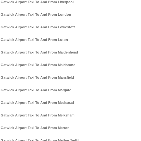
Gatwick Airport Taxi To And From Liverpool
Gatwick Airport Taxi To And From London
Gatwick Airport Taxi To And From Lowestoft
Gatwick Airport Taxi To And From Luton
Gatwick Airport Taxi To And From Maidenhead
Gatwick Airport Taxi To And From Maidstone
Gatwick Airport Taxi To And From Mansfield
Gatwick Airport Taxi To And From Margate
Gatwick Airport Taxi To And From Medstead
Gatwick Airport Taxi To And From Melksham
Gatwick Airport Taxi To And From Merton
Gatwick Airport Taxi To And From Methyr Tydfil