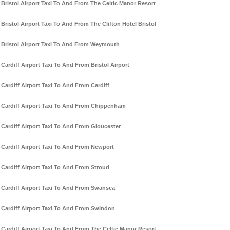
Bristol Airport Taxi To And From The Celtic Manor Resort
Bristol Airport Taxi To And From The Clifton Hotel Bristol
Bristol Airport Taxi To And From Weymouth
Cardiff Airport Taxi To And From Bristol Airport
Cardiff Airport Taxi To And From Cardiff
Cardiff Airport Taxi To And From Chippenham
Cardiff Airport Taxi To And From Gloucester
Cardiff Airport Taxi To And From Newport
Cardiff Airport Taxi To And From Stroud
Cardiff Airport Taxi To And From Swansea
Cardiff Airport Taxi To And From Swindon
Cardiff Airport Taxi To And From The Celtic Manor Resort