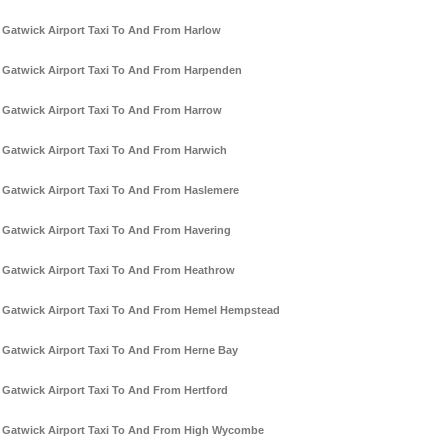
Gatwick Airport Taxi To And From Harlow
Gatwick Airport Taxi To And From Harpenden
Gatwick Airport Taxi To And From Harrow
Gatwick Airport Taxi To And From Harwich
Gatwick Airport Taxi To And From Haslemere
Gatwick Airport Taxi To And From Havering
Gatwick Airport Taxi To And From Heathrow
Gatwick Airport Taxi To And From Hemel Hempstead
Gatwick Airport Taxi To And From Herne Bay
Gatwick Airport Taxi To And From Hertford
Gatwick Airport Taxi To And From High Wycombe