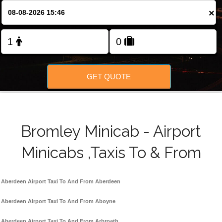
FOLLOW US
×
GET QUOTE
Bromley Minicab - Airport
Minicabs ,Taxis To & From
Aberdeen Airport Taxi To And From Aberdeen
Aberdeen Airport Taxi To And From Aboyne
Aberdeen Airport Taxi To And From Arbroath