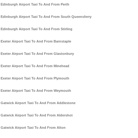
Edinburgh Airport Taxi To And From Perth
Edinburgh Airport Taxi To And From South Queensferry
Edinburgh Airport Taxi To And From Stirling
Exeter Airport Taxi To And From Barnstaple
Exeter Airport Taxi To And From Glastonbury
Exeter Airport Taxi To And From Minehead
Exeter Airport Taxi To And From Plymouth
Exeter Airport Taxi To And From Weymouth
Gatwick Airport Taxi To And From Addlestone
Gatwick Airport Taxi To And From Aldershot
Gatwick Airport Taxi To And From Alton