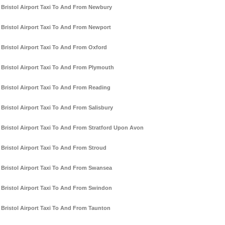
Bristol Airport Taxi To And From Newbury
Bristol Airport Taxi To And From Newport
Bristol Airport Taxi To And From Oxford
Bristol Airport Taxi To And From Plymouth
Bristol Airport Taxi To And From Reading
Bristol Airport Taxi To And From Salisbury
Bristol Airport Taxi To And From Stratford Upon Avon
Bristol Airport Taxi To And From Stroud
Bristol Airport Taxi To And From Swansea
Bristol Airport Taxi To And From Swindon
Bristol Airport Taxi To And From Taunton