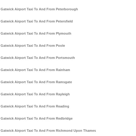
Gatwick Airport Taxi To And From Peterborough
Gatwick Airport Taxi To And From Petersfield
Gatwick Airport Taxi To And From Plymouth
Gatwick Airport Taxi To And From Poole
Gatwick Airport Taxi To And From Portsmouth
Gatwick Airport Taxi To And From Rainham
Gatwick Airport Taxi To And From Ramsgate
Gatwick Airport Taxi To And From Rayleigh
Gatwick Airport Taxi To And From Reading
Gatwick Airport Taxi To And From Redbridge
Gatwick Airport Taxi To And From Richmond Upon Thames