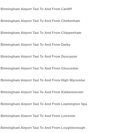
Birmingham Airport Taxi To And From Cardiff
Birmingham Airport Taxi To And From Cheltenham
Birmingham Airport Taxi To And From Chippenham
Birmingham Airport Taxi To And From Derby
Birmingham Airport Taxi To And From Doncaster
Birmingham Airport Taxi To And From Gloucester
Birmingham Airport Taxi To And From High Wycombe
Birmingham Airport Taxi To And From Kidderminster
Birmingham Airport Taxi To And From Leamington Spa
Birmingham Airport Taxi To And From Leicester
Birmingham Airport Taxi To And From Loughborough