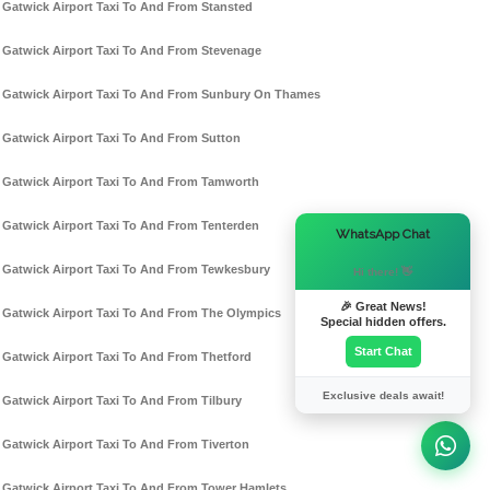
Gatwick Airport Taxi To And From Stansted
Gatwick Airport Taxi To And From Stevenage
Gatwick Airport Taxi To And From Sunbury On Thames
Gatwick Airport Taxi To And From Sutton
Gatwick Airport Taxi To And From Tamworth
Gatwick Airport Taxi To And From Tenterden
×
WhatsApp Chat
Gatwick Airport Taxi To And From Tewkesbury
Hi there! 👋
🎉 Great News!
Gatwick Airport Taxi To And From The Olympics
Special hidden offers.
Start Chat
Gatwick Airport Taxi To And From Thetford
Exclusive deals await!
Gatwick Airport Taxi To And From Tilbury
Gatwick Airport Taxi To And From Tiverton
Gatwick Airport Taxi To And From Tower Hamlets