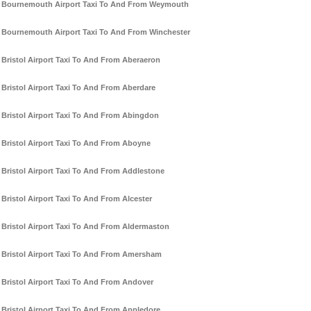
Bournemouth Airport Taxi To And From Weymouth
Bournemouth Airport Taxi To And From Winchester
Bristol Airport Taxi To And From Aberaeron
Bristol Airport Taxi To And From Aberdare
Bristol Airport Taxi To And From Abingdon
Bristol Airport Taxi To And From Aboyne
Bristol Airport Taxi To And From Addlestone
Bristol Airport Taxi To And From Alcester
Bristol Airport Taxi To And From Aldermaston
Bristol Airport Taxi To And From Amersham
Bristol Airport Taxi To And From Andover
Bristol Airport Taxi To And From Appledore