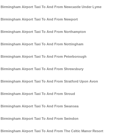
Birmingham Airport Taxi To And From Newcastle Under Lyme
Birmingham Airport Taxi To And From Newport
Birmingham Airport Taxi To And From Northampton
Birmingham Airport Taxi To And From Nottingham
Birmingham Airport Taxi To And From Peterborough
Birmingham Airport Taxi To And From Shrewsbury
Birmingham Airport Taxi To And From Stratford Upon Avon
Birmingham Airport Taxi To And From Stroud
Birmingham Airport Taxi To And From Swansea
Birmingham Airport Taxi To And From Swindon
Birmingham Airport Taxi To And From The Celtic Manor Resort