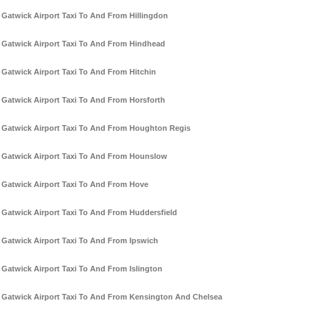
Gatwick Airport Taxi To And From Hillingdon
Gatwick Airport Taxi To And From Hindhead
Gatwick Airport Taxi To And From Hitchin
Gatwick Airport Taxi To And From Horsforth
Gatwick Airport Taxi To And From Houghton Regis
Gatwick Airport Taxi To And From Hounslow
Gatwick Airport Taxi To And From Hove
Gatwick Airport Taxi To And From Huddersfield
Gatwick Airport Taxi To And From Ipswich
Gatwick Airport Taxi To And From Islington
Gatwick Airport Taxi To And From Kensington And Chelsea