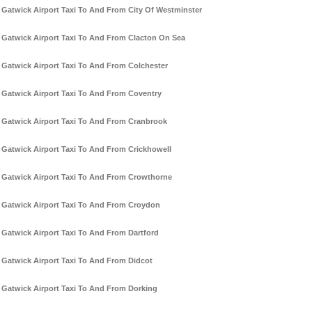
Gatwick Airport Taxi To And From City Of Westminster
Gatwick Airport Taxi To And From Clacton On Sea
Gatwick Airport Taxi To And From Colchester
Gatwick Airport Taxi To And From Coventry
Gatwick Airport Taxi To And From Cranbrook
Gatwick Airport Taxi To And From Crickhowell
Gatwick Airport Taxi To And From Crowthorne
Gatwick Airport Taxi To And From Croydon
Gatwick Airport Taxi To And From Dartford
Gatwick Airport Taxi To And From Didcot
Gatwick Airport Taxi To And From Dorking