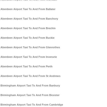
Aberdeen Airport Taxi To And From Ballater
Aberdeen Airport Taxi To And From Banchory
Aberdeen Airport Taxi To And From Brechin
Aberdeen Airport Taxi To And From Buckie
Aberdeen Airport Taxi To And From Glenrothes
Aberdeen Airport Taxi To And From Inverurie
Aberdeen Airport Taxi To And From Perth
Aberdeen Airport Taxi To And From St Andrews
Birmingham Airport Taxi To And From Banbury
Birmingham Airport Taxi To And From Bicester
Birmingham Airport Taxi To And From Cambridge