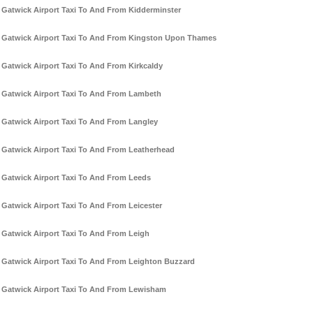
Gatwick Airport Taxi To And From Kidderminster
Gatwick Airport Taxi To And From Kingston Upon Thames
Gatwick Airport Taxi To And From Kirkcaldy
Gatwick Airport Taxi To And From Lambeth
Gatwick Airport Taxi To And From Langley
Gatwick Airport Taxi To And From Leatherhead
Gatwick Airport Taxi To And From Leeds
Gatwick Airport Taxi To And From Leicester
Gatwick Airport Taxi To And From Leigh
Gatwick Airport Taxi To And From Leighton Buzzard
Gatwick Airport Taxi To And From Lewisham