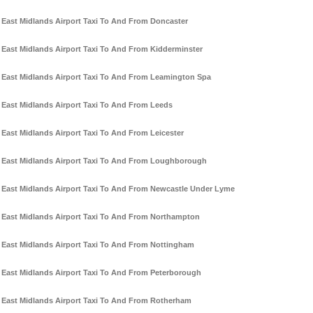
East Midlands Airport Taxi To And From Doncaster
East Midlands Airport Taxi To And From Kidderminster
East Midlands Airport Taxi To And From Leamington Spa
East Midlands Airport Taxi To And From Leeds
East Midlands Airport Taxi To And From Leicester
East Midlands Airport Taxi To And From Loughborough
East Midlands Airport Taxi To And From Newcastle Under Lyme
East Midlands Airport Taxi To And From Northampton
East Midlands Airport Taxi To And From Nottingham
East Midlands Airport Taxi To And From Peterborough
East Midlands Airport Taxi To And From Rotherham