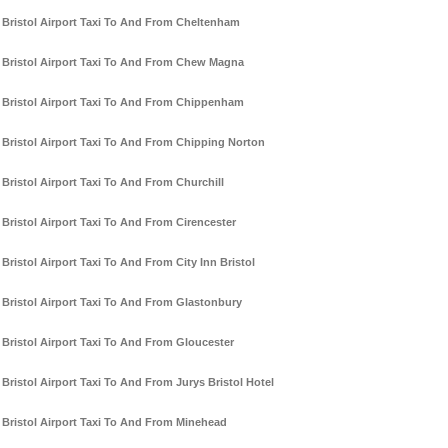
Bristol Airport Taxi To And From Cheltenham
Bristol Airport Taxi To And From Chew Magna
Bristol Airport Taxi To And From Chippenham
Bristol Airport Taxi To And From Chipping Norton
Bristol Airport Taxi To And From Churchill
Bristol Airport Taxi To And From Cirencester
Bristol Airport Taxi To And From City Inn Bristol
Bristol Airport Taxi To And From Glastonbury
Bristol Airport Taxi To And From Gloucester
Bristol Airport Taxi To And From Jurys Bristol Hotel
Bristol Airport Taxi To And From Minehead