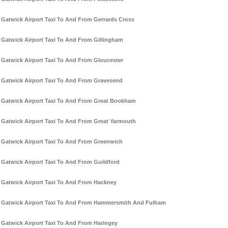
Gatwick Airport Taxi To And From Gerrards Cross
Gatwick Airport Taxi To And From Gillingham
Gatwick Airport Taxi To And From Gloucester
Gatwick Airport Taxi To And From Gravesend
Gatwick Airport Taxi To And From Great Bookham
Gatwick Airport Taxi To And From Great Yarmouth
Gatwick Airport Taxi To And From Greenwich
Gatwick Airport Taxi To And From Guildford
Gatwick Airport Taxi To And From Hackney
Gatwick Airport Taxi To And From Hammersmith And Fulham
Gatwick Airport Taxi To And From Haringey