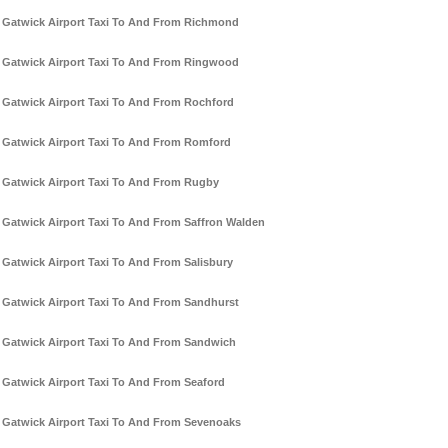
Gatwick Airport Taxi To And From Richmond
Gatwick Airport Taxi To And From Ringwood
Gatwick Airport Taxi To And From Rochford
Gatwick Airport Taxi To And From Romford
Gatwick Airport Taxi To And From Rugby
Gatwick Airport Taxi To And From Saffron Walden
Gatwick Airport Taxi To And From Salisbury
Gatwick Airport Taxi To And From Sandhurst
Gatwick Airport Taxi To And From Sandwich
Gatwick Airport Taxi To And From Seaford
Gatwick Airport Taxi To And From Sevenoaks