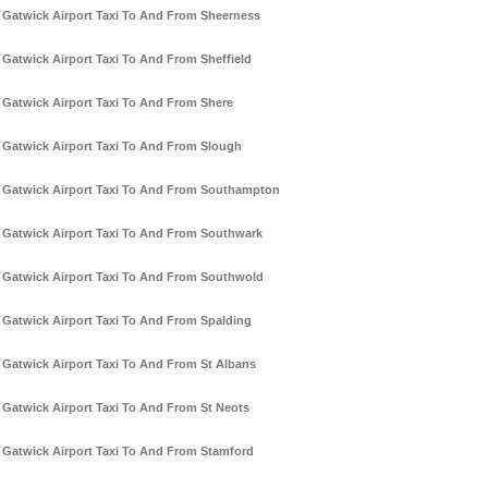
Gatwick Airport Taxi To And From Sheerness
Gatwick Airport Taxi To And From Sheffield
Gatwick Airport Taxi To And From Shere
Gatwick Airport Taxi To And From Slough
Gatwick Airport Taxi To And From Southampton
Gatwick Airport Taxi To And From Southwark
Gatwick Airport Taxi To And From Southwold
Gatwick Airport Taxi To And From Spalding
Gatwick Airport Taxi To And From St Albans
Gatwick Airport Taxi To And From St Neots
Gatwick Airport Taxi To And From Stamford