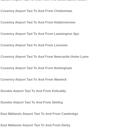
Coventry Airport Taxi To And From Cheltenham
Coventry Airport Taxi To And From Kidderminster
Coventry Airport Taxi To And From Leamington Spa
Coventry Airport Taxi To And From Leicester
Coventry Airport Taxi To And From Newcastle Under Lyme
Coventry Airport Taxi To And From Nottingham
Coventry Airport Taxi To And From Warwick
Dundee Airport Taxi To And From Kirkcaldy
Dundee Airport Taxi To And From Stirling
East Midlands Airport Taxi To And From Cambridge
East Midlands Airport Taxi To And From Derby