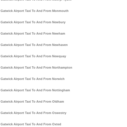
Gatwick Airport Taxi To And From Monmouth
Gatwick Airport Taxi To And From Newbury
Gatwick Airport Taxi To And From Newham
Gatwick Airport Taxi To And From Newhaven
Gatwick Airport Taxi To And From Newquay
Gatwick Airport Taxi To And From Northampton
Gatwick Airport Taxi To And From Norwich
Gatwick Airport Taxi To And From Nottingham
Gatwick Airport Taxi To And From Oldham
Gatwick Airport Taxi To And From Oswestry
Gatwick Airport Taxi To And From Oxted