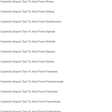
Gatwick Airport Taxi To And From Dover
Gatwick Airport Taxi To And From Ealing
Gatwick Airport Taxi To And From Eastbourne
Gatwick Airport Taxi To And From Egham
Gatwick Airport Taxi To And From Enfield
Gatwick Airport Taxi To And From Epsom
Gatwick Airport Taxi To And From Exeter
Gatwick Airport Taxi To And From Fareham
Gatwick Airport Taxi To And From Farnborough
Gatwick Airport Taxi To And From Farnham
Gatwick Airport Taxi To And From Faversham
Gatwick Airport Taxi To And From Folkestone