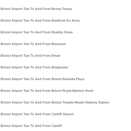
Bristol Airport Taxi To And From Bovey Tracey
Bristol Airport Taxi To And From Bradford On Avon
Bristol Airport Taxi To And From Bradley Stoke
Bristol Airport Taxi To And From Braunton
Bristol Airport Taxi To And From Brean
Bristol Airport Taxi To And From Bridgwater
Bristol Airport Taxi To And From Bristol Ramada Plaza
Bristol Airport Taxi To And From Bristol Royal Marriott Hotel
Bristol Airport Taxi To And From Bristol Temple Meads Railway Station
Bristol Airport Taxi To And From Cardiff Airport
Bristol Airport Taxi To And From Cardiff