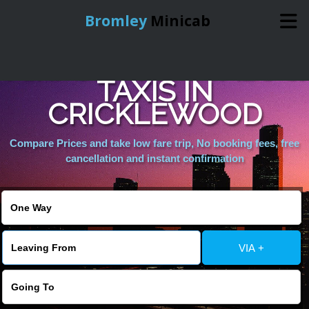
Bromley
Minicab
AIRPORT MINICABS &
Home
TAXIS IN
CRICKLEWOOD
Online Booking
Compare Prices and take low fare trip, No booking fees, free
Services
cancellation and instant confirmation
About Us
Contact Us
VIA +
Change Language