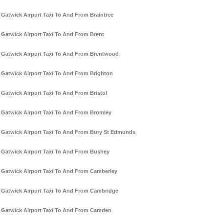
Gatwick Airport Taxi To And From Braintree
Gatwick Airport Taxi To And From Brent
Gatwick Airport Taxi To And From Brentwood
Gatwick Airport Taxi To And From Brighton
Gatwick Airport Taxi To And From Bristol
Gatwick Airport Taxi To And From Bromley
Gatwick Airport Taxi To And From Bury St Edmunds
Gatwick Airport Taxi To And From Bushey
Gatwick Airport Taxi To And From Camberley
Gatwick Airport Taxi To And From Cambridge
Gatwick Airport Taxi To And From Camden