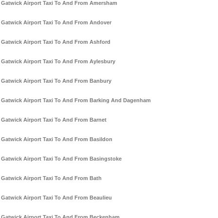
Gatwick Airport Taxi To And From Amersham
Gatwick Airport Taxi To And From Andover
Gatwick Airport Taxi To And From Ashford
Gatwick Airport Taxi To And From Aylesbury
Gatwick Airport Taxi To And From Banbury
Gatwick Airport Taxi To And From Barking And Dagenham
Gatwick Airport Taxi To And From Barnet
Gatwick Airport Taxi To And From Basildon
Gatwick Airport Taxi To And From Basingstoke
Gatwick Airport Taxi To And From Bath
Gatwick Airport Taxi To And From Beaulieu
Gatwick Airport Taxi To And From Beckenham