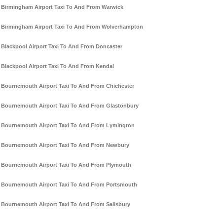
Birmingham Airport Taxi To And From Warwick
Birmingham Airport Taxi To And From Wolverhampton
Blackpool Airport Taxi To And From Doncaster
Blackpool Airport Taxi To And From Kendal
Bournemouth Airport Taxi To And From Chichester
Bournemouth Airport Taxi To And From Glastonbury
Bournemouth Airport Taxi To And From Lymington
Bournemouth Airport Taxi To And From Newbury
Bournemouth Airport Taxi To And From Plymouth
Bournemouth Airport Taxi To And From Portsmouth
Bournemouth Airport Taxi To And From Salisbury