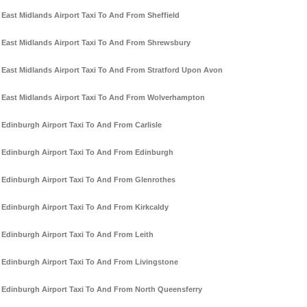
East Midlands Airport Taxi To And From Sheffield
East Midlands Airport Taxi To And From Shrewsbury
East Midlands Airport Taxi To And From Stratford Upon Avon
East Midlands Airport Taxi To And From Wolverhampton
Edinburgh Airport Taxi To And From Carlisle
Edinburgh Airport Taxi To And From Edinburgh
Edinburgh Airport Taxi To And From Glenrothes
Edinburgh Airport Taxi To And From Kirkcaldy
Edinburgh Airport Taxi To And From Leith
Edinburgh Airport Taxi To And From Livingstone
Edinburgh Airport Taxi To And From North Queensferry