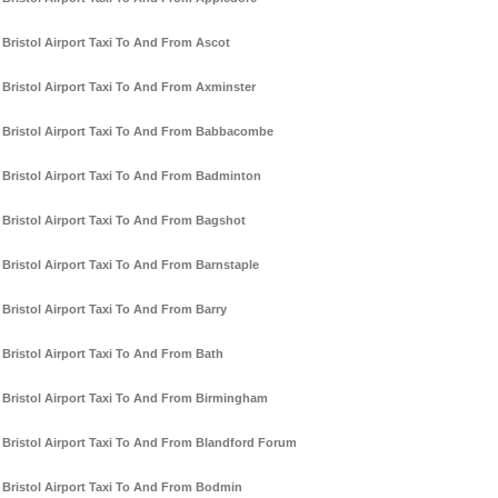
Bristol Airport Taxi To And From Ascot
Bristol Airport Taxi To And From Axminster
Bristol Airport Taxi To And From Babbacombe
Bristol Airport Taxi To And From Badminton
Bristol Airport Taxi To And From Bagshot
Bristol Airport Taxi To And From Barnstaple
Bristol Airport Taxi To And From Barry
Bristol Airport Taxi To And From Bath
Bristol Airport Taxi To And From Birmingham
Bristol Airport Taxi To And From Blandford Forum
Bristol Airport Taxi To And From Bodmin