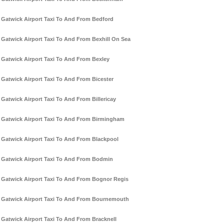
Gatwick Airport Taxi To And From Bedford
Gatwick Airport Taxi To And From Bexhill On Sea
Gatwick Airport Taxi To And From Bexley
Gatwick Airport Taxi To And From Bicester
Gatwick Airport Taxi To And From Billericay
Gatwick Airport Taxi To And From Birmingham
Gatwick Airport Taxi To And From Blackpool
Gatwick Airport Taxi To And From Bodmin
Gatwick Airport Taxi To And From Bognor Regis
Gatwick Airport Taxi To And From Bournemouth
Gatwick Airport Taxi To And From Bracknell