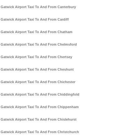
Gatwick Airport Taxi To And From Canterbury
Gatwick Airport Taxi To And From Cardiff
Gatwick Airport Taxi To And From Chatham
Gatwick Airport Taxi To And From Chelmsford
Gatwick Airport Taxi To And From Chertsey
Gatwick Airport Taxi To And From Cheshunt
Gatwick Airport Taxi To And From Chichester
Gatwick Airport Taxi To And From Chiddingfold
Gatwick Airport Taxi To And From Chippenham
Gatwick Airport Taxi To And From Chislehurst
Gatwick Airport Taxi To And From Christchurch