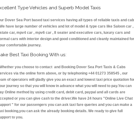
xcellent Type Vehicles and Superb Model Taxis
ur Dover Sea Port based taxi services having all types of reliable taxis and ca
 We have large number of vehicles and lot of model & type cars like Saloon car ,
state car, mpv4 car , mpv6 car , 8 seater and executive cars, luxury cars and
ormal cars with interior design and good conditioned and cleanly maintained fo
our comfortable journey.
ake Best Taxi Booking With us:
hether you choose to contact and Booking Dover Sea Port Taxis & Cabs
ervices via the online form above, or by telephoning +44 01273 358545 , our
eam of operators will gladly give you an exact and lowest taxi price quotation fo
our journey so that you will know in advance what you will need to pay.You can
ay Online method by using credit card, debit card, paypal and all cards are
ccepted or you can give cash to the driver.We have 24 hours
"Online Live Chat
upport "
for our passengers you can ask taxi fare queries and you can make a
axi booking,you can ask the already booking details. We ready to give full
upport to you.