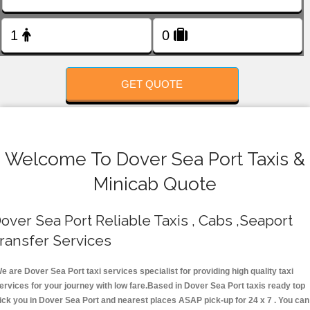
FOLLOW US
GET QUOTE
Welcome To Dover Sea Port Taxis &
Minicab Quote
over Sea Port Reliable Taxis , Cabs ,Seaport
ransfer Services
e are Dover Sea Port taxi services specialist for providing high quality taxi
ervices for your journey with low fare.Based in Dover Sea Port taxis ready top
ick you in Dover Sea Port and nearest places ASAP pick-up for 24 x 7 . You can