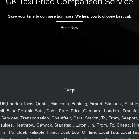
UK Taxi Price Comparison Service
Save your time to compare taxi fares. We help you to choose best cab
Book Now
Tags
UK,London Taxis, Quote, Mini cabs, Booking, Airport, Stations , Shuttle
ail, Best, Reliable,Safe, Cabs, Fare, Price ,Compare, London , Transfer
Services, Transportation, Chauffeur, Cars, Station, To, From, Seaport,
ruises, Heathrow, Gatwick, Stansted , Luton , In, From, To, Cheap, Hir
irm, Punctual, Reliable, Fixed, Cost, Low, On line, Local Taxi, Local Tax