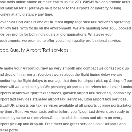
ook taxis online above or make call to us : 01273 358545 We can provide taxis
nd minicab for all journeys be it local or to the airports or intercity or long
ourney at any distance any time.
over Sea Port cabs is one of UK most highly regarded taxi services operating
ith low fare .With focus on the environment, We are handling over 1000 booked
obs per month for both individuals and organisations. Whatever your
equirements, we promise to offer you a high-quality professional service.
ood Quality Airport Taxi services :
e make your Airport journey as very smooth and compact we do fast pick up
nd drop off in airports. You don't worry about the flight timing delay we are
onitoring the flight delays to manage that time for airport pick-up & drop-off ou
river will wait and pick you We providing airport taxi services for all over Londo
irports heathrowairport taxi services, gatwick airport taxi services, london city
irport taxi services,stansted airport taxi services, luton airport taxi services,
tc.,all UK airports our taxi services available at all airports , cruise ports,statio
ny time . Reserve your taxis online before you fly,our taxi drivers are ready to
elcome you our taxi services.Get a special discounts and offers on every
irport pick-up and drop-off. Free meet and greet services on all airports and
ruise ports .