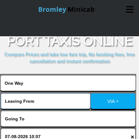
Bromley
Minicab
BOOK DOVER SEA
Home
PORT TAXIS ONLINE
Online Booking
Compare Prices and take low fare trip, No booking fees, free
cancellation and instant confirmation
Services
About Us
VIA +
Contact Us
Change Language
×