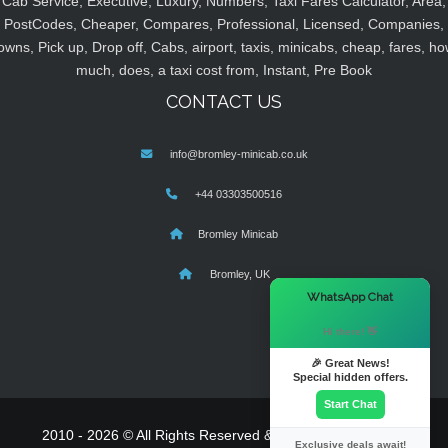
Cab Service, Executive, Luxury, Numbers, Taxi Fares Calculator, Area,
PostCodes, Cheaper, Compares, Professional, Licensed, Companies,
owns, Pick up, Drop off, Cabs, airport, taxis, minicabs, cheap, fares, ho
much, does, a taxi cost from, Instant, Pre Book
CONTACT US
info@bromley-minicab.co.uk
+44 03303500516
Bromley Minicab
Bromley, UK
×
WhatsApp Chat
Hi there! 👋
🎉 Great News!
Special hidden offers.
Start Chat
2010 - 2026 © All Rights Reserved & Powered By
MyTaxe
Exclusive deals await!