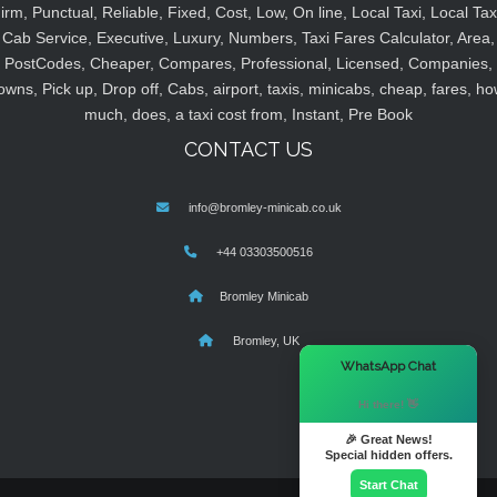
irm, Punctual, Reliable, Fixed, Cost, Low, On line, Local Taxi, Local Tax
Cab Service, Executive, Luxury, Numbers, Taxi Fares Calculator, Area,
PostCodes, Cheaper, Compares, Professional, Licensed, Companies,
owns, Pick up, Drop off, Cabs, airport, taxis, minicabs, cheap, fares, ho
much, does, a taxi cost from, Instant, Pre Book
CONTACT US
info@bromley-minicab.co.uk
+44 03303500516
Bromley Minicab
Bromley, UK
×
WhatsApp Chat
Hi there! 👋
🎉 Great News!
Special hidden offers.
Start Chat