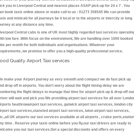
ick you in Liverpool Central and nearest places ASAP pick-up for 24 x 7 . You
an book taxis online above or make call to us : 01273 358545 We can provide
axis and minicab for all journeys be it local or to the airports or intercity or long
ourney at any distance any time.
iverpool Central cabs is one of UK most highly regarded taxi services operatin
ith low fare .With focus on the environment, We are handling over 1000 booked
obs per month for both individuals and organisations. Whatever your
equirements, we promise to offer you a high-quality professional service.
ood Quality Airport Taxi services :
e make your Airport journey as very smooth and compact we do fast pick up
nd drop off in airports. You don't worry about the flight timing delay we are
onitoring the flight delays to manage that time for airport pick-up & drop-off ou
river will wait and pick you We providing airport taxi services for all over Londo
irports heathrowairport taxi services, gatwick airport taxi services, london city
irport taxi services,stansted airport taxi services, luton airport taxi services,
tc.,all UK airports our taxi services available at all airports , cruise ports,statio
ny time . Reserve your taxis online before you fly,our taxi drivers are ready to
elcome you our taxi services.Get a special discounts and offers on every