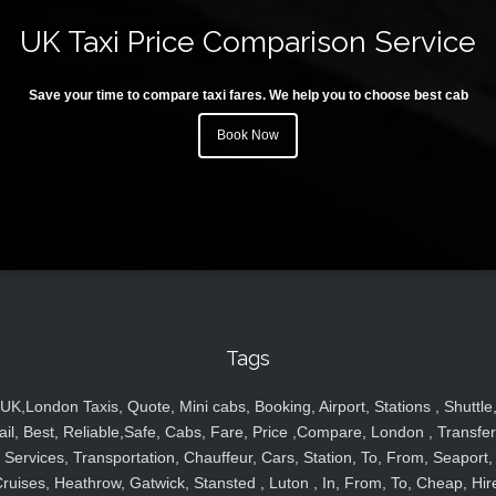
UK Taxi Price Comparison Service
Save your time to compare taxi fares. We help you to choose best cab
Book Now
Tags
UK,London Taxis, Quote, Mini cabs, Booking, Airport, Stations , Shuttle
ail, Best, Reliable,Safe, Cabs, Fare, Price ,Compare, London , Transfer
Services, Transportation, Chauffeur, Cars, Station, To, From, Seaport,
ruises, Heathrow, Gatwick, Stansted , Luton , In, From, To, Cheap, Hir