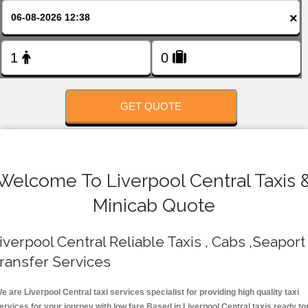
FOLLOW US
×
GET QUOTE
Welcome To Liverpool Central Taxis 
Minicab Quote
iverpool Central Reliable Taxis , Cabs ,Seaport
ransfer Services
e are Liverpool Central taxi services specialist for providing high quality taxi
ervices for your journey with low fare.Based in Liverpool Central taxis ready to