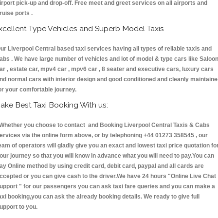
irport pick-up and drop-off. Free meet and greet services on all airports and
ruise ports .
xcellent Type Vehicles and Superb Model Taxis
ur Liverpool Central based taxi services having all types of reliable taxis and
abs . We have large number of vehicles and lot of model & type cars like Saloo
ar , estate car, mpv4 car , mpv6 car , 8 seater and executive cars, luxury cars
nd normal cars with interior design and good conditioned and cleanly maintain
or your comfortable journey.
ake Best Taxi Booking With us:
hether you choose to contact and Booking Liverpool Central Taxis & Cabs
ervices via the online form above, or by telephoning +44 01273 358545 , our
eam of operators will gladly give you an exact and lowest taxi price quotation fo
our journey so that you will know in advance what you will need to pay.You can
ay Online method by using credit card, debit card, paypal and all cards are
ccepted or you can give cash to the driver.We have 24 hours
"Online Live Chat
upport "
for our passengers you can ask taxi fare queries and you can make a
axi booking,you can ask the already booking details. We ready to give full
upport to you.