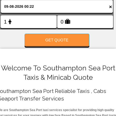
FOLLOW US
×
GET QUOTE
Welcome To Southampton Sea Port
Taxis & Minicab Quote
outhampton Sea Port Reliable Taxis , Cabs
Seaport Transfer Services
e are Southampton Sea Port taxi services specialist for providing high quality
axi services for your journey with low fare.Based in Southampton Sea Port taxi