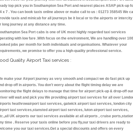
eady top pick you in Southampton Sea Port and nearest places ASAP pick-up f
4 x 7 . You can book taxis online above or make call to us : 01273 358545 We c
rovide taxis and minicab for all journeys be it local or to the airports or intercity
r long journey at any distance any time.
outhampton Sea Port cabs is one of UK most highly regarded taxi services
perating with low fare .With focus on the environment, We are handling over 10
ooked jobs per month for both individuals and organisations. Whatever your
equirements, we promise to offer you a high-quality professional service.
ood Quality Airport Taxi services :
e make your Airport journey as very smooth and compact we do fast pick up
nd drop off in airports. You don't worry about the flight timing delay we are
onitoring the flight delays to manage that time for airport pick-up & drop-off ou
river will wait and pick you We providing airport taxi services for all over Londo
irports heathrowairport taxi services, gatwick airport taxi services, london city
irport taxi services,stansted airport taxi services, luton airport taxi services,
tc.,all UK airports our taxi services available at all airports , cruise ports,statio
ny time . Reserve your taxis online before you fly,our taxi drivers are ready to
elcome you our taxi services.Get a special discounts and offers on every