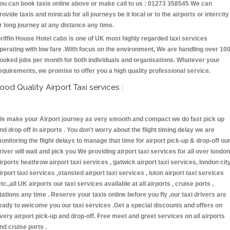
ou can book taxis online above or make call to us : 01273 358545 We can
rovide taxis and minicab for all journeys be it local or to the airports or intercity
r long journey at any distance any time.
riffin House Hotel cabs is one of UK most highly regarded taxi services
perating with low fare .With focus on the environment, We are handling over 10
ooked jobs per month for both individuals and organisations. Whatever your
equirements, we promise to offer you a high quality professional service.
ood Quality Airport Taxi services :
e make your Airport journey as very smooth and compact we do fast pick up
nd drop off in airports . You don't worry about the flight timing delay we are
onitoring the flight delays to manage that time for airport pick-up & drop-off ou
river will wait and pick you We providing airport taxi services for all over london
irports heathrow airport taxi services , gatwick airport taxi services, london cit
irport taxi services ,stansted airport taxi services , luton airport taxi services
etc.,all UK airports our taxi services available at all airports , cruise ports ,
tations any time . Reserve your taxis online before you fly ,our taxi drivers are
eady to welcome you our taxi services .Get a special discounts and offers on
very airport pick-up and drop-off. Free meet and greet services on all airports
nd cruise ports .