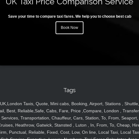
UK Taxi Price Comparison Service
Save your time to compare taxi fares. We help you to choose best cab
Book Now
Tags
UK,London Taxis, Quote, Mini cabs, Booking, Airport, Stations , Shuttle
ail, Best, Reliable,Safe, Cabs, Fare, Price ,Compare, London , Transfer
Services, Transportation, Chauffeur, Cars, Station, To, From, Seaport,
ruises, Heathrow, Gatwick, Stansted , Luton , In, From, To, Cheap, Hir
irm, Punctual, Reliable, Fixed, Cost, Low, On line, Local Taxi, Local Tax