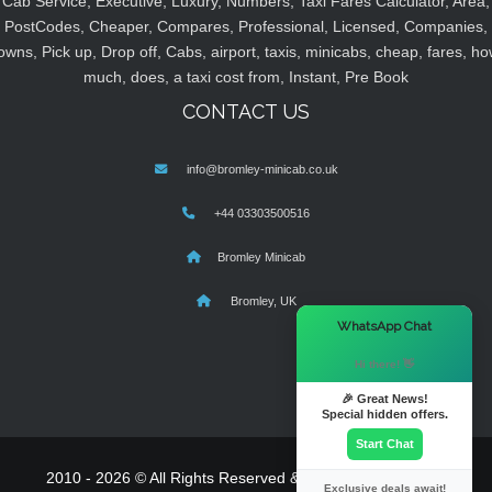
Cab Service, Executive, Luxury, Numbers, Taxi Fares Calculator, Area,
PostCodes, Cheaper, Compares, Professional, Licensed, Companies,
owns, Pick up, Drop off, Cabs, airport, taxis, minicabs, cheap, fares, ho
much, does, a taxi cost from, Instant, Pre Book
CONTACT US
info@bromley-minicab.co.uk
+44 03303500516
Bromley Minicab
Bromley, UK
×
WhatsApp Chat
Hi there! 👋
🎉 Great News!
Special hidden offers.
Start Chat
2010 - 2026 © All Rights Reserved & Powered By
MyTaxe
Exclusive deals await!