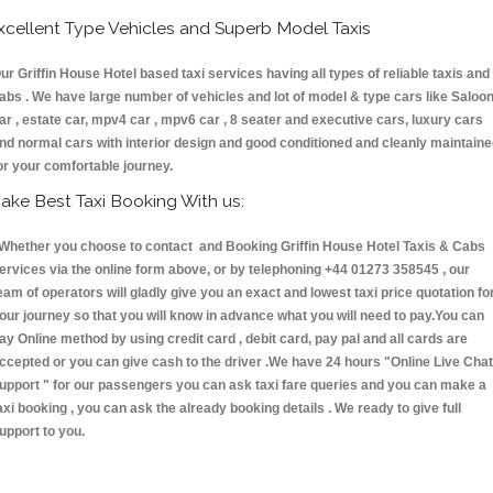
xcellent Type Vehicles and Superb Model Taxis
ur Griffin House Hotel based taxi services having all types of reliable taxis and
abs . We have large number of vehicles and lot of model & type cars like Saloo
ar , estate car, mpv4 car , mpv6 car , 8 seater and executive cars, luxury cars
nd normal cars with interior design and good conditioned and cleanly maintain
or your comfortable journey.
ake Best Taxi Booking With us:
hether you choose to contact and Booking Griffin House Hotel Taxis & Cabs
ervices via the online form above, or by telephoning +44 01273 358545 , our
eam of operators will gladly give you an exact and lowest taxi price quotation fo
our journey so that you will know in advance what you will need to pay.You can
ay Online method by using credit card , debit card, pay pal and all cards are
ccepted or you can give cash to the driver .We have 24 hours
"Online Live Chat
upport "
for our passengers you can ask taxi fare queries and you can make a
axi booking , you can ask the already booking details . We ready to give full
upport to you.