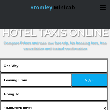
Bromley
Minicab
BOOK GRIFFIN HOUSE
Home
HOTEL TAXIS ONLINE
Online Booking
Compare Prices and take low fare trip, No booking fees, free
cancellation and instant confirmation
Services
About Us
VIA +
Contact Us
Change Language
×