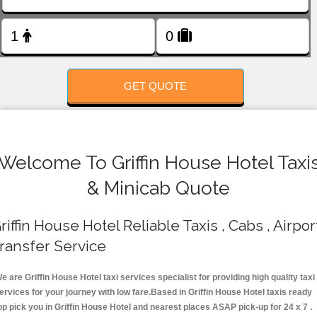
FOLLOW US
GET QUOTE
Welcome To Griffin House Hotel Taxi
& Minicab Quote
riffin House Hotel Reliable Taxis , Cabs , Airpor
ransfer Service
e are Griffin House Hotel taxi services specialist for providing high quality taxi
ervices for your journey with low fare.Based in Griffin House Hotel taxis ready
op pick you in Griffin House Hotel and nearest places ASAP pick-up for 24 x 7 .