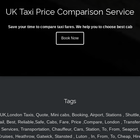
UK Taxi Price Comparison Service
Save your time to compare taxi fares. We help you to choose best cab
Book Now
Tags
UK,London Taxis, Quote, Mini cabs, Booking, Airport, Stations , Shuttle
ail, Best, Reliable,Safe, Cabs, Fare, Price ,Compare, London , Transfer
Services, Transportation, Chauffeur, Cars, Station, To, From, Seaport,
ruises, Heathrow, Gatwick, Stansted , Luton , In, From, To, Cheap, Hir