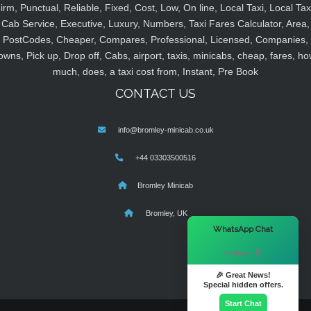
irm, Punctual, Reliable, Fixed, Cost, Low, On line, Local Taxi, Local Tax
Cab Service, Executive, Luxury, Numbers, Taxi Fares Calculator, Area,
PostCodes, Cheaper, Compares, Professional, Licensed, Companies,
owns, Pick up, Drop off, Cabs, airport, taxis, minicabs, cheap, fares, ho
much, does, a taxi cost from, Instant, Pre Book
CONTACT US
info@bromley-minicab.co.uk
+44 03303500516
Bromley Minicab
Bromley, UK
×
WhatsApp Chat
Hi there! 👋
🎉 Great News!
Special hidden offers.
Start Chat