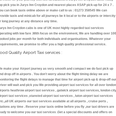
op pick you in Jurys Inn Croydon and nearest places ASAP pick-up for 24 x 7 .
ou can book taxis online above or make call to us : 01273 358545 We can
rovide taxis and minicab for all journeys be it local or to the airports or intercity
r long journey at any distance any time.
urys Inn Croydon cabs is one of UK most highly regarded taxi services
perating with low fare .With focus on the environment, We are handling over 10
ooked jobs per month for both individuals and organisations. Whatever your
equirements, we promise to offer you a high quality professional service.
ood Quality Airport Taxi services :
e make your Airport journey as very smooth and compact we do fast pick up
nd drop off in airports . You don't worry about the flight timing delay we are
onitoring the flight delays to manage that time for airport pick-up & drop-off ou
river will wait and pick you We providing airport taxi services for all over london
irports heathrow airport taxi services , gatwick airport taxi services, london cit
irport taxi services ,stansted airport taxi services , luton airport taxi services
etc.,all UK airports our taxi services available at all airports , cruise ports ,
tations any time . Reserve your taxis online before you fly ,our taxi drivers are
eady to welcome you our taxi services .Get a special discounts and offers on