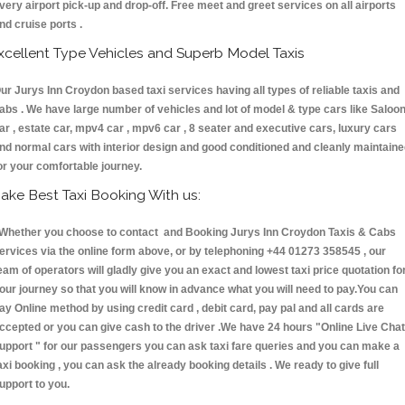
very airport pick-up and drop-off. Free meet and greet services on all airports
nd cruise ports .
xcellent Type Vehicles and Superb Model Taxis
ur Jurys Inn Croydon based taxi services having all types of reliable taxis and
abs . We have large number of vehicles and lot of model & type cars like Saloo
ar , estate car, mpv4 car , mpv6 car , 8 seater and executive cars, luxury cars
nd normal cars with interior design and good conditioned and cleanly maintain
or your comfortable journey.
ake Best Taxi Booking With us:
hether you choose to contact and Booking Jurys Inn Croydon Taxis & Cabs
ervices via the online form above, or by telephoning +44 01273 358545 , our
eam of operators will gladly give you an exact and lowest taxi price quotation fo
our journey so that you will know in advance what you will need to pay.You can
ay Online method by using credit card , debit card, pay pal and all cards are
ccepted or you can give cash to the driver .We have 24 hours
"Online Live Chat
upport "
for our passengers you can ask taxi fare queries and you can make a
axi booking , you can ask the already booking details . We ready to give full
upport to you.