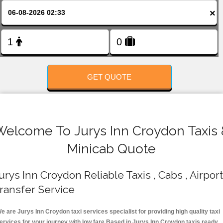
FOLLOW US
×
GET QUOTE
Welcome To Jurys Inn Croydon Taxis 
Minicab Quote
urys Inn Croydon Reliable Taxis , Cabs , Airport
ransfer Service
e are Jurys Inn Croydon taxi services specialist for providing high quality taxi
ervices for your journey with low fare.Based in Jurys Inn Croydon taxis ready