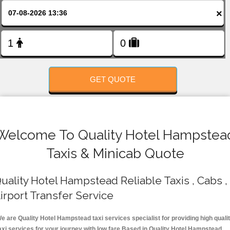
FOLLOW US
×
GET QUOTE
Welcome To Quality Hotel Hampstea
Taxis & Minicab Quote
uality Hotel Hampstead Reliable Taxis , Cabs ,
irport Transfer Service
e are Quality Hotel Hampstead taxi services specialist for providing high quali
axi services for your journey with low fare.Based in Quality Hotel Hampstead