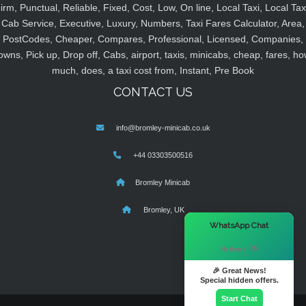
irm, Punctual, Reliable, Fixed, Cost, Low, On line, Local Taxi, Local Tax
Cab Service, Executive, Luxury, Numbers, Taxi Fares Calculator, Area,
PostCodes, Cheaper, Compares, Professional, Licensed, Companies,
owns, Pick up, Drop off, Cabs, airport, taxis, minicabs, cheap, fares, ho
much, does, a taxi cost from, Instant, Pre Book
CONTACT US
info@bromley-minicab.co.uk
+44 03303500516
Bromley Minicab
Bromley, UK
×
WhatsApp Chat
Hi there! 👋
🎉 Great News!
Special hidden offers.
Start Chat