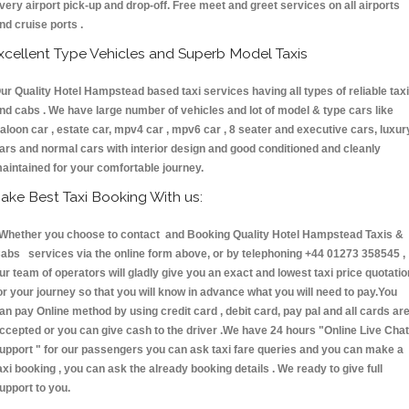
very airport pick-up and drop-off. Free meet and greet services on all airports
nd cruise ports .
xcellent Type Vehicles and Superb Model Taxis
ur Quality Hotel Hampstead based taxi services having all types of reliable tax
nd cabs . We have large number of vehicles and lot of model & type cars like
aloon car , estate car, mpv4 car , mpv6 car , 8 seater and executive cars, luxur
ars and normal cars with interior design and good conditioned and cleanly
aintained for your comfortable journey.
ake Best Taxi Booking With us:
hether you choose to contact and Booking Quality Hotel Hampstead Taxis &
abs services via the online form above, or by telephoning +44 01273 358545 ,
ur team of operators will gladly give you an exact and lowest taxi price quotatio
or your journey so that you will know in advance what you will need to pay.You
an pay Online method by using credit card , debit card, pay pal and all cards ar
ccepted or you can give cash to the driver .We have 24 hours
"Online Live Chat
upport "
for our passengers you can ask taxi fare queries and you can make a
axi booking , you can ask the already booking details . We ready to give full
upport to you.