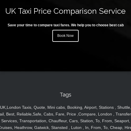
UK Taxi Price Comparison Service
Save your time to compare taxi fares. We help you to choose best cab
Book Now
Tags
UK,London Taxis, Quote, Mini cabs, Booking, Airport, Stations , Shuttle
ail, Best, Reliable,Safe, Cabs, Fare, Price ,Compare, London , Transfer
Services, Transportation, Chauffeur, Cars, Station, To, From, Seaport,
ruises, Heathrow, Gatwick, Stansted , Luton , In, From, To, Cheap, Hir