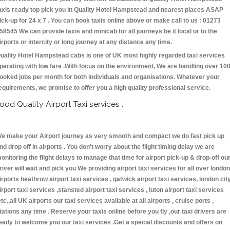
axis ready top pick you in Quality Hotel Hampstead and nearest places ASAP
ick-up for 24 x 7 . You can book taxis online above or make call to us : 01273
58545 We can provide taxis and minicab for all journeys be it local or to the
irports or intercity or long journey at any distance any time.
uality Hotel Hampstead cabs is one of UK most highly regarded taxi services
perating with low fare .With focus on the environment, We are handling over 10
ooked jobs per month for both individuals and organisations. Whatever your
equirements, we promise to offer you a high quality professional service.
ood Quality Airport Taxi services :
e make your Airport journey as very smooth and compact we do fast pick up
nd drop off in airports . You don't worry about the flight timing delay we are
onitoring the flight delays to manage that time for airport pick-up & drop-off ou
river will wait and pick you We providing airport taxi services for all over london
irports heathrow airport taxi services , gatwick airport taxi services, london cit
irport taxi services ,stansted airport taxi services , luton airport taxi services
etc.,all UK airports our taxi services available at all airports , cruise ports ,
tations any time . Reserve your taxis online before you fly ,our taxi drivers are
eady to welcome you our taxi services .Get a special discounts and offers on