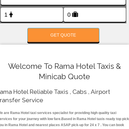
FOLLOW US
GET QUOTE
Welcome To Rama Hotel Taxis &
Minicab Quote
ama Hotel Reliable Taxis , Cabs , Airport
ransfer Service
e are Rama Hotel taxi services specialist for providing high quality taxi
ervices for your journey with low fare.Based in Rama Hotel taxis ready top pick
ou in Rama Hotel and nearest places ASAP pick-up for 24 x 7 . You can book