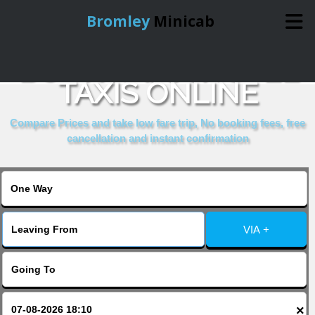
Bromley
Minicab
BOOK RAMA HOTEL
Home
TAXIS ONLINE
Online Booking
Compare Prices and take low fare trip, No booking fees, free
cancellation and instant confirmation
Services
About Us
VIA +
Contact Us
Change Language
×