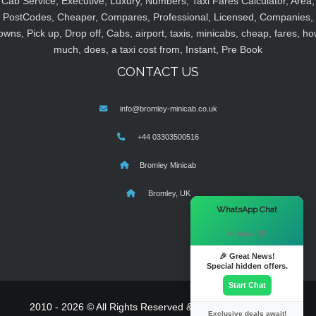
Cab Service, Executive, Luxury, Numbers, Taxi Fares Calculator, Area,
PostCodes, Cheaper, Compares, Professional, Licensed, Companies,
owns, Pick up, Drop off, Cabs, airport, taxis, minicabs, cheap, fares, ho
much, does, a taxi cost from, Instant, Pre Book
CONTACT US
info@bromley-minicab.co.uk
+44 03303500516
Bromley Minicab
Bromley, UK
×
WhatsApp Chat
Hi there! 👋
🎉 Great News!
Special hidden offers.
Start Chat
2010 - 2026 © All Rights Reserved & Powered By
MyTaxe
Exclusive deals await!