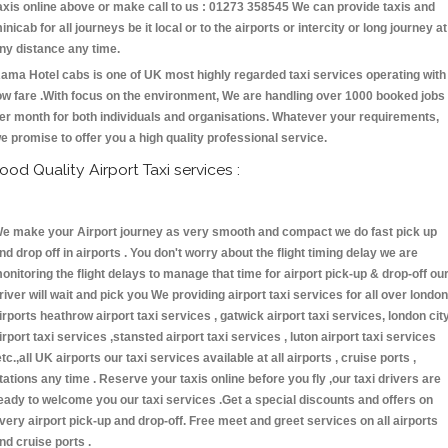
axis online above or make call to us : 01273 358545 We can provide taxis and
inicab for all journeys be it local or to the airports or intercity or long journey at
ny distance any time.
ama Hotel cabs is one of UK most highly regarded taxi services operating with
ow fare .With focus on the environment, We are handling over 1000 booked jobs
er month for both individuals and organisations. Whatever your requirements,
e promise to offer you a high quality professional service.
ood Quality Airport Taxi services :
e make your Airport journey as very smooth and compact we do fast pick up
nd drop off in airports . You don't worry about the flight timing delay we are
onitoring the flight delays to manage that time for airport pick-up & drop-off ou
river will wait and pick you We providing airport taxi services for all over london
irports heathrow airport taxi services , gatwick airport taxi services, london cit
irport taxi services ,stansted airport taxi services , luton airport taxi services
etc.,all UK airports our taxi services available at all airports , cruise ports ,
tations any time . Reserve your taxis online before you fly ,our taxi drivers are
eady to welcome you our taxi services .Get a special discounts and offers on
very airport pick-up and drop-off. Free meet and greet services on all airports
nd cruise ports .