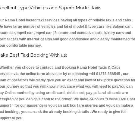
xcellent Type Vehicles and Superb Model Taxis
ur Rama Hotel based taxi services having all types of reliable taxis and cabs .
e have large number of vehicles and lot of model & type cars like Saloon car ,
state car, mpv4 car , mpv6 car , 8 seater and executive cars, luxury cars and
ormal cars with interior design and good conditioned and cleanly maintained fo
our comfortable journey.
ake Best Taxi Booking With us:
hether you choose to contact and Booking Rama Hotel Taxis & Cabs
ervices via the online form above, or by telephoning +44 01273 358545 , our
eam of operators will gladly give you an exact and lowest taxi price quotation fo
our journey so that you will know in advance what you will need to pay.You can
ay Online method by using credit card , debit card, pay pal and all cards are
ccepted or you can give cash to the driver .We have 24 hours
"Online Live Chat
upport "
for our passengers you can ask taxi fare queries and you can make a
axi booking , you can ask the already booking details . We ready to give full
upport to you.