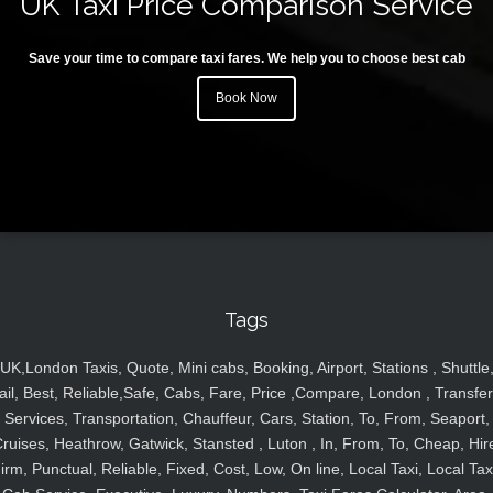
UK Taxi Price Comparison Service
Save your time to compare taxi fares. We help you to choose best cab
Book Now
Tags
UK,London Taxis, Quote, Mini cabs, Booking, Airport, Stations , Shuttle
ail, Best, Reliable,Safe, Cabs, Fare, Price ,Compare, London , Transfer
Services, Transportation, Chauffeur, Cars, Station, To, From, Seaport,
ruises, Heathrow, Gatwick, Stansted , Luton , In, From, To, Cheap, Hir
irm, Punctual, Reliable, Fixed, Cost, Low, On line, Local Taxi, Local Tax