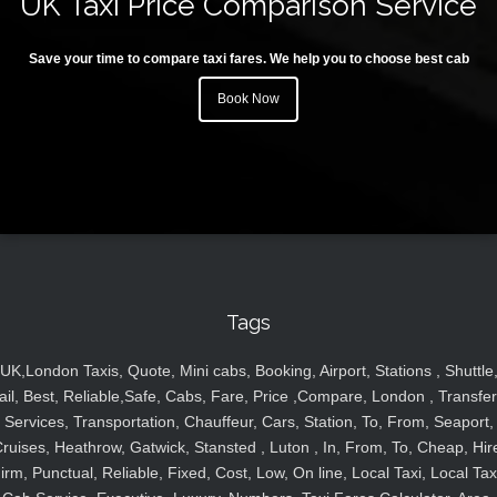
UK Taxi Price Comparison Service
Save your time to compare taxi fares. We help you to choose best cab
Book Now
Tags
UK,London Taxis, Quote, Mini cabs, Booking, Airport, Stations , Shuttle
ail, Best, Reliable,Safe, Cabs, Fare, Price ,Compare, London , Transfer
Services, Transportation, Chauffeur, Cars, Station, To, From, Seaport,
ruises, Heathrow, Gatwick, Stansted , Luton , In, From, To, Cheap, Hir
irm, Punctual, Reliable, Fixed, Cost, Low, On line, Local Taxi, Local Tax