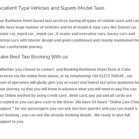
xcellent Type Vehicles and Superb Model Taxis
ur Rathbone Hotel based taxi services having all types of reliable taxis and ca
 We have large number of vehicles and lot of model & type cars like Saloon car ,
state car, mpv4 car , mpv6 car , 8 seater and executive cars, luxury cars and
ormal cars with interior design and good conditioned and cleanly maintained fo
our comfortable journey.
ake Best Taxi Booking With us:
hether you choose to contact and Booking Rathbone Hotel Taxis & Cabs
ervices via the online form above, or by telephoning +44 01273 358545 , our
eam of operators will gladly give you an exact and lowest taxi price quotation fo
our journey so that you will know in advance what you will need to pay.You can
ay Online method by using credit card , debit card, pay pal and all cards are
ccepted or you can give cash to the driver .We have 24 hours
"Online Live Chat
upport "
for our passengers you can ask taxi fare queries and you can make a
axi booking , you can ask the already booking details . We ready to give full
upport to you.