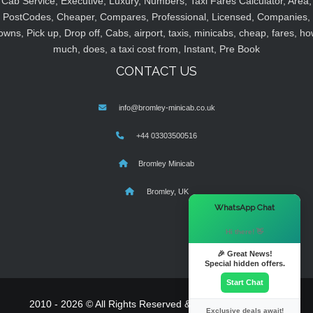
Cab Service, Executive, Luxury, Numbers, Taxi Fares Calculator, Area,
PostCodes, Cheaper, Compares, Professional, Licensed, Companies,
owns, Pick up, Drop off, Cabs, airport, taxis, minicabs, cheap, fares, ho
much, does, a taxi cost from, Instant, Pre Book
CONTACT US
info@bromley-minicab.co.uk
+44 03303500516
Bromley Minicab
Bromley, UK
×
WhatsApp Chat
Hi there! 👋
🎉 Great News!
Special hidden offers.
Start Chat
2010 - 2026 © All Rights Reserved & Powered By
MyTaxe
Exclusive deals await!