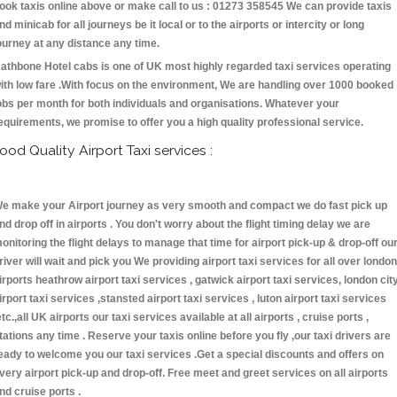
ook taxis online above or make call to us : 01273 358545 We can provide taxis
nd minicab for all journeys be it local or to the airports or intercity or long
ourney at any distance any time.
athbone Hotel cabs is one of UK most highly regarded taxi services operating
ith low fare .With focus on the environment, We are handling over 1000 booked
obs per month for both individuals and organisations. Whatever your
equirements, we promise to offer you a high quality professional service.
ood Quality Airport Taxi services :
e make your Airport journey as very smooth and compact we do fast pick up
nd drop off in airports . You don't worry about the flight timing delay we are
onitoring the flight delays to manage that time for airport pick-up & drop-off ou
river will wait and pick you We providing airport taxi services for all over london
irports heathrow airport taxi services , gatwick airport taxi services, london cit
irport taxi services ,stansted airport taxi services , luton airport taxi services
etc.,all UK airports our taxi services available at all airports , cruise ports ,
tations any time . Reserve your taxis online before you fly ,our taxi drivers are
eady to welcome you our taxi services .Get a special discounts and offers on
very airport pick-up and drop-off. Free meet and greet services on all airports
nd cruise ports .