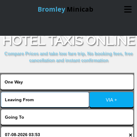
Bromley
Minicab
BOOK RATHBONE
Home
HOTEL TAXIS ONLINE
Online Booking
Compare Prices and take low fare trip, No booking fees, free
cancellation and instant confirmation
Services
About Us
VIA +
Contact Us
Change Language
×