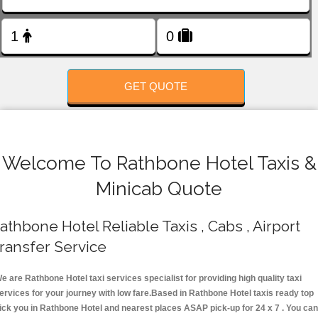
FOLLOW US
GET QUOTE
Welcome To Rathbone Hotel Taxis &
Minicab Quote
athbone Hotel Reliable Taxis , Cabs , Airport
ransfer Service
e are Rathbone Hotel taxi services specialist for providing high quality taxi
ervices for your journey with low fare.Based in Rathbone Hotel taxis ready top
ick you in Rathbone Hotel and nearest places ASAP pick-up for 24 x 7 . You can