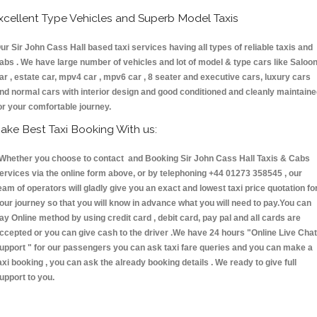
xcellent Type Vehicles and Superb Model Taxis
ur Sir John Cass Hall based taxi services having all types of reliable taxis and
abs . We have large number of vehicles and lot of model & type cars like Saloo
ar , estate car, mpv4 car , mpv6 car , 8 seater and executive cars, luxury cars
nd normal cars with interior design and good conditioned and cleanly maintain
or your comfortable journey.
ake Best Taxi Booking With us:
hether you choose to contact and Booking Sir John Cass Hall Taxis & Cabs
ervices via the online form above, or by telephoning +44 01273 358545 , our
eam of operators will gladly give you an exact and lowest taxi price quotation fo
our journey so that you will know in advance what you will need to pay.You can
ay Online method by using credit card , debit card, pay pal and all cards are
ccepted or you can give cash to the driver .We have 24 hours
"Online Live Chat
upport "
for our passengers you can ask taxi fare queries and you can make a
axi booking , you can ask the already booking details . We ready to give full
upport to you.