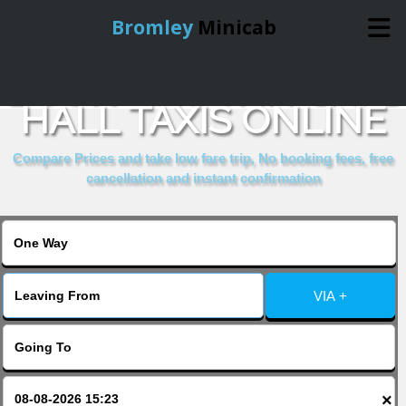
Bromley
Minicab
BOOK SIR JOHN CASS
Home
HALL TAXIS ONLINE
Online Booking
Compare Prices and take low fare trip, No booking fees, free
cancellation and instant confirmation
Services
About Us
VIA +
Contact Us
Change Language
×