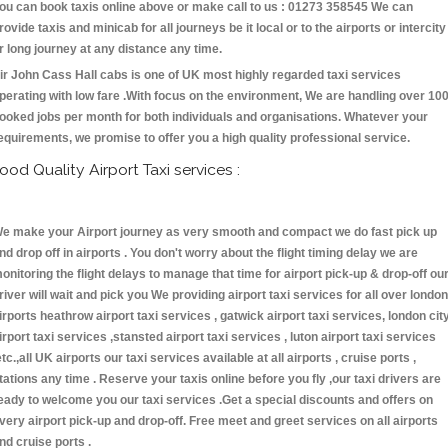
ou can book taxis online above or make call to us : 01273 358545 We can
rovide taxis and minicab for all journeys be it local or to the airports or intercity
r long journey at any distance any time.
ir John Cass Hall cabs is one of UK most highly regarded taxi services
perating with low fare .With focus on the environment, We are handling over 10
ooked jobs per month for both individuals and organisations. Whatever your
equirements, we promise to offer you a high quality professional service.
ood Quality Airport Taxi services :
e make your Airport journey as very smooth and compact we do fast pick up
nd drop off in airports . You don't worry about the flight timing delay we are
onitoring the flight delays to manage that time for airport pick-up & drop-off ou
river will wait and pick you We providing airport taxi services for all over london
irports heathrow airport taxi services , gatwick airport taxi services, london cit
irport taxi services ,stansted airport taxi services , luton airport taxi services
etc.,all UK airports our taxi services available at all airports , cruise ports ,
tations any time . Reserve your taxis online before you fly ,our taxi drivers are
eady to welcome you our taxi services .Get a special discounts and offers on
very airport pick-up and drop-off. Free meet and greet services on all airports
nd cruise ports .