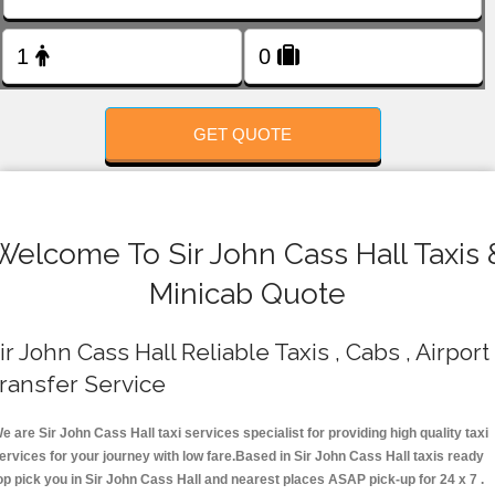
FOLLOW US
GET QUOTE
Welcome To Sir John Cass Hall Taxis 
Minicab Quote
ir John Cass Hall Reliable Taxis , Cabs , Airport
ransfer Service
e are Sir John Cass Hall taxi services specialist for providing high quality taxi
ervices for your journey with low fare.Based in Sir John Cass Hall taxis ready
op pick you in Sir John Cass Hall and nearest places ASAP pick-up for 24 x 7 .