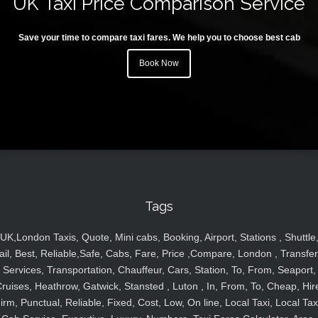
UK Taxi Price Comparison Service
Save your time to compare taxi fares. We help you to choose best cab
Book Now
Tags
UK,London Taxis, Quote, Mini cabs, Booking, Airport, Stations , Shuttle
ail, Best, Reliable,Safe, Cabs, Fare, Price ,Compare, London , Transfer
Services, Transportation, Chauffeur, Cars, Station, To, From, Seaport,
ruises, Heathrow, Gatwick, Stansted , Luton , In, From, To, Cheap, Hir
irm, Punctual, Reliable, Fixed, Cost, Low, On line, Local Taxi, Local Tax