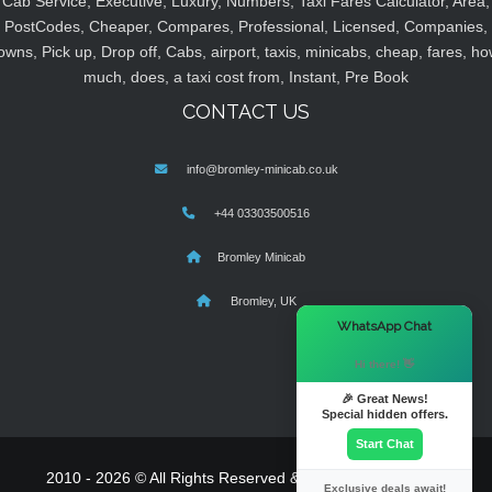
Cab Service, Executive, Luxury, Numbers, Taxi Fares Calculator, Area,
PostCodes, Cheaper, Compares, Professional, Licensed, Companies,
owns, Pick up, Drop off, Cabs, airport, taxis, minicabs, cheap, fares, ho
much, does, a taxi cost from, Instant, Pre Book
CONTACT US
info@bromley-minicab.co.uk
+44 03303500516
Bromley Minicab
Bromley, UK
×
WhatsApp Chat
Hi there! 👋
🎉 Great News!
Special hidden offers.
Start Chat
2010 - 2026 © All Rights Reserved & Powered By
MyTaxe
Exclusive deals await!