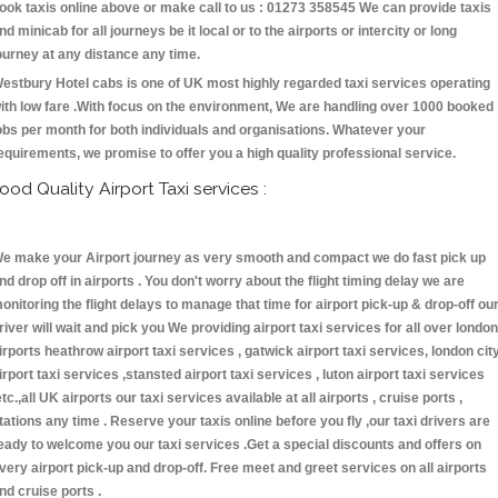
ook taxis online above or make call to us : 01273 358545 We can provide taxis
nd minicab for all journeys be it local or to the airports or intercity or long
ourney at any distance any time.
estbury Hotel cabs is one of UK most highly regarded taxi services operating
ith low fare .With focus on the environment, We are handling over 1000 booked
obs per month for both individuals and organisations. Whatever your
equirements, we promise to offer you a high quality professional service.
ood Quality Airport Taxi services :
e make your Airport journey as very smooth and compact we do fast pick up
nd drop off in airports . You don't worry about the flight timing delay we are
onitoring the flight delays to manage that time for airport pick-up & drop-off ou
river will wait and pick you We providing airport taxi services for all over london
irports heathrow airport taxi services , gatwick airport taxi services, london cit
irport taxi services ,stansted airport taxi services , luton airport taxi services
etc.,all UK airports our taxi services available at all airports , cruise ports ,
tations any time . Reserve your taxis online before you fly ,our taxi drivers are
eady to welcome you our taxi services .Get a special discounts and offers on
very airport pick-up and drop-off. Free meet and greet services on all airports
nd cruise ports .