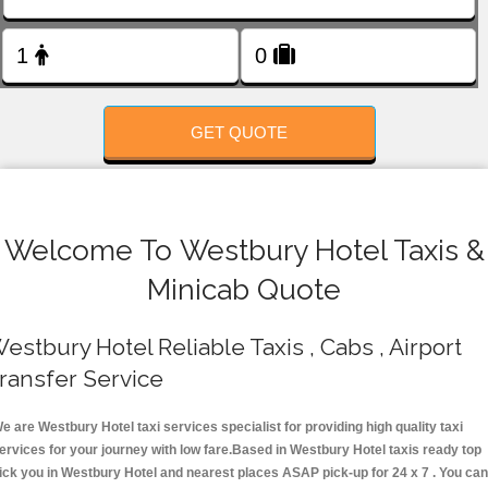
FOLLOW US
GET QUOTE
Welcome To Westbury Hotel Taxis &
Minicab Quote
estbury Hotel Reliable Taxis , Cabs , Airport
ransfer Service
e are Westbury Hotel taxi services specialist for providing high quality taxi
ervices for your journey with low fare.Based in Westbury Hotel taxis ready top
ick you in Westbury Hotel and nearest places ASAP pick-up for 24 x 7 . You can