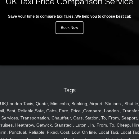
UK Taxi Price Comparison Service
Save your time to compare taxi fares. We help you to choose best cab
Book Now
Tags
UK,London Taxis, Quote, Mini cabs, Booking, Airport, Stations , Shuttle
ail, Best, Reliable,Safe, Cabs, Fare, Price ,Compare, London , Transfer
Services, Transportation, Chauffeur, Cars, Station, To, From, Seaport,
ruises, Heathrow, Gatwick, Stansted , Luton , In, From, To, Cheap, Hir
irm, Punctual, Reliable, Fixed, Cost, Low, On line, Local Taxi, Local Tax