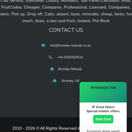
Cab Service, Executive, Luxury, Numbers, Taxi Fares Calculator, Area,
PostCodes, Cheaper, Compares, Professional, Licensed, Companies,
owns, Pick up, Drop off, Cabs, airport, taxis, minicabs, cheap, fares, ho
much, does, a taxi cost from, Instant, Pre Book
CONTACT US
info@bromley-minicab.co.uk
+44 03303500516
Bromley Minicab
Bromley, UK
×
WhatsApp Chat
Hi there! 👋
🎉 Great News!
Special hidden offers.
Start Chat
2010 - 2026 © All Rights Reserved & Powered By
MyTaxe
Exclusive deals await!