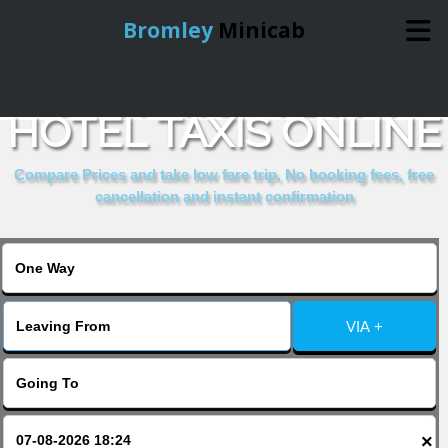
Bromley
Minicab
BOOK WESTBURY
Home
HOTEL TAXIS ONLINE
Online Booking
Compare Prices and take low fare trip, No booking fees, free
cancellation and instant confirmation
Services
About Us
VIA +
Contact Us
Change Language
×