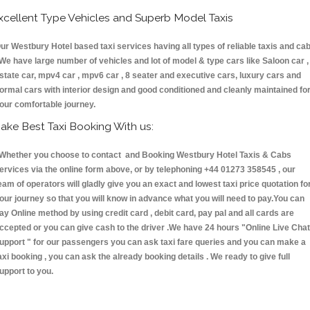
xcellent Type Vehicles and Superb Model Taxis
ur Westbury Hotel based taxi services having all types of reliable taxis and ca
 We have large number of vehicles and lot of model & type cars like Saloon car ,
state car, mpv4 car , mpv6 car , 8 seater and executive cars, luxury cars and
ormal cars with interior design and good conditioned and cleanly maintained fo
our comfortable journey.
ake Best Taxi Booking With us:
hether you choose to contact and Booking Westbury Hotel Taxis & Cabs
ervices via the online form above, or by telephoning +44 01273 358545 , our
eam of operators will gladly give you an exact and lowest taxi price quotation fo
our journey so that you will know in advance what you will need to pay.You can
ay Online method by using credit card , debit card, pay pal and all cards are
ccepted or you can give cash to the driver .We have 24 hours
"Online Live Chat
upport "
for our passengers you can ask taxi fare queries and you can make a
axi booking , you can ask the already booking details . We ready to give full
upport to you.