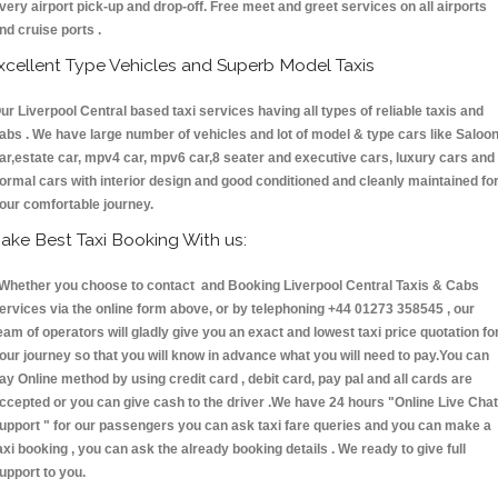
very airport pick-up and drop-off. Free meet and greet services on all airports
nd cruise ports .
xcellent Type Vehicles and Superb Model Taxis
ur Liverpool Central based taxi services having all types of reliable taxis and
abs . We have large number of vehicles and lot of model & type cars like Saloo
ar,estate car, mpv4 car, mpv6 car,8 seater and executive cars, luxury cars and
ormal cars with interior design and good conditioned and cleanly maintained fo
our comfortable journey.
ake Best Taxi Booking With us:
hether you choose to contact and Booking Liverpool Central Taxis & Cabs
ervices via the online form above, or by telephoning +44 01273 358545 , our
eam of operators will gladly give you an exact and lowest taxi price quotation fo
our journey so that you will know in advance what you will need to pay.You can
ay Online method by using credit card , debit card, pay pal and all cards are
ccepted or you can give cash to the driver .We have 24 hours
"Online Live Chat
upport "
for our passengers you can ask taxi fare queries and you can make a
axi booking , you can ask the already booking details . We ready to give full
upport to you.