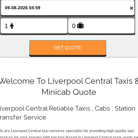
FOLLOW US
×
GET QUOTE
Welcome To Liverpool Central Taxis 
Minicab Quote
iverpool Central Reliable Taxis , Cabs , Station
ransfer Service
e are Liverpool Central taxi services specialist for providing high quality taxi
ervices for your journey with low fare.Based in Liverpool Central taxis ready to