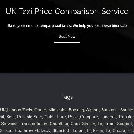
UK Taxi Price Comparison Service
Save your time to compare taxi fares. We help you to choose best cab
Book Now
Tags
UK,London Taxis, Quote, Mini cabs, Booking, Airport, Stations , Shuttle
ail, Best, Reliable,Safe, Cabs, Fare, Price ,Compare, London , Transfer
Services, Transportation, Chauffeur, Cars, Station, To, From, Seaport,
ruises, Heathrow, Gatwick, Stansted , Luton , In, From, To, Cheap, Hir