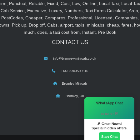
irm, Punctual, Reliable, Fixed, Cost, Low, On line, Local Taxi, Local Tax
Cab Service, Executive, Luxury, Numbers, Taxi Fares Calculator, Area,
PostCodes, Cheaper, Compares, Professional, Licensed, Companies,
owns, Pick up, Drop off, Cabs, airport, taxis, minicabs, cheap, fares, ho
much, does, a taxi cost from, Instant, Pre Book
CONTACT US
info@bromley-minicab.co.uk
+44 03303500516
Bromley Minicab
Bromley, UK
×
WhatsApp Chat
Hi there! 👋
🎉 Great News!
Special hidden offers.
Start Chat