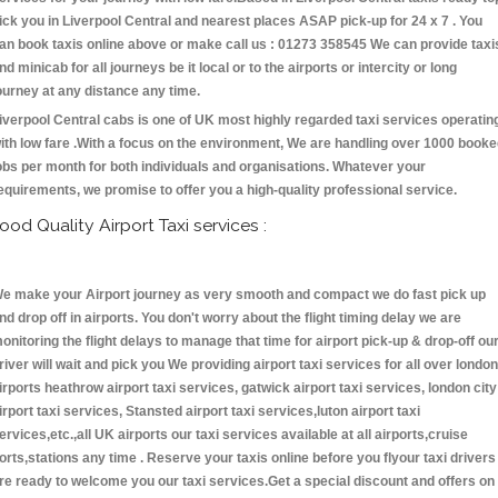
ick you in Liverpool Central and nearest places ASAP pick-up for 24 x 7 . You
an book taxis online above or make call us : 01273 358545 We can provide taxi
nd minicab for all journeys be it local or to the airports or intercity or long
ourney at any distance any time.
iverpool Central cabs is one of UK most highly regarded taxi services operatin
ith low fare .With a focus on the environment, We are handling over 1000 book
obs per month for both individuals and organisations. Whatever your
equirements, we promise to offer you a high-quality professional service.
ood Quality Airport Taxi services :
e make your Airport journey as very smooth and compact we do fast pick up
nd drop off in airports. You don't worry about the flight timing delay we are
onitoring the flight delays to manage that time for airport pick-up & drop-off ou
river will wait and pick you We providing airport taxi services for all over london
irports heathrow airport taxi services, gatwick airport taxi services, london city
irport taxi services, Stansted airport taxi services,luton airport taxi
ervices,etc.,all UK airports our taxi services available at all airports,cruise
orts,stations any time . Reserve your taxis online before you flyour taxi drivers
re ready to welcome you our taxi services.Get a special discount and offers on