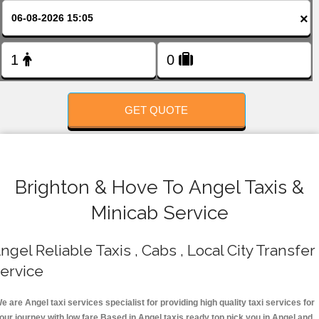
FOLLOW US
×
GET QUOTE
Brighton & Hove To Angel Taxis &
Minicab Service
ngel Reliable Taxis , Cabs , Local City Transfer
ervice
e are Angel taxi services specialist for providing high quality taxi services for
our journey with low fare.Based in Angel taxis ready top pick you in Angel and