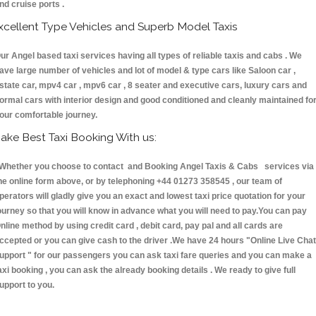
nd cruise ports .
xcellent Type Vehicles and Superb Model Taxis
ur Angel based taxi services having all types of reliable taxis and cabs . We
ave large number of vehicles and lot of model & type cars like Saloon car ,
state car, mpv4 car , mpv6 car , 8 seater and executive cars, luxury cars and
ormal cars with interior design and good conditioned and cleanly maintained fo
our comfortable journey.
ake Best Taxi Booking With us:
hether you choose to contact and Booking Angel Taxis & Cabs services via
he online form above, or by telephoning +44 01273 358545 , our team of
perators will gladly give you an exact and lowest taxi price quotation for your
ourney so that you will know in advance what you will need to pay.You can pay
nline method by using credit card , debit card, pay pal and all cards are
ccepted or you can give cash to the driver .We have 24 hours
"Online Live Chat
upport "
for our passengers you can ask taxi fare queries and you can make a
axi booking , you can ask the already booking details . We ready to give full
upport to you.