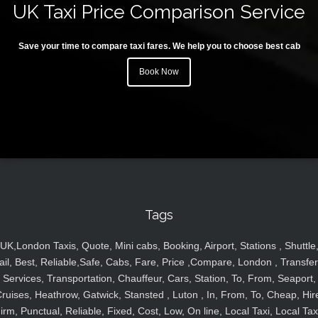
UK Taxi Price Comparison Service
Save your time to compare taxi fares. We help you to choose best cab
Book Now
Tags
UK,London Taxis, Quote, Mini cabs, Booking, Airport, Stations , Shuttle
ail, Best, Reliable,Safe, Cabs, Fare, Price ,Compare, London , Transfer
Services, Transportation, Chauffeur, Cars, Station, To, From, Seaport,
ruises, Heathrow, Gatwick, Stansted , Luton , In, From, To, Cheap, Hir
irm, Punctual, Reliable, Fixed, Cost, Low, On line, Local Taxi, Local Tax