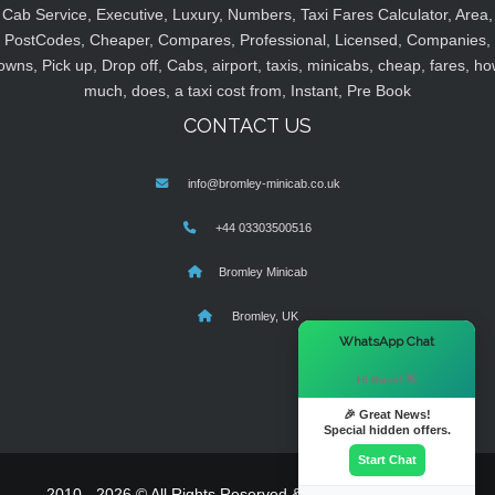
Cab Service, Executive, Luxury, Numbers, Taxi Fares Calculator, Area,
PostCodes, Cheaper, Compares, Professional, Licensed, Companies,
owns, Pick up, Drop off, Cabs, airport, taxis, minicabs, cheap, fares, ho
much, does, a taxi cost from, Instant, Pre Book
CONTACT US
info@bromley-minicab.co.uk
+44 03303500516
Bromley Minicab
Bromley, UK
×
WhatsApp Chat
Hi there! 👋
🎉 Great News!
Special hidden offers.
Start Chat
2010 - 2026 © All Rights Reserved & Powered By
MyTaxe