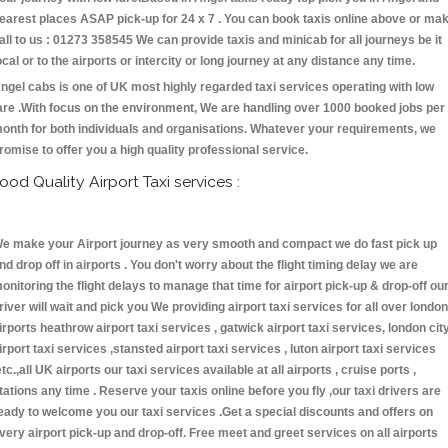
earest places ASAP pick-up for 24 x 7 . You can book taxis online above or ma
all to us : 01273 358545 We can provide taxis and minicab for all journeys be it
ocal or to the airports or intercity or long journey at any distance any time.
ngel cabs is one of UK most highly regarded taxi services operating with low
are .With focus on the environment, We are handling over 1000 booked jobs per
onth for both individuals and organisations. Whatever your requirements, we
romise to offer you a high quality professional service.
ood Quality Airport Taxi services :
e make your Airport journey as very smooth and compact we do fast pick up
nd drop off in airports . You don't worry about the flight timing delay we are
onitoring the flight delays to manage that time for airport pick-up & drop-off ou
river will wait and pick you We providing airport taxi services for all over london
irports heathrow airport taxi services , gatwick airport taxi services, london cit
irport taxi services ,stansted airport taxi services , luton airport taxi services
etc.,all UK airports our taxi services available at all airports , cruise ports ,
tations any time . Reserve your taxis online before you fly ,our taxi drivers are
eady to welcome you our taxi services .Get a special discounts and offers on
very airport pick-up and drop-off. Free meet and greet services on all airports