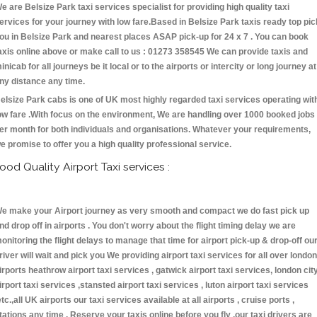
e are Belsize Park taxi services specialist for providing high quality taxi
ervices for your journey with low fare.Based in Belsize Park taxis ready top pic
ou in Belsize Park and nearest places ASAP pick-up for 24 x 7 . You can book
axis online above or make call to us : 01273 358545 We can provide taxis and
inicab for all journeys be it local or to the airports or intercity or long journey at
ny distance any time.
elsize Park cabs is one of UK most highly regarded taxi services operating wit
ow fare .With focus on the environment, We are handling over 1000 booked jobs
er month for both individuals and organisations. Whatever your requirements,
e promise to offer you a high quality professional service.
ood Quality Airport Taxi services :
e make your Airport journey as very smooth and compact we do fast pick up
nd drop off in airports . You don't worry about the flight timing delay we are
onitoring the flight delays to manage that time for airport pick-up & drop-off ou
river will wait and pick you We providing airport taxi services for all over london
irports heathrow airport taxi services , gatwick airport taxi services, london cit
irport taxi services ,stansted airport taxi services , luton airport taxi services
etc.,all UK airports our taxi services available at all airports , cruise ports ,
tations any time . Reserve your taxis online before you fly ,our taxi drivers are