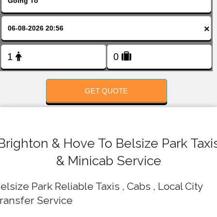
FOLLOW US
×
GET QUOTE
Brighton & Hove To Belsize Park Taxi
& Minicab Service
elsize Park Reliable Taxis , Cabs , Local City
ransfer Service