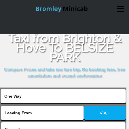
Bromley
Minicab
Book Cheap & Reliable
Home
Taxi from Brighton &
Hove To BELSIZE
Online Booking
PARK
Services
Compare Prices and take low fare trip, No booking fees, free
cancellation and instant confirmation
About Us
Contact Us
VIA +
Change Language