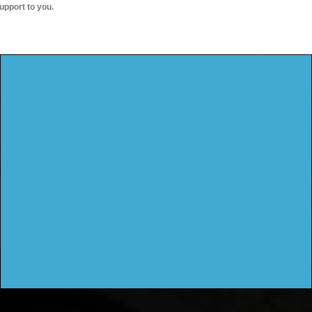
upport to you.