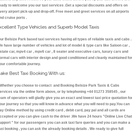
eady to welcome you our taxi services .Get a special discounts and offers on
very airport pick-up and drop-off. Free meet and greet services on all airports
nd cruise ports .
xcellent Type Vehicles and Superb Model Taxis
ur Belsize Park based taxi services having all types of reliable taxis and cabs .
e have large number of vehicles and lot of model & type cars like Saloon car ,
state car, mpv4 car , mpv6 car , 8 seater and executive cars, luxury cars and
ormal cars with interior design and good conditioned and cleanly maintained fo
our comfortable journey.
ake Best Taxi Booking With us:
hether you choose to contact and Booking Belsize Park Taxis & Cabs
ervices via the online form above, or by telephoning +44 01273 358545 , our
eam of operators will gladly give you an exact and lowest taxi price quotation fo
our journey so that you will know in advance what you will need to pay.You can
ay Online method by using credit card , debit card, pay pal and all cards are
ccepted or you can give cash to the driver .We have 24 hours
"Online Live Chat
upport "
for our passengers you can ask taxi fare queries and you can make a
axi booking , you can ask the already booking details . We ready to give full