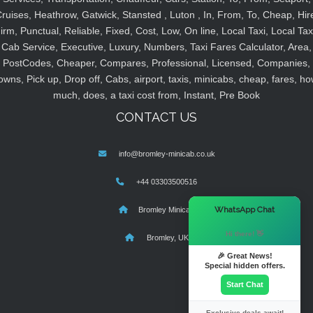
ruises, Heathrow, Gatwick, Stansted , Luton , In, From, To, Cheap, Hir
irm, Punctual, Reliable, Fixed, Cost, Low, On line, Local Taxi, Local Tax
Cab Service, Executive, Luxury, Numbers, Taxi Fares Calculator, Area,
PostCodes, Cheaper, Compares, Professional, Licensed, Companies,
owns, Pick up, Drop off, Cabs, airport, taxis, minicabs, cheap, fares, ho
much, does, a taxi cost from, Instant, Pre Book
CONTACT US
info@bromley-minicab.co.uk
+44 03303500516
×
WhatsApp Chat
Bromley Minicab
Hi there! 👋
Bromley, UK
🎉 Great News!
Special hidden offers.
Start Chat
Exclusive deals await!