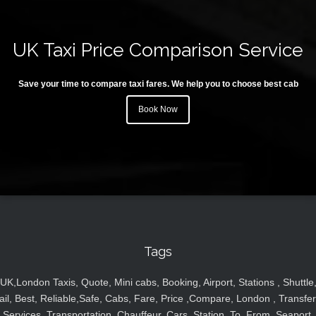
UK Taxi Price Comparison Service
Save your time to compare taxi fares. We help you to choose best cab
Book Now
Tags
UK,London Taxis, Quote, Mini cabs, Booking, Airport, Stations , Shuttle
ail, Best, Reliable,Safe, Cabs, Fare, Price ,Compare, London , Transfer
Services, Transportation, Chauffeur, Cars, Station, To, From, Seaport,