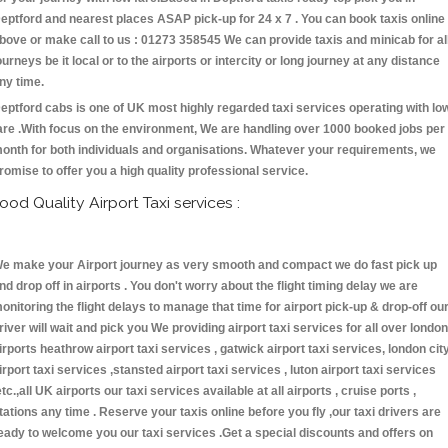
eptford and nearest places ASAP pick-up for 24 x 7 . You can book taxis online
bove or make call to us : 01273 358545 We can provide taxis and minicab for al
ourneys be it local or to the airports or intercity or long journey at any distance
ny time.
eptford cabs is one of UK most highly regarded taxi services operating with lo
are .With focus on the environment, We are handling over 1000 booked jobs per
onth for both individuals and organisations. Whatever your requirements, we
romise to offer you a high quality professional service.
ood Quality Airport Taxi services :
e make your Airport journey as very smooth and compact we do fast pick up
nd drop off in airports . You don't worry about the flight timing delay we are
onitoring the flight delays to manage that time for airport pick-up & drop-off ou
river will wait and pick you We providing airport taxi services for all over london
irports heathrow airport taxi services , gatwick airport taxi services, london cit
irport taxi services ,stansted airport taxi services , luton airport taxi services
etc.,all UK airports our taxi services available at all airports , cruise ports ,
tations any time . Reserve your taxis online before you fly ,our taxi drivers are
eady to welcome you our taxi services .Get a special discounts and offers on