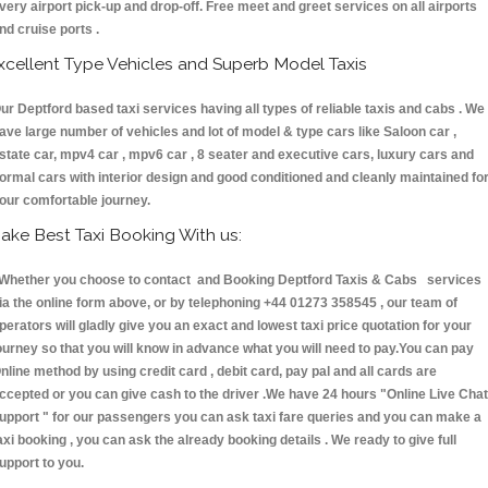
very airport pick-up and drop-off. Free meet and greet services on all airports
nd cruise ports .
xcellent Type Vehicles and Superb Model Taxis
ur Deptford based taxi services having all types of reliable taxis and cabs . We
ave large number of vehicles and lot of model & type cars like Saloon car ,
state car, mpv4 car , mpv6 car , 8 seater and executive cars, luxury cars and
ormal cars with interior design and good conditioned and cleanly maintained fo
our comfortable journey.
ake Best Taxi Booking With us:
hether you choose to contact and Booking Deptford Taxis & Cabs services
ia the online form above, or by telephoning +44 01273 358545 , our team of
perators will gladly give you an exact and lowest taxi price quotation for your
ourney so that you will know in advance what you will need to pay.You can pay
nline method by using credit card , debit card, pay pal and all cards are
ccepted or you can give cash to the driver .We have 24 hours
"Online Live Chat
upport "
for our passengers you can ask taxi fare queries and you can make a
axi booking , you can ask the already booking details . We ready to give full
upport to you.