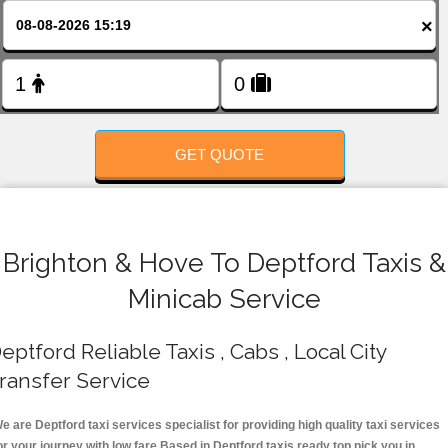
FOLLOW US
×
GET QUOTE
Brighton & Hove To Deptford Taxis &
Minicab Service
eptford Reliable Taxis , Cabs , Local City
ransfer Service
e are Deptford taxi services specialist for providing high quality taxi services
or your journey with low fare.Based in Deptford taxis ready top pick you in