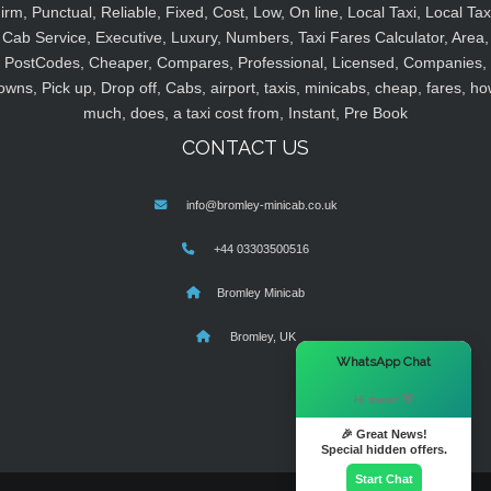
irm, Punctual, Reliable, Fixed, Cost, Low, On line, Local Taxi, Local Tax
Cab Service, Executive, Luxury, Numbers, Taxi Fares Calculator, Area,
PostCodes, Cheaper, Compares, Professional, Licensed, Companies,
owns, Pick up, Drop off, Cabs, airport, taxis, minicabs, cheap, fares, ho
much, does, a taxi cost from, Instant, Pre Book
CONTACT US
info@bromley-minicab.co.uk
+44 03303500516
Bromley Minicab
Bromley, UK
×
WhatsApp Chat
Hi there! 👋
🎉 Great News!
Special hidden offers.
Start Chat