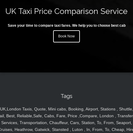
UK Taxi Price Comparison Service
Save your time to compare taxi fares. We help you to choose best cab
Book Now
Tags
UK,London Taxis, Quote, Mini cabs, Booking, Airport, Stations , Shuttle
ail, Best, Reliable,Safe, Cabs, Fare, Price ,Compare, London , Transfer
Services, Transportation, Chauffeur, Cars, Station, To, From, Seaport,
ruises, Heathrow, Gatwick, Stansted , Luton , In, From, To, Cheap, Hir