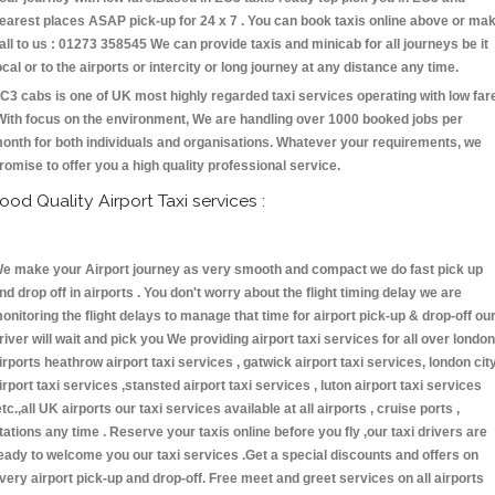
earest places ASAP pick-up for 24 x 7 . You can book taxis online above or ma
all to us : 01273 358545 We can provide taxis and minicab for all journeys be it
ocal or to the airports or intercity or long journey at any distance any time.
C3 cabs is one of UK most highly regarded taxi services operating with low far
With focus on the environment, We are handling over 1000 booked jobs per
onth for both individuals and organisations. Whatever your requirements, we
romise to offer you a high quality professional service.
ood Quality Airport Taxi services :
e make your Airport journey as very smooth and compact we do fast pick up
nd drop off in airports . You don't worry about the flight timing delay we are
onitoring the flight delays to manage that time for airport pick-up & drop-off ou
river will wait and pick you We providing airport taxi services for all over london
irports heathrow airport taxi services , gatwick airport taxi services, london cit
irport taxi services ,stansted airport taxi services , luton airport taxi services
etc.,all UK airports our taxi services available at all airports , cruise ports ,
tations any time . Reserve your taxis online before you fly ,our taxi drivers are
eady to welcome you our taxi services .Get a special discounts and offers on
very airport pick-up and drop-off. Free meet and greet services on all airports