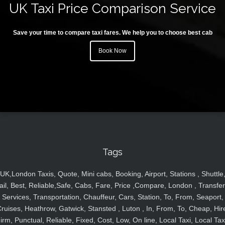
UK Taxi Price Comparison Service
Save your time to compare taxi fares. We help you to choose best cab
Book Now
Tags
UK,London Taxis, Quote, Mini cabs, Booking, Airport, Stations , Shuttle
ail, Best, Reliable,Safe, Cabs, Fare, Price ,Compare, London , Transfer
Services, Transportation, Chauffeur, Cars, Station, To, From, Seaport,
ruises, Heathrow, Gatwick, Stansted , Luton , In, From, To, Cheap, Hir
irm, Punctual, Reliable, Fixed, Cost, Low, On line, Local Taxi, Local Tax