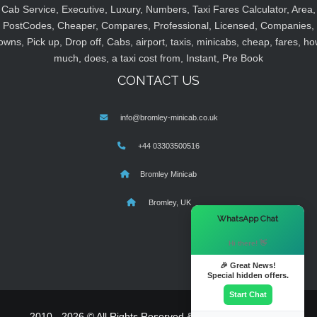
Cab Service, Executive, Luxury, Numbers, Taxi Fares Calculator, Area,
PostCodes, Cheaper, Compares, Professional, Licensed, Companies,
owns, Pick up, Drop off, Cabs, airport, taxis, minicabs, cheap, fares, ho
much, does, a taxi cost from, Instant, Pre Book
CONTACT US
info@bromley-minicab.co.uk
+44 03303500516
Bromley Minicab
Bromley, UK
×
WhatsApp Chat
Hi there! 👋
🎉 Great News!
Special hidden offers.
Start Chat
2010 - 2026 © All Rights Reserved & Powered By
MyTaxe