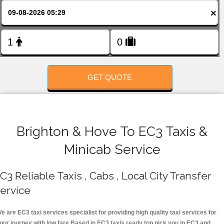
FOLLOW US
×
GET QUOTE
Brighton & Hove To EC3 Taxis &
Minicab Service
C3 Reliable Taxis , Cabs , Local City Transfer
ervice
e are EC3 taxi services specialist for providing high quality taxi services for
our journey with low fare.Based in EC3 taxis ready top pick you in EC3 and