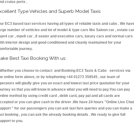
nd cruise ports .
xcellent Type Vehicles and Superb Model Taxis
ur EC3 based taxi services having all types of reliable taxis and cabs . We hav
arge number of vehicles and lot of model & type cars like Saloon car , estate car
pv4 car , mpv6 car , 8 seater and executive cars, luxury cars and normal cars
ith interior design and good conditioned and cleanly maintained for your
omfortable journey.
ake Best Taxi Booking With us:
hether you choose to contact and Booking EC3 Taxis & Cabs services via
he online form above, or by telephoning +44 01273 358545 , our team of
perators will gladly give you an exact and lowest taxi price quotation for your
ourney so that you will know in advance what you will need to pay.You can pay
nline method by using credit card , debit card, pay pal and all cards are
ccepted or you can give cash to the driver .We have 24 hours
"Online Live Chat
upport "
for our passengers you can ask taxi fare queries and you can make a
axi booking , you can ask the already booking details . We ready to give full
upport to you.