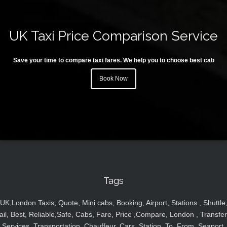
UK Taxi Price Comparison Service
Save your time to compare taxi fares. We help you to choose best cab
Book Now
Tags
UK,London Taxis, Quote, Mini cabs, Booking, Airport, Stations , Shuttle
ail, Best, Reliable,Safe, Cabs, Fare, Price ,Compare, London , Transfer
Services, Transportation, Chauffeur, Cars, Station, To, From, Seaport,