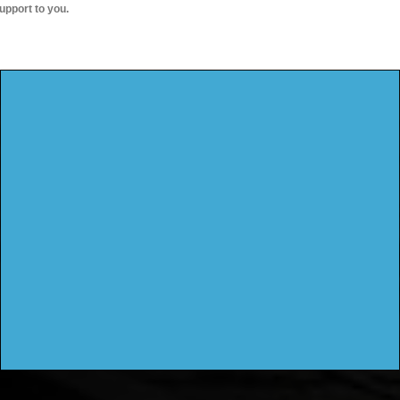
upport to you.