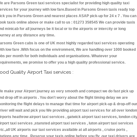
e are Parsons Green taxi services specialist for providing high quality taxi
ervices for your journey with low fare.Based in Parsons Green taxis ready top
ick you in Parsons Green and nearest places ASAP pick-up for 24 x 7 . You can
ook taxis online above or make call to us : 01273 358545 We can provide taxis
nd minicab for all journeys be it local or to the airports or intercity or long
ourney at any distance any time.
arsons Green cabs is one of UK most highly regarded taxi services operating
ith low fare .With focus on the environment, We are handling over 1000 booked
obs per month for both individuals and organisations. Whatever your
equirements, we promise to offer you a high quality professional service.
ood Quality Airport Taxi services :
e make your Airport journey as very smooth and compact we do fast pick up
nd drop off in airports . You don't worry about the flight timing delay we are
onitoring the flight delays to manage that time for airport pick-up & drop-off ou
river will wait and pick you We providing airport taxi services for all over london
irports heathrow airport taxi services , gatwick airport taxi services, london cit
irport taxi services ,stansted airport taxi services , luton airport taxi services
etc.,all UK airports our taxi services available at all airports , cruise ports ,
tations any time . Reserve your taxis online before you fly ,our taxi drivers are