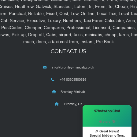
ruises, Heathrow, Gatwick, Stansted , Luton , In, From, To, Cheap, Hir
irm, Punctual, Reliable, Fixed, Cost, Low, On line, Local Taxi, Local Tax
Cab Service, Executive, Luxury, Numbers, Taxi Fares Calculator, Area,
PostCodes, Cheaper, Compares, Professional, Licensed, Companies,
owns, Pick up, Drop off, Cabs, airport, taxis, minicabs, cheap, fares, ho
much, does, a taxi cost from, Instant, Pre Book
CONTACT US
info@bromley-minicab.co.uk
+44 03303500516
Bromley Minicab
Bromley, UK
×
WhatsApp Chat
Hi there! 👋
🎉 Great News!
Special hidden offers.