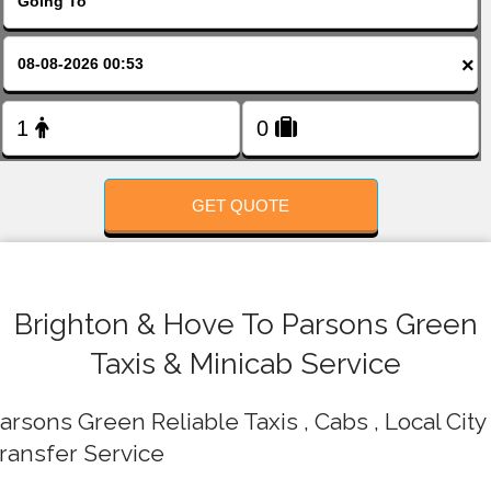
FOLLOW US
×
GET QUOTE
Brighton & Hove To Parsons Green
Taxis & Minicab Service
arsons Green Reliable Taxis , Cabs , Local City
ransfer Service