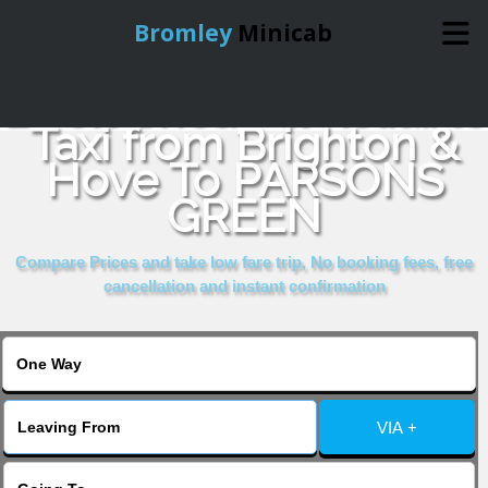
Bromley
Minicab
Book Cheap & Reliable
Home
Taxi from Brighton &
Hove To PARSONS
Online Booking
GREEN
Services
Compare Prices and take low fare trip, No booking fees, free
cancellation and instant confirmation
About Us
Contact Us
VIA +
Change Language