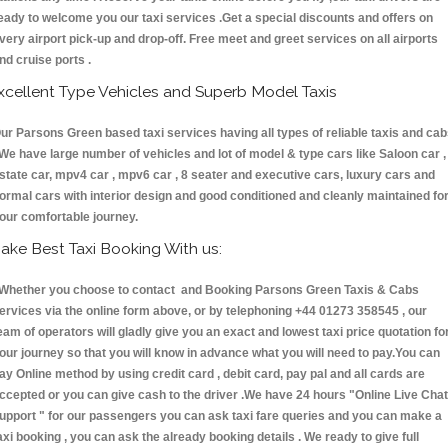
eady to welcome you our taxi services .Get a special discounts and offers on
very airport pick-up and drop-off. Free meet and greet services on all airports
nd cruise ports .
xcellent Type Vehicles and Superb Model Taxis
ur Parsons Green based taxi services having all types of reliable taxis and ca
 We have large number of vehicles and lot of model & type cars like Saloon car ,
state car, mpv4 car , mpv6 car , 8 seater and executive cars, luxury cars and
ormal cars with interior design and good conditioned and cleanly maintained fo
our comfortable journey.
ake Best Taxi Booking With us:
hether you choose to contact and Booking Parsons Green Taxis & Cabs
ervices via the online form above, or by telephoning +44 01273 358545 , our
eam of operators will gladly give you an exact and lowest taxi price quotation fo
our journey so that you will know in advance what you will need to pay.You can
ay Online method by using credit card , debit card, pay pal and all cards are
ccepted or you can give cash to the driver .We have 24 hours
"Online Live Chat
upport "
for our passengers you can ask taxi fare queries and you can make a
axi booking , you can ask the already booking details . We ready to give full