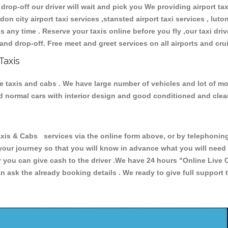
 drop-off our driver will wait and pick you We providing airport ta
don city airport taxi services ,stansted airport taxi services , luton
ions any time . Reserve your taxis online before you fly ,our taxi dr
and drop-off. Free meet and greet services on all airports and cru
Taxis
le taxis and cabs . We have large number of vehicles and lot of mod
nd normal cars with interior design and good conditioned and cle
 & Cabs services via the online form above, or by telephoning +
 your journey so that you will know in advance what you will nee
or you can give cash to the driver .We have 24 hours
"Online Live 
 ask the already booking details . We ready to give full support 