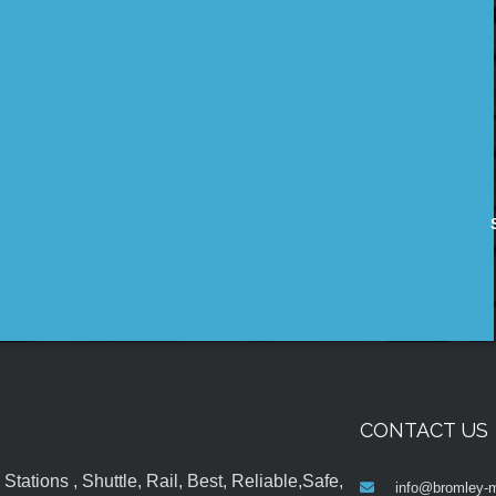
CONTACT US
tations , Shuttle, Rail, Best, Reliable,Safe,
info@bromley-m