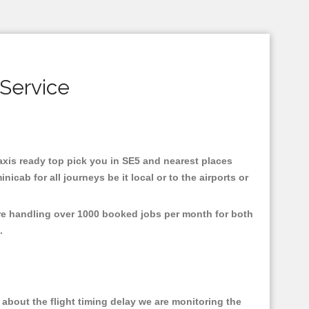
 Service
taxis ready top pick you in SE5 and nearest places
cab for all journeys be it local or to the airports or
are handling over 1000 booked jobs per month for both
e.
about the flight timing delay we are monitoring the