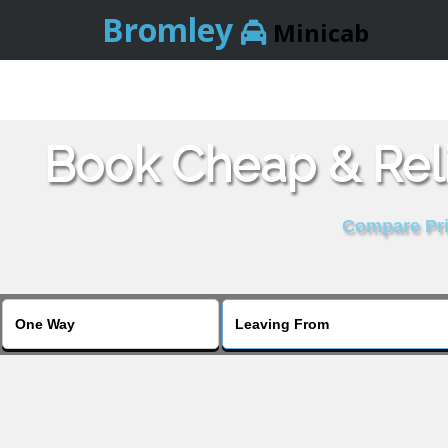
Bromley
Minicab
Book Cheap & Reli
Compare Pric