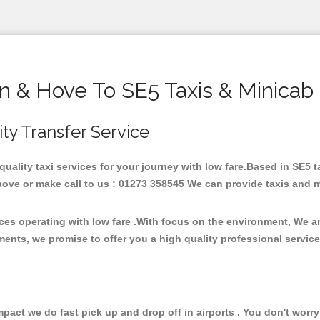
n & Hove To SE5 Taxis & Minicab
ity Transfer Service
 quality taxi services for your journey with low fare.Based in SE5 
ove or make call to us : 01273 358545 We can provide taxis and mini
ices operating with low fare .With focus on the environment, We 
ments, we promise to offer you a high quality professional servic
ct we do fast pick up and drop off in airports . You don't worry 