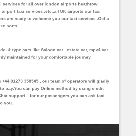
xi services for all over london airports heathrow
 airport taxi services ,etc.,all UK airports our taxi
ivers are ready to welcome you our taxi services .Get a
ise ports .
el & type cars like Saloon car , estate car, mpv4 car ,
anly maintained for your comfortable journey.
44 01273 358545 , our team of operators will gladly
d to pay.You can pay Online method by using credit
Chat support "
for our passengers you can ask taxi
to you.