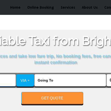
Home
Online Booking
Services
About Us
Con
able Taxi from Brig
es and take low fare trip, No booking fees, free can
instant confirmation
VIA +
GET QUOTE