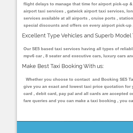
flight delays to manage that time for airport pick-up &
airport taxi services , gatwick airport taxi services, lon
services available at all airports , cruise ports , stat
special discounts and offers on every airport pick-up 
Excellent Type Vehicles and Superb Model 
Our SE5 based taxi services having all types of reliab
mpv6 car , 8 seater and executive cars, luxury cars a
Make Best Taxi Booking With us:
Whether you choose to contact and Booking SE5 Taxis
give you an exact and lowest taxi price quotation for
card , debit card, pay pal and all cards are accepted 
fare queries and you can make a taxi booking , you can