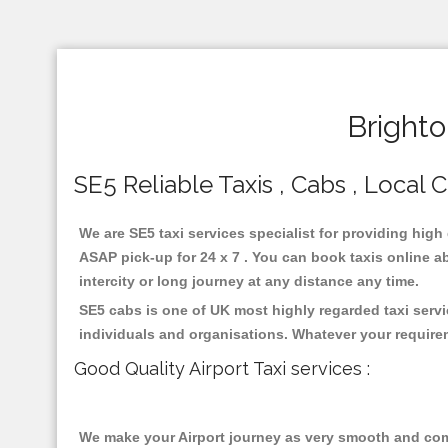
Brighto
SE5 Reliable Taxis , Cabs , Local C
We are SE5 taxi services specialist for providing high
ASAP pick-up for 24 x 7 . You can book taxis online ab
intercity or long journey at any distance any time.
SE5 cabs is one of UK most highly regarded taxi serv
individuals and organisations. Whatever your require
Good Quality Airport Taxi services :
We make your Airport journey as very smooth and compa