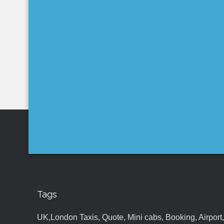
Tags
UK,London Taxis, Quote, Mini cabs, Booking, Airport, S