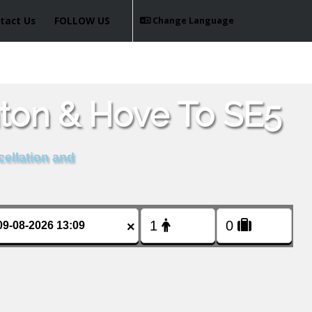
tact Us
FOLLOW US
Change Language
hton & Hove To SE5
cellation and
×