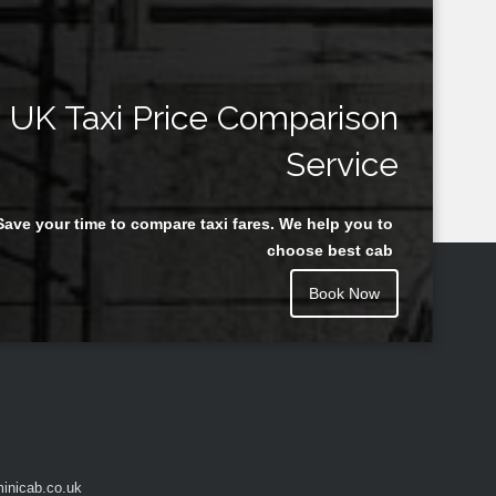
UK Taxi Price Comparison
Service
Save your time to compare taxi fares. We help you to
choose best cab
Book Now
inicab.co.uk