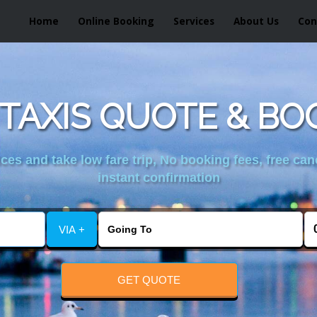
Home
Online Booking
Services
About Us
Con
TAXIS QUOTE & BO
es and take low fare trip, No booking fees, free can
instant confirmation
VIA +
GET QUOTE