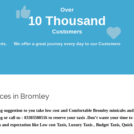
Over
10 Thousand
Customers
nts.
We offer a great journey every day to our Customers
ices in Bromley
ng suggestion to you take low cost and Comfortable
Bromley minicabs
and 
g or call us : 03303500516 to reserve your taxis .Don’t waste your time to
eeds and expectation like Low cost Taxis, Luxury Taxis , Budget Taxis, Quick