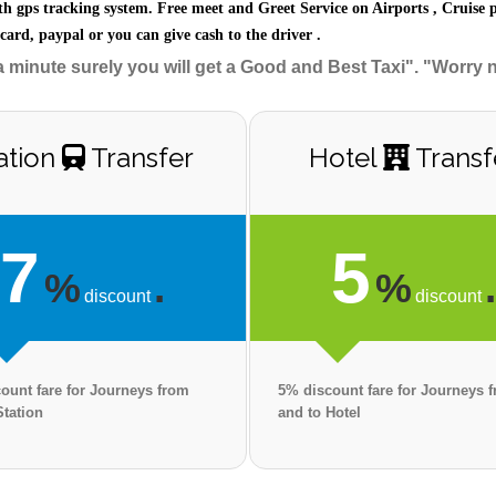
th gps tracking system. Free meet and Greet Service on Airports , Cruise 
 card, paypal or you can give cash to the driver .
a minute surely you will get a Good and Best Taxi". "Worry 
ation
Transfer
Hotel
Transf
7
5
%
.
%
discount
discount
ount fare for Journeys from
5% discount fare for Journeys 
Station
and to Hotel