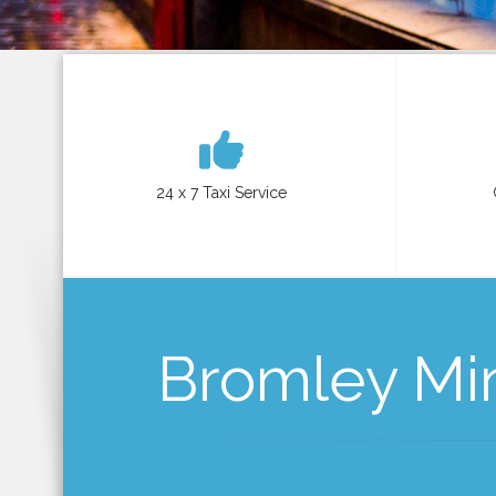
24 x 7 Taxi Service
Bromley Mini