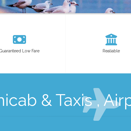
Guaranteed Low Fare
Realiable
cab & Taxis , Air