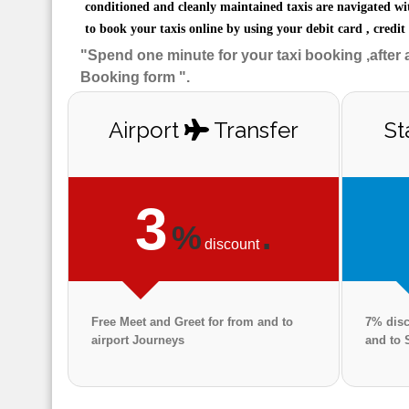
conditioned and cleanly maintained taxis are navigated wi
to book your taxis online by using your debit card , credit
"Spend one minute for your taxi booking ,after 
Booking form ".
Airport
Transfer
St
3
%
.
discount
Free Meet and Greet for from and to
7% disc
airport Journeys
and to 