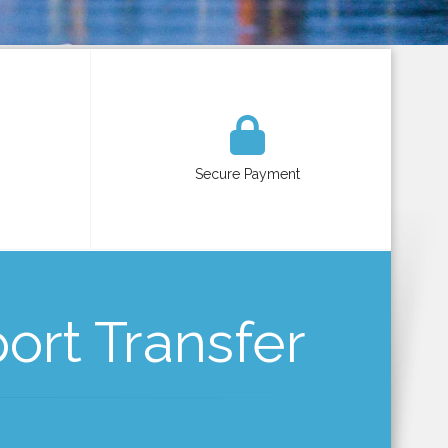
Secure Payment
port Transfer