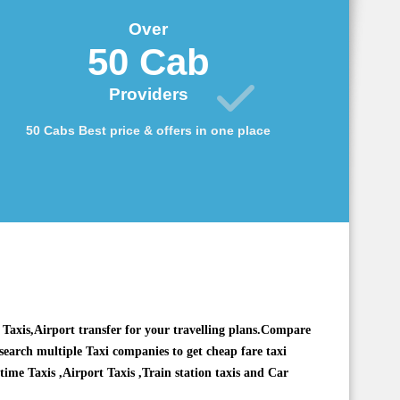
Over
50 Cab
Providers
50 Cabs Best price & offers in one place
Taxis,Airport transfer for your travelling plans.Compare
 search multiple Taxi companies to get cheap fare taxi
 time Taxis ,Airport Taxis ,Train station taxis and
Car