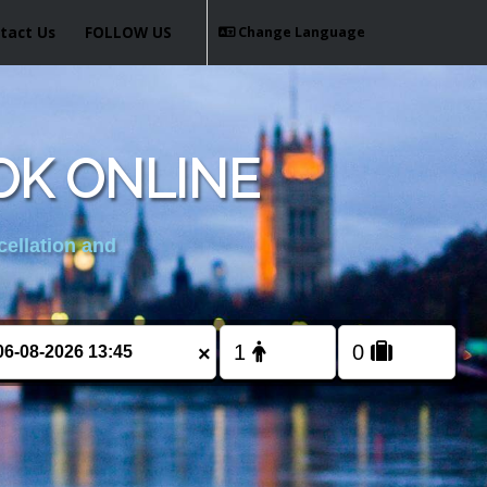
tact Us
FOLLOW US
Change Language
OK ONLINE
cellation and
×