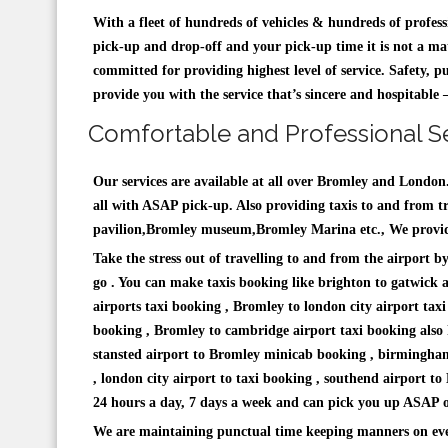
With a fleet of hundreds of vehicles & hundreds of profes
pick-up and drop-off and your pick-up time it is not a mat
committed for providing highest level of service. Safety, p
provide you with the service that’s sincere and hospitabl
Comfortable and Professional Se
Our services are available at all over Bromley and Londo
all with ASAP pick-up. Also providing taxis to and from trai
pavilion,Bromley museum,Bromley Marina etc., We providin
Take the stress out of travelling to and from the airport 
go . You can make taxis booking like brighton to gatwick 
airports taxi booking , Bromley to london city airport tax
booking , Bromley to cambridge airport taxi booking also 
stansted airport to Bromley minicab booking , birmingha
, london city airport to taxi booking , southend airport t
24 hours a day, 7 days a week and can pick you up ASAP or 
We are maintaining punctual time keeping manners on eve