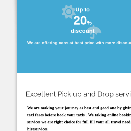
Up to
20
%
discount
We are offering cabs at best price with more discou
Excellent Pick up and Drop serv
We are making your journey as best and good one by givi
taxi fares before book your taxis . We taking online bookin
services we are right choice for full fill your all travel n
hireservices.