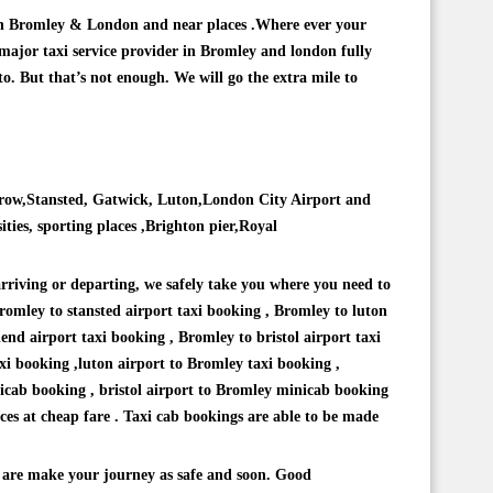
ns in Bromley & London and near places .Where ever your
 major taxi service provider in Bromley and london fully
to. But that’s not enough. We will go the extra mile to
throw,Stansted, Gatwick, Luton,London City Airport and
ities, sporting places ,Brighton pier,Royal
arriving or departing, we safely take you where you need to
romley to stansted airport taxi booking , Bromley to luton
nd airport taxi booking , Bromley to bristol airport taxi
xi booking ,luton airport to Bromley taxi booking ,
cab booking , bristol airport to Bromley minicab booking
ces at cheap fare . Taxi cab bookings are able to be made
 are make your journey as safe and soon. Good