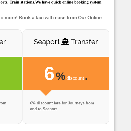
ports, Train stations.We have quick online booking system
no more! Book a taxi with ease from Our Online
er
Seaport
Transfer
6
.
%
.
discount
from
6% discount fare for Journeys from
and to Seaport