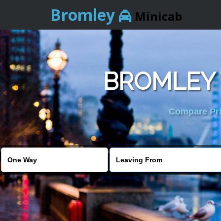
Bromley
Minicab
BROMLEY 
Compare Pric