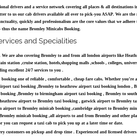
sional drivers and a service network covering all places & all destinatio
ter to us our cab drivers available all over to pick-you ASAP. We are the
unctuality, quickly and professionalism are the core values that we adhere 
e – thus the name Bromley Minicabs Booking.
rvices and Specialities
n. We are also covering Bromley to and from all london airports like Hea
n station ,cruise station, hotels,shopping malls ,schools , colleges, univers
g excellent 24/7 services to you .
by booking one of reliable , comfortable , cheap fare cabs. Whether you’re 
airport taxi booking ,Bromley to heathrow airport taxi booking london , B
i booking ,Bromley to birmingham airport taxi booking , Bromley to southe
heathrow airport to Bromley taxi booking , gatwick airport to Bromley ta
m airport to Bromley minicab booking ,cambridge airport to Bromley mini
o Bromley minicab booking ,all airports to and from Bromley and other pla
you can request a taxi cab to pick you up at a later time or date.
ry customers on pickup and drop time . Experienced and licensed drivers