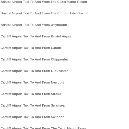
Bristol Airport Taxi To And From The Celtic Manor Resort
Bristol Airport Taxi To And From The Clifton Hotel Bristol
Bristol Airport Taxi To And From Weymouth
Cardiff Airport Taxi To And From Bristol Airport
Cardiff Airport Taxi To And From Cardiff
Cardiff Airport Taxi To And From Chippenham
Cardiff Airport Taxi To And From Gloucester
Cardiff Airport Taxi To And From Newport
Cardiff Airport Taxi To And From Stroud
Cardiff Airport Taxi To And From Swansea
Cardiff Airport Taxi To And From Swindon
Cardiff Airport Taxi To And From The Celtic Manor Resort