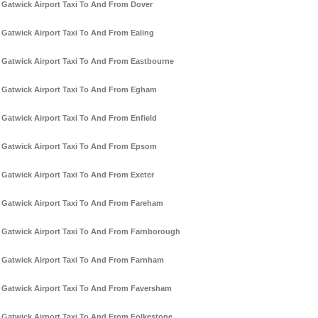
Gatwick Airport Taxi To And From Dover
Gatwick Airport Taxi To And From Ealing
Gatwick Airport Taxi To And From Eastbourne
Gatwick Airport Taxi To And From Egham
Gatwick Airport Taxi To And From Enfield
Gatwick Airport Taxi To And From Epsom
Gatwick Airport Taxi To And From Exeter
Gatwick Airport Taxi To And From Fareham
Gatwick Airport Taxi To And From Farnborough
Gatwick Airport Taxi To And From Farnham
Gatwick Airport Taxi To And From Faversham
Gatwick Airport Taxi To And From Folkestone