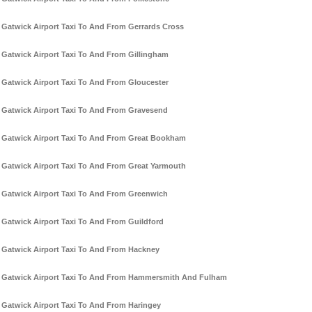
Gatwick Airport Taxi To And From Gerrards Cross
Gatwick Airport Taxi To And From Gillingham
Gatwick Airport Taxi To And From Gloucester
Gatwick Airport Taxi To And From Gravesend
Gatwick Airport Taxi To And From Great Bookham
Gatwick Airport Taxi To And From Great Yarmouth
Gatwick Airport Taxi To And From Greenwich
Gatwick Airport Taxi To And From Guildford
Gatwick Airport Taxi To And From Hackney
Gatwick Airport Taxi To And From Hammersmith And Fulham
Gatwick Airport Taxi To And From Haringey