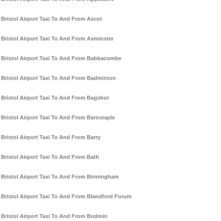
Bristol Airport Taxi To And From Ascot
Bristol Airport Taxi To And From Axminster
Bristol Airport Taxi To And From Babbacombe
Bristol Airport Taxi To And From Badminton
Bristol Airport Taxi To And From Bagshot
Bristol Airport Taxi To And From Barnstaple
Bristol Airport Taxi To And From Barry
Bristol Airport Taxi To And From Bath
Bristol Airport Taxi To And From Birmingham
Bristol Airport Taxi To And From Blandford Forum
Bristol Airport Taxi To And From Bodmin