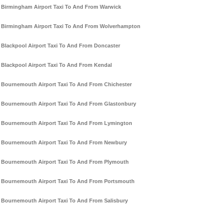
Birmingham Airport Taxi To And From Warwick
Birmingham Airport Taxi To And From Wolverhampton
Blackpool Airport Taxi To And From Doncaster
Blackpool Airport Taxi To And From Kendal
Bournemouth Airport Taxi To And From Chichester
Bournemouth Airport Taxi To And From Glastonbury
Bournemouth Airport Taxi To And From Lymington
Bournemouth Airport Taxi To And From Newbury
Bournemouth Airport Taxi To And From Plymouth
Bournemouth Airport Taxi To And From Portsmouth
Bournemouth Airport Taxi To And From Salisbury