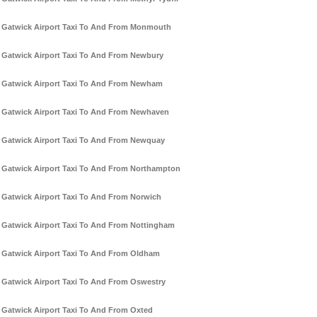
Gatwick Airport Taxi To And From Monmouth
Gatwick Airport Taxi To And From Newbury
Gatwick Airport Taxi To And From Newham
Gatwick Airport Taxi To And From Newhaven
Gatwick Airport Taxi To And From Newquay
Gatwick Airport Taxi To And From Northampton
Gatwick Airport Taxi To And From Norwich
Gatwick Airport Taxi To And From Nottingham
Gatwick Airport Taxi To And From Oldham
Gatwick Airport Taxi To And From Oswestry
Gatwick Airport Taxi To And From Oxted