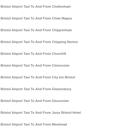
Bristol Airport Taxi To And From Cheltenham
Bristol Airport Taxi To And From Chew Magna
Bristol Airport Taxi To And From Chippenham
Bristol Airport Taxi To And From Chipping Norton
Bristol Airport Taxi To And From Churchill
Bristol Airport Taxi To And From Cirencester
Bristol Airport Taxi To And From City Inn Bristol
Bristol Airport Taxi To And From Glastonbury
Bristol Airport Taxi To And From Gloucester
Bristol Airport Taxi To And From Jurys Bristol Hotel
Bristol Airport Taxi To And From Minehead