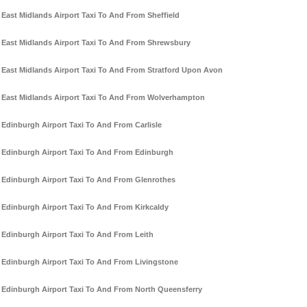
East Midlands Airport Taxi To And From Sheffield
East Midlands Airport Taxi To And From Shrewsbury
East Midlands Airport Taxi To And From Stratford Upon Avon
East Midlands Airport Taxi To And From Wolverhampton
Edinburgh Airport Taxi To And From Carlisle
Edinburgh Airport Taxi To And From Edinburgh
Edinburgh Airport Taxi To And From Glenrothes
Edinburgh Airport Taxi To And From Kirkcaldy
Edinburgh Airport Taxi To And From Leith
Edinburgh Airport Taxi To And From Livingstone
Edinburgh Airport Taxi To And From North Queensferry