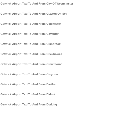
Gatwick Airport Taxi To And From City Of Westminster
Gatwick Airport Taxi To And From Clacton On Sea
Gatwick Airport Taxi To And From Colchester
Gatwick Airport Taxi To And From Coventry
Gatwick Airport Taxi To And From Cranbrook
Gatwick Airport Taxi To And From Crickhowell
Gatwick Airport Taxi To And From Crowthorne
Gatwick Airport Taxi To And From Croydon
Gatwick Airport Taxi To And From Dartford
Gatwick Airport Taxi To And From Didcot
Gatwick Airport Taxi To And From Dorking