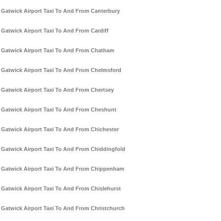
Gatwick Airport Taxi To And From Canterbury
Gatwick Airport Taxi To And From Cardiff
Gatwick Airport Taxi To And From Chatham
Gatwick Airport Taxi To And From Chelmsford
Gatwick Airport Taxi To And From Chertsey
Gatwick Airport Taxi To And From Cheshunt
Gatwick Airport Taxi To And From Chichester
Gatwick Airport Taxi To And From Chiddingfold
Gatwick Airport Taxi To And From Chippenham
Gatwick Airport Taxi To And From Chislehurst
Gatwick Airport Taxi To And From Christchurch