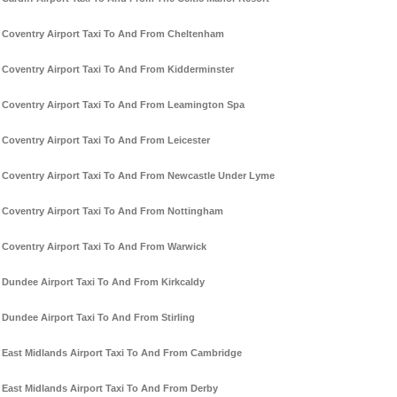
Coventry Airport Taxi To And From Cheltenham
Coventry Airport Taxi To And From Kidderminster
Coventry Airport Taxi To And From Leamington Spa
Coventry Airport Taxi To And From Leicester
Coventry Airport Taxi To And From Newcastle Under Lyme
Coventry Airport Taxi To And From Nottingham
Coventry Airport Taxi To And From Warwick
Dundee Airport Taxi To And From Kirkcaldy
Dundee Airport Taxi To And From Stirling
East Midlands Airport Taxi To And From Cambridge
East Midlands Airport Taxi To And From Derby