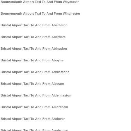
Bournemouth Airport Taxi To And From Weymouth
Bournemouth Airport Taxi To And From Winchester
Bristol Airport Taxi To And From Aberaeron
Bristol Airport Taxi To And From Aberdare
Bristol Airport Taxi To And From Abingdon
Bristol Airport Taxi To And From Aboyne
Bristol Airport Taxi To And From Addlestone
Bristol Airport Taxi To And From Alcester
Bristol Airport Taxi To And From Aldermaston
Bristol Airport Taxi To And From Amersham
Bristol Airport Taxi To And From Andover
Bristol Airport Taxi To And From Appledore