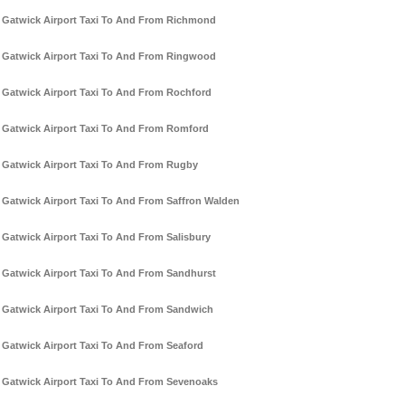
Gatwick Airport Taxi To And From Richmond
Gatwick Airport Taxi To And From Ringwood
Gatwick Airport Taxi To And From Rochford
Gatwick Airport Taxi To And From Romford
Gatwick Airport Taxi To And From Rugby
Gatwick Airport Taxi To And From Saffron Walden
Gatwick Airport Taxi To And From Salisbury
Gatwick Airport Taxi To And From Sandhurst
Gatwick Airport Taxi To And From Sandwich
Gatwick Airport Taxi To And From Seaford
Gatwick Airport Taxi To And From Sevenoaks