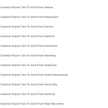
Gatwick Airport Taxi To And From Harlow
Gatwick Airport Taxi To And From Harpenden
Gatwick Airport Taxi To And From Harrow
Gatwick Airport Taxi To And From Harwich
Gatwick Airport Taxi To And From Haslemere
Gatwick Airport Taxi To And From Havering
Gatwick Airport Taxi To And From Heathrow
Gatwick Airport Taxi To And From Hemel Hempstead
Gatwick Airport Taxi To And From Herne Bay
Gatwick Airport Taxi To And From Hertford
Gatwick Airport Taxi To And From High Wycombe