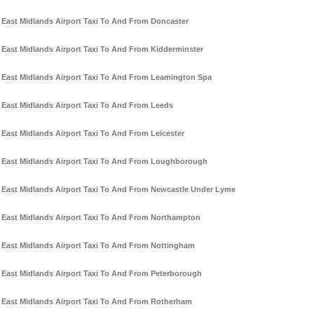
East Midlands Airport Taxi To And From Doncaster
East Midlands Airport Taxi To And From Kidderminster
East Midlands Airport Taxi To And From Leamington Spa
East Midlands Airport Taxi To And From Leeds
East Midlands Airport Taxi To And From Leicester
East Midlands Airport Taxi To And From Loughborough
East Midlands Airport Taxi To And From Newcastle Under Lyme
East Midlands Airport Taxi To And From Northampton
East Midlands Airport Taxi To And From Nottingham
East Midlands Airport Taxi To And From Peterborough
East Midlands Airport Taxi To And From Rotherham