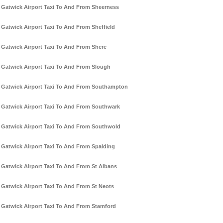
Gatwick Airport Taxi To And From Sheerness
Gatwick Airport Taxi To And From Sheffield
Gatwick Airport Taxi To And From Shere
Gatwick Airport Taxi To And From Slough
Gatwick Airport Taxi To And From Southampton
Gatwick Airport Taxi To And From Southwark
Gatwick Airport Taxi To And From Southwold
Gatwick Airport Taxi To And From Spalding
Gatwick Airport Taxi To And From St Albans
Gatwick Airport Taxi To And From St Neots
Gatwick Airport Taxi To And From Stamford