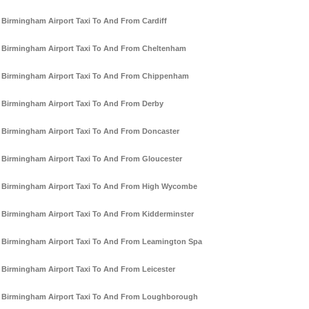
Birmingham Airport Taxi To And From Cardiff
Birmingham Airport Taxi To And From Cheltenham
Birmingham Airport Taxi To And From Chippenham
Birmingham Airport Taxi To And From Derby
Birmingham Airport Taxi To And From Doncaster
Birmingham Airport Taxi To And From Gloucester
Birmingham Airport Taxi To And From High Wycombe
Birmingham Airport Taxi To And From Kidderminster
Birmingham Airport Taxi To And From Leamington Spa
Birmingham Airport Taxi To And From Leicester
Birmingham Airport Taxi To And From Loughborough