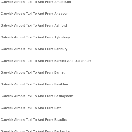
Gatwick Airport Taxi To And From Amersham
Gatwick Airport Taxi To And From Andover
Gatwick Airport Taxi To And From Ashford
Gatwick Airport Taxi To And From Aylesbury
Gatwick Airport Taxi To And From Banbury
Gatwick Airport Taxi To And From Barking And Dagenham
Gatwick Airport Taxi To And From Barnet
Gatwick Airport Taxi To And From Basildon
Gatwick Airport Taxi To And From Basingstoke
Gatwick Airport Taxi To And From Bath
Gatwick Airport Taxi To And From Beaulieu
Gatwick Airport Taxi To And From Beckenham