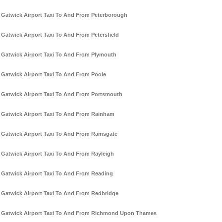
Gatwick Airport Taxi To And From Peterborough
Gatwick Airport Taxi To And From Petersfield
Gatwick Airport Taxi To And From Plymouth
Gatwick Airport Taxi To And From Poole
Gatwick Airport Taxi To And From Portsmouth
Gatwick Airport Taxi To And From Rainham
Gatwick Airport Taxi To And From Ramsgate
Gatwick Airport Taxi To And From Rayleigh
Gatwick Airport Taxi To And From Reading
Gatwick Airport Taxi To And From Redbridge
Gatwick Airport Taxi To And From Richmond Upon Thames