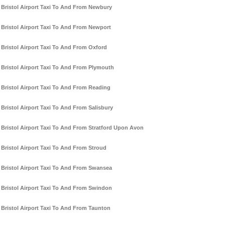
Bristol Airport Taxi To And From Newbury
Bristol Airport Taxi To And From Newport
Bristol Airport Taxi To And From Oxford
Bristol Airport Taxi To And From Plymouth
Bristol Airport Taxi To And From Reading
Bristol Airport Taxi To And From Salisbury
Bristol Airport Taxi To And From Stratford Upon Avon
Bristol Airport Taxi To And From Stroud
Bristol Airport Taxi To And From Swansea
Bristol Airport Taxi To And From Swindon
Bristol Airport Taxi To And From Taunton