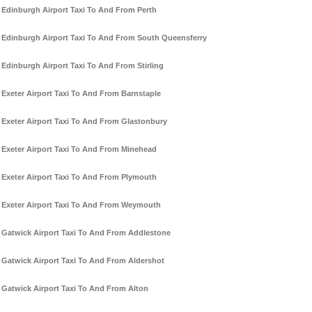
Edinburgh Airport Taxi To And From Perth
Edinburgh Airport Taxi To And From South Queensferry
Edinburgh Airport Taxi To And From Stirling
Exeter Airport Taxi To And From Barnstaple
Exeter Airport Taxi To And From Glastonbury
Exeter Airport Taxi To And From Minehead
Exeter Airport Taxi To And From Plymouth
Exeter Airport Taxi To And From Weymouth
Gatwick Airport Taxi To And From Addlestone
Gatwick Airport Taxi To And From Aldershot
Gatwick Airport Taxi To And From Alton