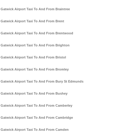
Gatwick Airport Taxi To And From Braintree
Gatwick Airport Taxi To And From Brent
Gatwick Airport Taxi To And From Brentwood
Gatwick Airport Taxi To And From Brighton
Gatwick Airport Taxi To And From Bristol
Gatwick Airport Taxi To And From Bromley
Gatwick Airport Taxi To And From Bury St Edmunds
Gatwick Airport Taxi To And From Bushey
Gatwick Airport Taxi To And From Camberley
Gatwick Airport Taxi To And From Cambridge
Gatwick Airport Taxi To And From Camden