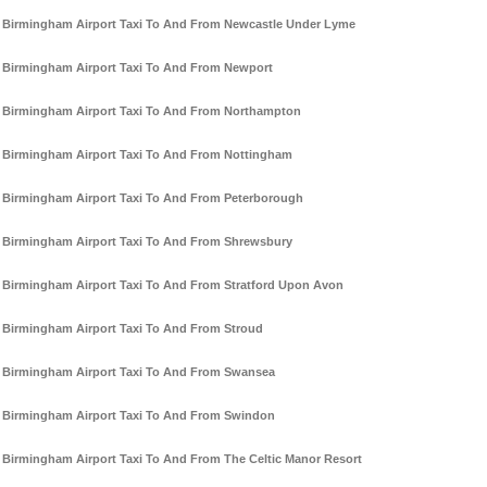
Birmingham Airport Taxi To And From Newcastle Under Lyme
Birmingham Airport Taxi To And From Newport
Birmingham Airport Taxi To And From Northampton
Birmingham Airport Taxi To And From Nottingham
Birmingham Airport Taxi To And From Peterborough
Birmingham Airport Taxi To And From Shrewsbury
Birmingham Airport Taxi To And From Stratford Upon Avon
Birmingham Airport Taxi To And From Stroud
Birmingham Airport Taxi To And From Swansea
Birmingham Airport Taxi To And From Swindon
Birmingham Airport Taxi To And From The Celtic Manor Resort