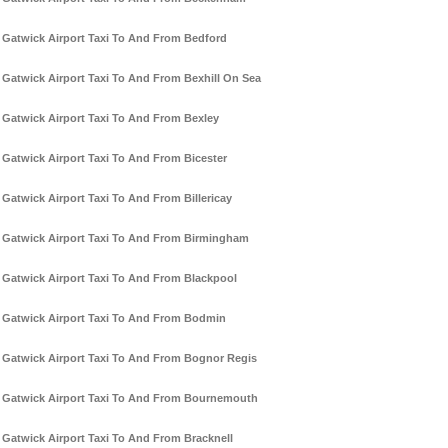
Gatwick Airport Taxi To And From Bedford
Gatwick Airport Taxi To And From Bexhill On Sea
Gatwick Airport Taxi To And From Bexley
Gatwick Airport Taxi To And From Bicester
Gatwick Airport Taxi To And From Billericay
Gatwick Airport Taxi To And From Birmingham
Gatwick Airport Taxi To And From Blackpool
Gatwick Airport Taxi To And From Bodmin
Gatwick Airport Taxi To And From Bognor Regis
Gatwick Airport Taxi To And From Bournemouth
Gatwick Airport Taxi To And From Bracknell