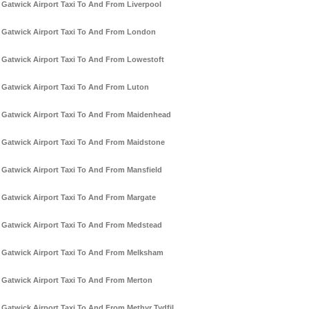
Gatwick Airport Taxi To And From Liverpool
Gatwick Airport Taxi To And From London
Gatwick Airport Taxi To And From Lowestoft
Gatwick Airport Taxi To And From Luton
Gatwick Airport Taxi To And From Maidenhead
Gatwick Airport Taxi To And From Maidstone
Gatwick Airport Taxi To And From Mansfield
Gatwick Airport Taxi To And From Margate
Gatwick Airport Taxi To And From Medstead
Gatwick Airport Taxi To And From Melksham
Gatwick Airport Taxi To And From Merton
Gatwick Airport Taxi To And From Methyr Tydfil