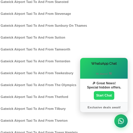
Gatwick Airport Taxi To And From Stansted
Gatwick Airport Taxi To And From Stevenage
Gatwick Airport Taxi To And From Sunbury On Thames
Gatwick Airport Taxi To And From Sutton
Gatwick Airport Taxi To And From Tamworth
Gatwick Airport Taxi To And From Tenterden
×
WhatsApp Chat
Gatwick Airport Taxi To And From Tewkesbury
Hi there! 👋
🎉 Great News!
Gatwick Airport Taxi To And From The Olympics
Special hidden offers.
Start Chat
Gatwick Airport Taxi To And From Thetford
Exclusive deals await!
Gatwick Airport Taxi To And From Tilbury
Gatwick Airport Taxi To And From Tiverton
Gatwick Airport Taxi To And From Tower Hamlets