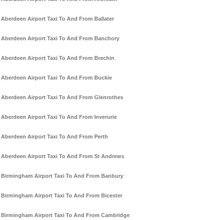
Aberdeen Airport Taxi To And From Ballater
Aberdeen Airport Taxi To And From Banchory
Aberdeen Airport Taxi To And From Brechin
Aberdeen Airport Taxi To And From Buckie
Aberdeen Airport Taxi To And From Glenrothes
Aberdeen Airport Taxi To And From Inverurie
Aberdeen Airport Taxi To And From Perth
Aberdeen Airport Taxi To And From St Andrews
Birmingham Airport Taxi To And From Banbury
Birmingham Airport Taxi To And From Bicester
Birmingham Airport Taxi To And From Cambridge