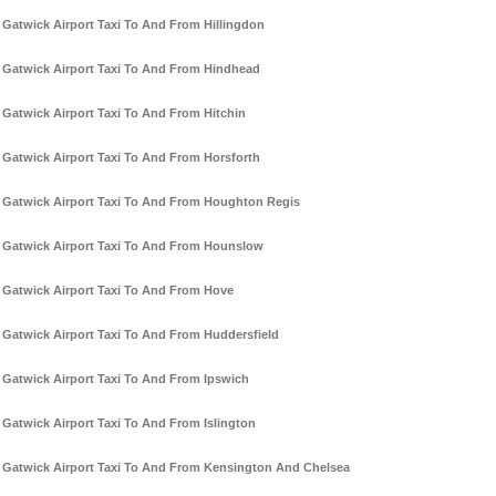
Gatwick Airport Taxi To And From Hillingdon
Gatwick Airport Taxi To And From Hindhead
Gatwick Airport Taxi To And From Hitchin
Gatwick Airport Taxi To And From Horsforth
Gatwick Airport Taxi To And From Houghton Regis
Gatwick Airport Taxi To And From Hounslow
Gatwick Airport Taxi To And From Hove
Gatwick Airport Taxi To And From Huddersfield
Gatwick Airport Taxi To And From Ipswich
Gatwick Airport Taxi To And From Islington
Gatwick Airport Taxi To And From Kensington And Chelsea