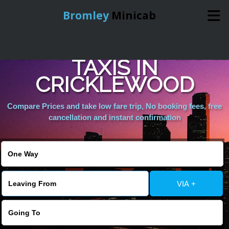
Bromley
Minicab
AIRPORT MINICABS &
Home
TAXIS IN
CRICKLEWOOD
Online Booking
Compare Prices and take low fare trip, No booking fees, free
Services
cancellation and instant confirmation
About Us
Contact Us
VIA +
Change Language