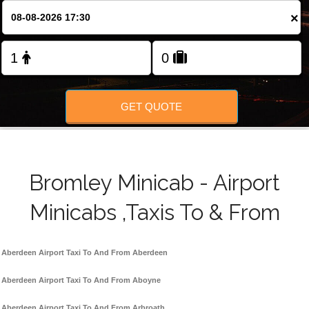
FOLLOW US
×
GET QUOTE
Bromley Minicab - Airport
Minicabs ,Taxis To & From
Aberdeen Airport Taxi To And From Aberdeen
Aberdeen Airport Taxi To And From Aboyne
Aberdeen Airport Taxi To And From Arbroath