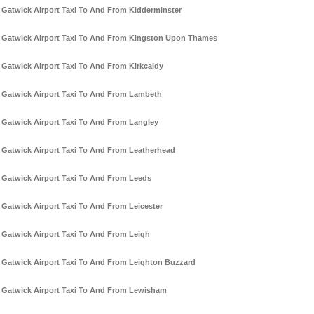
Gatwick Airport Taxi To And From Kidderminster
Gatwick Airport Taxi To And From Kingston Upon Thames
Gatwick Airport Taxi To And From Kirkcaldy
Gatwick Airport Taxi To And From Lambeth
Gatwick Airport Taxi To And From Langley
Gatwick Airport Taxi To And From Leatherhead
Gatwick Airport Taxi To And From Leeds
Gatwick Airport Taxi To And From Leicester
Gatwick Airport Taxi To And From Leigh
Gatwick Airport Taxi To And From Leighton Buzzard
Gatwick Airport Taxi To And From Lewisham