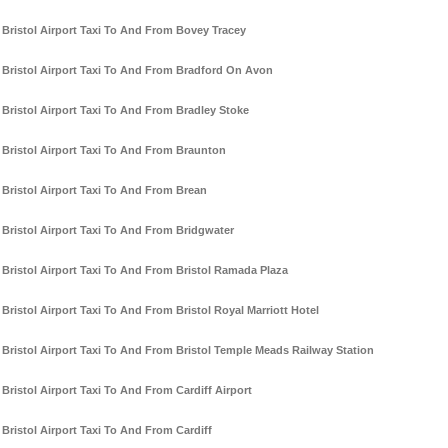
Bristol Airport Taxi To And From Bovey Tracey
Bristol Airport Taxi To And From Bradford On Avon
Bristol Airport Taxi To And From Bradley Stoke
Bristol Airport Taxi To And From Braunton
Bristol Airport Taxi To And From Brean
Bristol Airport Taxi To And From Bridgwater
Bristol Airport Taxi To And From Bristol Ramada Plaza
Bristol Airport Taxi To And From Bristol Royal Marriott Hotel
Bristol Airport Taxi To And From Bristol Temple Meads Railway Station
Bristol Airport Taxi To And From Cardiff Airport
Bristol Airport Taxi To And From Cardiff