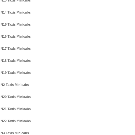
N13 Taxis Minicabs
N14 Taxis Minicabs
N15 Taxis Minicabs
N16 Taxis Minicabs
N17 Taxis Minicabs
N18 Taxis Minicabs
N19 Taxis Minicabs
N2 Taxis Minicabs
N20 Taxis Minicabs
N21 Taxis Minicabs
N22 Taxis Minicabs
N3 Taxis Minicabs