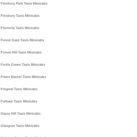
Finsbury Park Taxis Minicabs
Finsbury Taxis Minicabs
Fitzrovia Taxis Minicabs
Forest Gate Taxis Minicabs
Forest Hill Taxis Minicabs
Fortis Green Taxis Minicabs
Friern Barnet Taxis Minicabs
Frognal Taxis Minicabs
Fulham Taxis Minicabs
Gipsy Hill Taxis Minicabs
Glasgow Taxis Minicabs