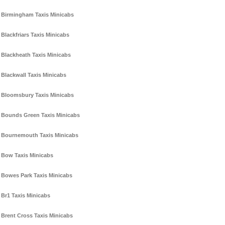
Birmingham Taxis Minicabs
Blackfriars Taxis Minicabs
Blackheath Taxis Minicabs
Blackwall Taxis Minicabs
Bloomsbury Taxis Minicabs
Bounds Green Taxis Minicabs
Bournemouth Taxis Minicabs
Bow Taxis Minicabs
Bowes Park Taxis Minicabs
Br1 Taxis Minicabs
Brent Cross Taxis Minicabs