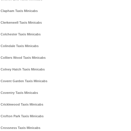
Clapham Taxis Minicabs
Clerkenwell Taxis Minicabs
Colchester Taxis Minicabs
Colindale Taxis Minicabs
Colliers Wood Taxis Minicabs
Colney Hatch Taxis Minicabs
Covent Garden Taxis Minicabs
Coventry Taxis Minicabs
Cricklewood Taxis Minicabs
Crofton Park Taxis Minicabs
Crossness Taxis Minicabs