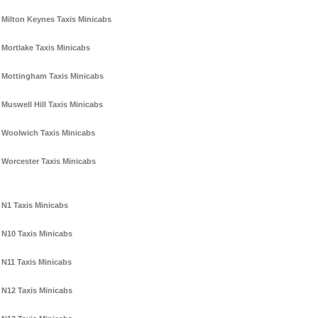
Milton Keynes Taxis Minicabs
Mortlake Taxis Minicabs
Mottingham Taxis Minicabs
Muswell Hill Taxis Minicabs
Woolwich Taxis Minicabs
Worcester Taxis Minicabs
N1 Taxis Minicabs
N10 Taxis Minicabs
N11 Taxis Minicabs
N12 Taxis Minicabs