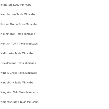
Islington Taxis Minicabs
Kennington Taxis Minicabs
Kensal Green Taxis Minicabs
Kensington Taxis Minicabs
Kentish Town Taxis Minicabs
Kidbrooke Taxis Minicabs
Cricklewood Taxis Minicabs
King S Cross Taxis Minicabs
Kingsbury Taxis Minicabs
Kingston Vale Taxis Minicabs
Knightsbridge Taxis Minicabs