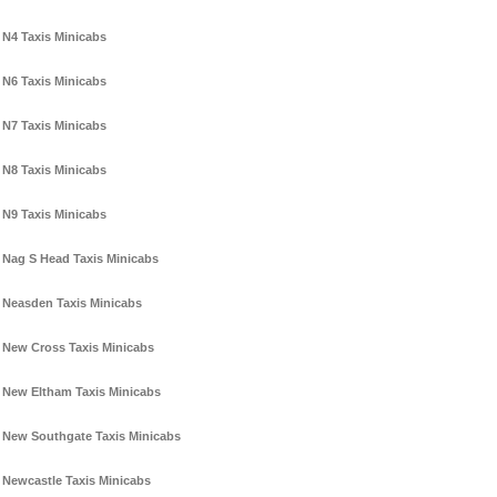
N4 Taxis Minicabs
N6 Taxis Minicabs
N7 Taxis Minicabs
N8 Taxis Minicabs
N9 Taxis Minicabs
Nag S Head Taxis Minicabs
Neasden Taxis Minicabs
New Cross Taxis Minicabs
New Eltham Taxis Minicabs
New Southgate Taxis Minicabs
Newcastle Taxis Minicabs