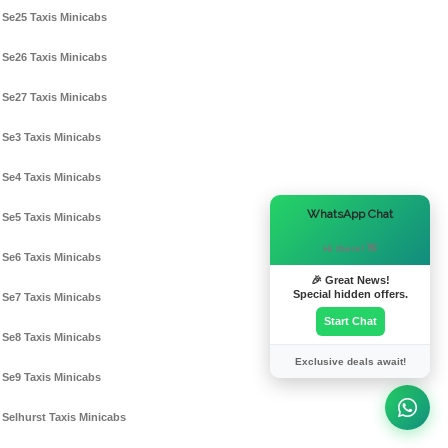
Se25 Taxis Minicabs
Se26 Taxis Minicabs
Se27 Taxis Minicabs
Se3 Taxis Minicabs
Se4 Taxis Minicabs
×
WhatsApp Chat
Se5 Taxis Minicabs
Hi there! 👋
Se6 Taxis Minicabs
🎉 Great News!
Special hidden offers.
Se7 Taxis Minicabs
Start Chat
Se8 Taxis Minicabs
Exclusive deals await!
Se9 Taxis Minicabs
Selhurst Taxis Minicabs