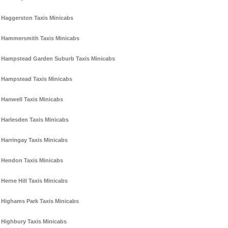
Haggerston Taxis Minicabs
Hammersmith Taxis Minicabs
Hampstead Garden Suburb Taxis Minicabs
Hampstead Taxis Minicabs
Hanwell Taxis Minicabs
Harlesden Taxis Minicabs
Harringay Taxis Minicabs
Hendon Taxis Minicabs
Herne Hill Taxis Minicabs
Highams Park Taxis Minicabs
Highbury Taxis Minicabs