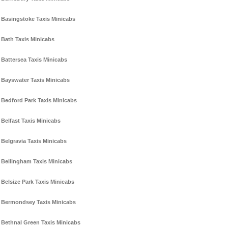
Basingstoke Taxis Minicabs
Bath Taxis Minicabs
Battersea Taxis Minicabs
Bayswater Taxis Minicabs
Bedford Park Taxis Minicabs
Belfast Taxis Minicabs
Belgravia Taxis Minicabs
Bellingham Taxis Minicabs
Belsize Park Taxis Minicabs
Bermondsey Taxis Minicabs
Bethnal Green Taxis Minicabs