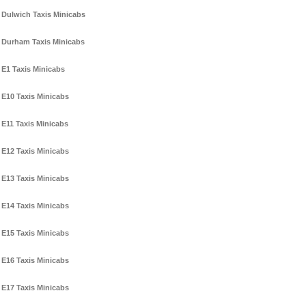
Dulwich Taxis Minicabs
Durham Taxis Minicabs
E1 Taxis Minicabs
E10 Taxis Minicabs
E11 Taxis Minicabs
E12 Taxis Minicabs
E13 Taxis Minicabs
E14 Taxis Minicabs
E15 Taxis Minicabs
E16 Taxis Minicabs
E17 Taxis Minicabs