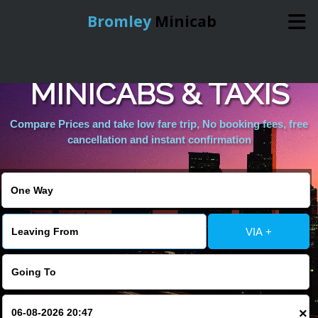
Bromley
Minicab
LONDON TOWNS
Home
MINICABS & TAXIS
Online Booking
Compare Prices and take low fare trip, No booking fees, free
cancellation and instant confirmation
Services
About Us
VIA +
Contact Us
Change Language
×