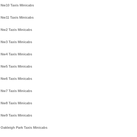
Nw10 Taxis Minicabs
Nw11 Taxis Minicabs
Nw2 Taxis Minicabs
Nw3 Taxis Minicabs
Nw4 Taxis Minicabs
Nw5 Taxis Minicabs
Nw6 Taxis Minicabs
Nw7 Taxis Minicabs
Nw8 Taxis Minicabs
Nw9 Taxis Minicabs
Oakleigh Park Taxis Minicabs