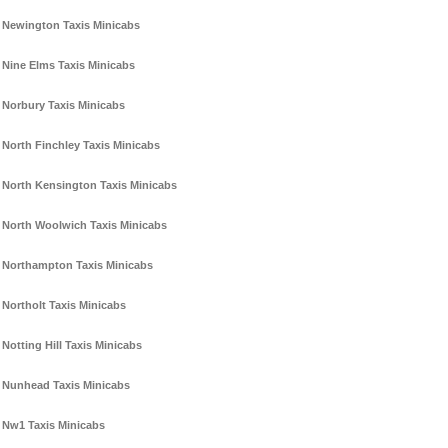
Newington Taxis Minicabs
Nine Elms Taxis Minicabs
Norbury Taxis Minicabs
North Finchley Taxis Minicabs
North Kensington Taxis Minicabs
North Woolwich Taxis Minicabs
Northampton Taxis Minicabs
Northolt Taxis Minicabs
Notting Hill Taxis Minicabs
Nunhead Taxis Minicabs
Nw1 Taxis Minicabs