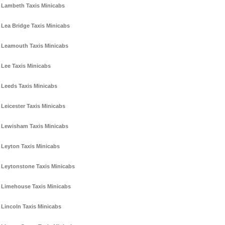
Lambeth Taxis Minicabs
Lea Bridge Taxis Minicabs
Leamouth Taxis Minicabs
Lee Taxis Minicabs
Leeds Taxis Minicabs
Leicester Taxis Minicabs
Lewisham Taxis Minicabs
Leyton Taxis Minicabs
Leytonstone Taxis Minicabs
Limehouse Taxis Minicabs
Lincoln Taxis Minicabs