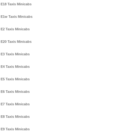
E18 Taxis Minicabs
E1w Taxis Minicabs
E2 Taxis Minicabs
E20 Taxis Minicabs
E3 Taxis Minicabs
E4 Taxis Minicabs
E5 Taxis Minicabs
E6 Taxis Minicabs
E7 Taxis Minicabs
E8 Taxis Minicabs
E9 Taxis Minicabs