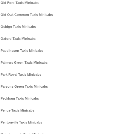
Old Ford Taxis Minicabs
Old Oak Common Taxis Minicabs
Osidge Taxis Minicabs
Oxford Taxis Minicabs
Paddington Taxis Minicabs
Palmers Green Taxis Minicabs
Park Royal Taxis Minicabs
Parsons Green Taxis Minicabs
Peckham Taxis Minicabs
Penge Taxis Minicabs
Pentonville Taxis Minicabs