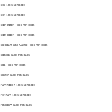
Ec3 Taxis Minicabs
Ec4 Taxis Minicabs
Edinburgh Taxis Minicabs
Edmonton Taxis Minicabs
Elephant And Castle Taxis Minicabs
Eltham Taxis Minicabs
En5 Taxis Minicabs
Exeter Taxis Minicabs
Farringdon Taxis Minicabs
Feltham Taxis Minicabs
Finchley Taxis Minicabs