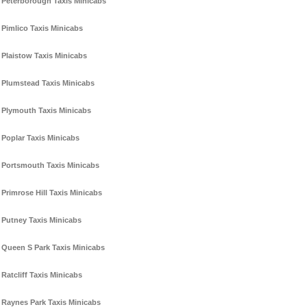
Peterborough Taxis Minicabs
Pimlico Taxis Minicabs
Plaistow Taxis Minicabs
Plumstead Taxis Minicabs
Plymouth Taxis Minicabs
Poplar Taxis Minicabs
Portsmouth Taxis Minicabs
Primrose Hill Taxis Minicabs
Putney Taxis Minicabs
Queen S Park Taxis Minicabs
Ratcliff Taxis Minicabs
Raynes Park Taxis Minicabs