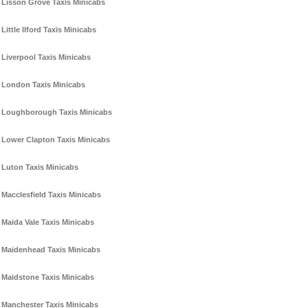
Lisson Grove Taxis Minicabs
Little Ilford Taxis Minicabs
Liverpool Taxis Minicabs
London Taxis Minicabs
Loughborough Taxis Minicabs
Lower Clapton Taxis Minicabs
Luton Taxis Minicabs
Macclesfield Taxis Minicabs
Maida Vale Taxis Minicabs
Maidenhead Taxis Minicabs
Maidstone Taxis Minicabs
Manchester Taxis Minicabs