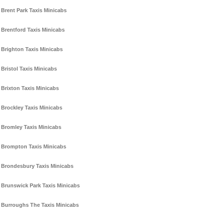
Brent Park Taxis Minicabs
Brentford Taxis Minicabs
Brighton Taxis Minicabs
Bristol Taxis Minicabs
Brixton Taxis Minicabs
Brockley Taxis Minicabs
Bromley Taxis Minicabs
Brompton Taxis Minicabs
Brondesbury Taxis Minicabs
Brunswick Park Taxis Minicabs
Burroughs The Taxis Minicabs