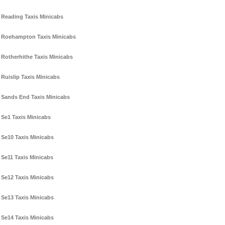
Reading Taxis Minicabs
Roehampton Taxis Minicabs
Rotherhithe Taxis Minicabs
Ruislip Taxis Minicabs
Sands End Taxis Minicabs
Se1 Taxis Minicabs
Se10 Taxis Minicabs
Se11 Taxis Minicabs
Se12 Taxis Minicabs
Se13 Taxis Minicabs
Se14 Taxis Minicabs