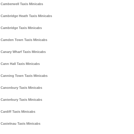
Camberwell Taxis Minicabs
Cambridge Heath Taxis Minicabs
Cambridge Taxis Minicabs
Camden Town Taxis Minicabs
Canary Wharf Taxis Minicabs
Cann Hall Taxis Minicabs
Canning Town Taxis Minicabs
Canonbury Taxis Minicabs
Canterbury Taxis Minicabs
Cardiff Taxis Minicabs
Castelnau Taxis Minicabs