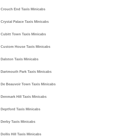
Crouch End Taxis Minicabs
Crystal Palace Taxis Minicabs
Cubitt Town Taxis Minicabs
Custom House Taxis Minicabs
Dalston Taxis Minicabs
Dartmouth Park Taxis Minicabs
De Beauvoir Town Taxis Minicabs
Denmark Hill Taxis Minicabs
Deptford Taxis Minicabs
Derby Taxis Minicabs
Dollis Hill Taxis Minicabs