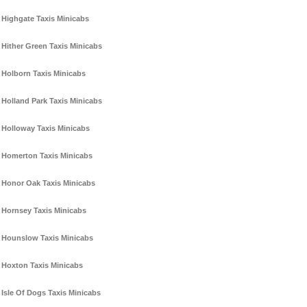
Highgate Taxis Minicabs
Hither Green Taxis Minicabs
Holborn Taxis Minicabs
Holland Park Taxis Minicabs
Holloway Taxis Minicabs
Homerton Taxis Minicabs
Honor Oak Taxis Minicabs
Hornsey Taxis Minicabs
Hounslow Taxis Minicabs
Hoxton Taxis Minicabs
Isle Of Dogs Taxis Minicabs