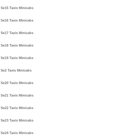
Se15 Taxis Minicabs
Se16 Taxis Minicabs
Se17 Taxis Minicabs
Se18 Taxis Minicabs
Se19 Taxis Minicabs
Se2 Taxis Minicabs
Se20 Taxis Minicabs
Se21 Taxis Minicabs
Se22 Taxis Minicabs
Se23 Taxis Minicabs
Se24 Taxis Minicabs