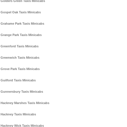
Golders Green Taxis Minicabs
Gospel Oak Taxis Minicabs
Grahame Park Taxis Minicabs
Grange Park Taxis Minicabs
Greenford Taxis Minicabs
Greenwich Taxis Minicabs
Grove Park Taxis Minicabs
Guilford Taxis Minicabs
Gunnersbury Taxis Minicabs
Hackney Marshes Taxis Minicabs
Hackney Taxis Minicabs
Hackney Wick Taxis Minicabs