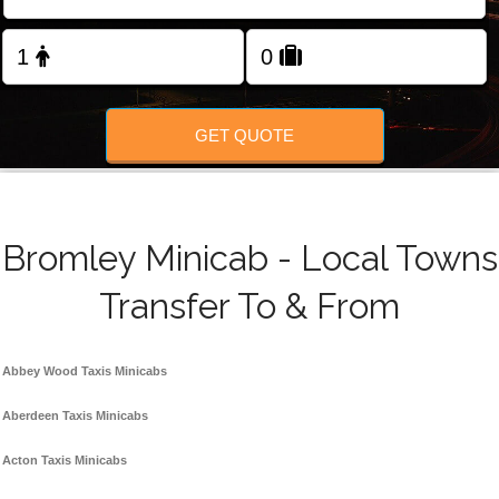
FOLLOW US
GET QUOTE
Bromley Minicab - Local Towns
Transfer To & From
Abbey Wood Taxis Minicabs
Aberdeen Taxis Minicabs
Acton Taxis Minicabs