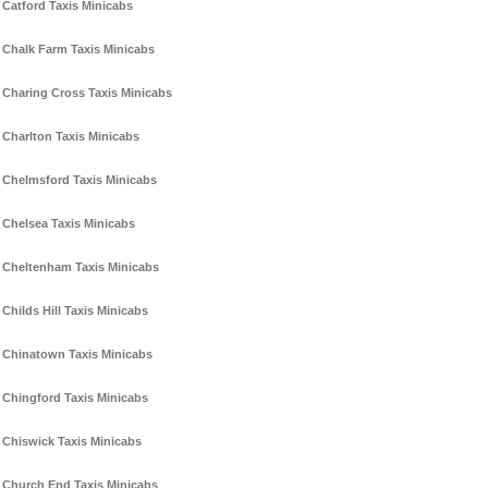
Catford Taxis Minicabs
Chalk Farm Taxis Minicabs
Charing Cross Taxis Minicabs
Charlton Taxis Minicabs
Chelmsford Taxis Minicabs
Chelsea Taxis Minicabs
Cheltenham Taxis Minicabs
Childs Hill Taxis Minicabs
Chinatown Taxis Minicabs
Chingford Taxis Minicabs
Chiswick Taxis Minicabs
Church End Taxis Minicabs