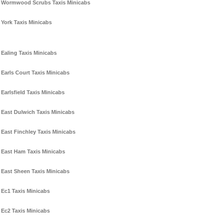
Wormwood Scrubs Taxis Minicabs
York Taxis Minicabs
Ealing Taxis Minicabs
Earls Court Taxis Minicabs
Earlsfield Taxis Minicabs
East Dulwich Taxis Minicabs
East Finchley Taxis Minicabs
East Ham Taxis Minicabs
East Sheen Taxis Minicabs
Ec1 Taxis Minicabs
Ec2 Taxis Minicabs