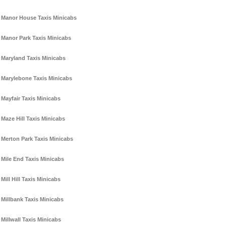
Manor House Taxis Minicabs
Manor Park Taxis Minicabs
Maryland Taxis Minicabs
Marylebone Taxis Minicabs
Mayfair Taxis Minicabs
Maze Hill Taxis Minicabs
Merton Park Taxis Minicabs
Mile End Taxis Minicabs
Mill Hill Taxis Minicabs
Millbank Taxis Minicabs
Millwall Taxis Minicabs