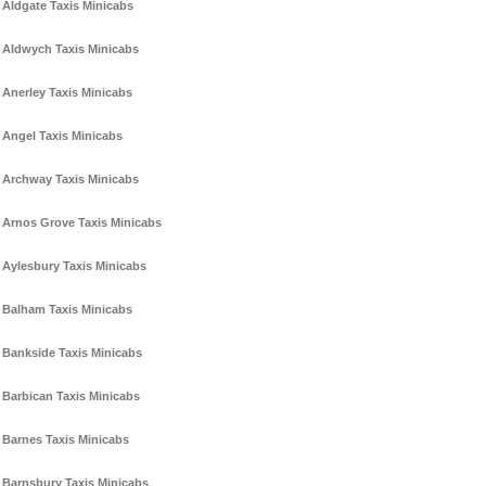
Aldgate Taxis Minicabs
Aldwych Taxis Minicabs
Anerley Taxis Minicabs
Angel Taxis Minicabs
Archway Taxis Minicabs
Arnos Grove Taxis Minicabs
Aylesbury Taxis Minicabs
Balham Taxis Minicabs
Bankside Taxis Minicabs
Barbican Taxis Minicabs
Barnes Taxis Minicabs
Barnsbury Taxis Minicabs