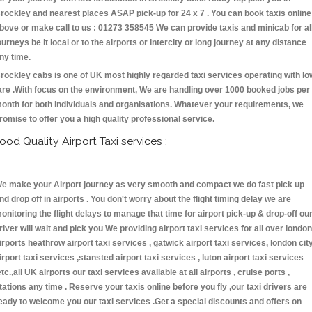
rockley and nearest places ASAP pick-up for 24 x 7 . You can book taxis online
bove or make call to us : 01273 358545 We can provide taxis and minicab for al
ourneys be it local or to the airports or intercity or long journey at any distance
ny time.
rockley cabs is one of UK most highly regarded taxi services operating with lo
are .With focus on the environment, We are handling over 1000 booked jobs per
onth for both individuals and organisations. Whatever your requirements, we
romise to offer you a high quality professional service.
ood Quality Airport Taxi services :
e make your Airport journey as very smooth and compact we do fast pick up
nd drop off in airports . You don't worry about the flight timing delay we are
onitoring the flight delays to manage that time for airport pick-up & drop-off ou
river will wait and pick you We providing airport taxi services for all over london
irports heathrow airport taxi services , gatwick airport taxi services, london cit
irport taxi services ,stansted airport taxi services , luton airport taxi services
etc.,all UK airports our taxi services available at all airports , cruise ports ,
tations any time . Reserve your taxis online before you fly ,our taxi drivers are
eady to welcome you our taxi services .Get a special discounts and offers on