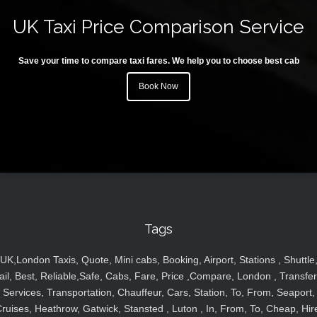
UK Taxi Price Comparison Service
Save your time to compare taxi fares. We help you to choose best cab
Book Now
Tags
UK,London Taxis, Quote, Mini cabs, Booking, Airport, Stations , Shuttle
ail, Best, Reliable,Safe, Cabs, Fare, Price ,Compare, London , Transfer
Services, Transportation, Chauffeur, Cars, Station, To, From, Seaport,
ruises, Heathrow, Gatwick, Stansted , Luton , In, From, To, Cheap, Hir