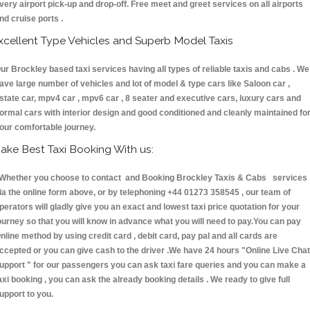
very airport pick-up and drop-off. Free meet and greet services on all airports
nd cruise ports .
xcellent Type Vehicles and Superb Model Taxis
ur Brockley based taxi services having all types of reliable taxis and cabs . We
ave large number of vehicles and lot of model & type cars like Saloon car ,
state car, mpv4 car , mpv6 car , 8 seater and executive cars, luxury cars and
ormal cars with interior design and good conditioned and cleanly maintained fo
our comfortable journey.
ake Best Taxi Booking With us:
hether you choose to contact and Booking Brockley Taxis & Cabs services
ia the online form above, or by telephoning +44 01273 358545 , our team of
perators will gladly give you an exact and lowest taxi price quotation for your
ourney so that you will know in advance what you will need to pay.You can pay
nline method by using credit card , debit card, pay pal and all cards are
ccepted or you can give cash to the driver .We have 24 hours
"Online Live Chat
upport "
for our passengers you can ask taxi fare queries and you can make a
axi booking , you can ask the already booking details . We ready to give full
upport to you.