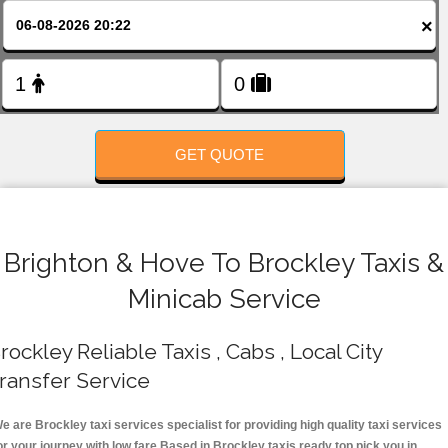
FOLLOW US
×
GET QUOTE
Brighton & Hove To Brockley Taxis &
Minicab Service
rockley Reliable Taxis , Cabs , Local City
ransfer Service
e are Brockley taxi services specialist for providing high quality taxi services
or your journey with low fare.Based in Brockley taxis ready top pick you in