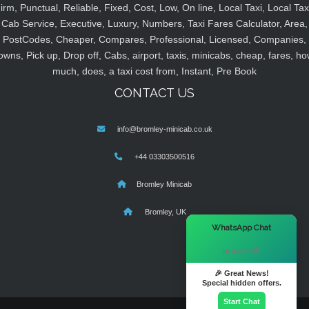
irm, Punctual, Reliable, Fixed, Cost, Low, On line, Local Taxi, Local Tax
Cab Service, Executive, Luxury, Numbers, Taxi Fares Calculator, Area,
PostCodes, Cheaper, Compares, Professional, Licensed, Companies,
owns, Pick up, Drop off, Cabs, airport, taxis, minicabs, cheap, fares, ho
much, does, a taxi cost from, Instant, Pre Book
CONTACT US
info@bromley-minicab.co.uk
+44 03303500516
Bromley Minicab
Bromley, UK
×
WhatsApp Chat
Hi there! 👋
🎉 Great News!
Special hidden offers.
Start Chat