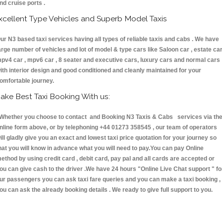
nd cruise ports .
xcellent Type Vehicles and Superb Model Taxis
ur N3 based taxi services having all types of reliable taxis and cabs . We have
arge number of vehicles and lot of model & type cars like Saloon car , estate car
pv4 car , mpv6 car , 8 seater and executive cars, luxury cars and normal cars
ith interior design and good conditioned and cleanly maintained for your
omfortable journey.
ake Best Taxi Booking With us:
hether you choose to contact and Booking N3 Taxis & Cabs services via th
nline form above, or by telephoning +44 01273 358545 , our team of operators
ill gladly give you an exact and lowest taxi price quotation for your journey so
hat you will know in advance what you will need to pay.You can pay Online
ethod by using credit card , debit card, pay pal and all cards are accepted or
ou can give cash to the driver .We have 24 hours
"Online Live Chat support "
fo
ur passengers you can ask taxi fare queries and you can make a taxi booking ,
ou can ask the already booking details . We ready to give full support to you.