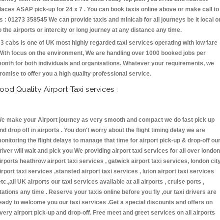
laces ASAP pick-up for 24 x 7 . You can book taxis online above or make call to
s : 01273 358545 We can provide taxis and minicab for all journeys be it local o
o the airports or intercity or long journey at any distance any time.
3 cabs is one of UK most highly regarded taxi services operating with low fare
With focus on the environment, We are handling over 1000 booked jobs per
onth for both individuals and organisations. Whatever your requirements, we
romise to offer you a high quality professional service.
ood Quality Airport Taxi services :
e make your Airport journey as very smooth and compact we do fast pick up
nd drop off in airports . You don't worry about the flight timing delay we are
onitoring the flight delays to manage that time for airport pick-up & drop-off ou
river will wait and pick you We providing airport taxi services for all over london
irports heathrow airport taxi services , gatwick airport taxi services, london cit
irport taxi services ,stansted airport taxi services , luton airport taxi services
etc.,all UK airports our taxi services available at all airports , cruise ports ,
tations any time . Reserve your taxis online before you fly ,our taxi drivers are
eady to welcome you our taxi services .Get a special discounts and offers on
very airport pick-up and drop-off. Free meet and greet services on all airports