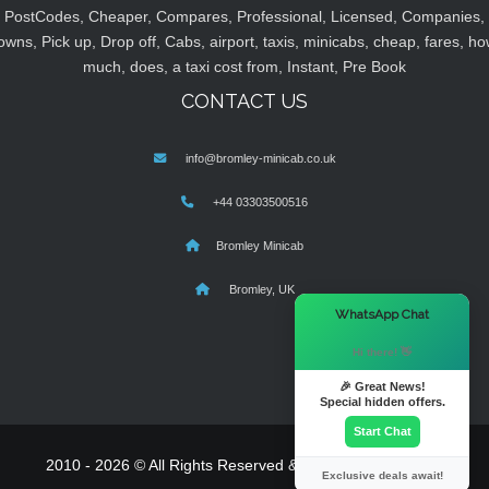
PostCodes, Cheaper, Compares, Professional, Licensed, Companies,
owns, Pick up, Drop off, Cabs, airport, taxis, minicabs, cheap, fares, ho
much, does, a taxi cost from, Instant, Pre Book
CONTACT US
info@bromley-minicab.co.uk
+44 03303500516
Bromley Minicab
Bromley, UK
×
WhatsApp Chat
Hi there! 👋
🎉 Great News!
Special hidden offers.
Start Chat
2010 - 2026 © All Rights Reserved & Powered By
MyTaxe
Exclusive deals await!