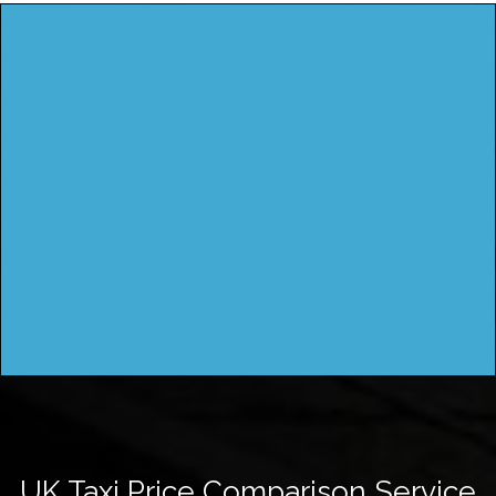
UK Taxi Price Comparison Service