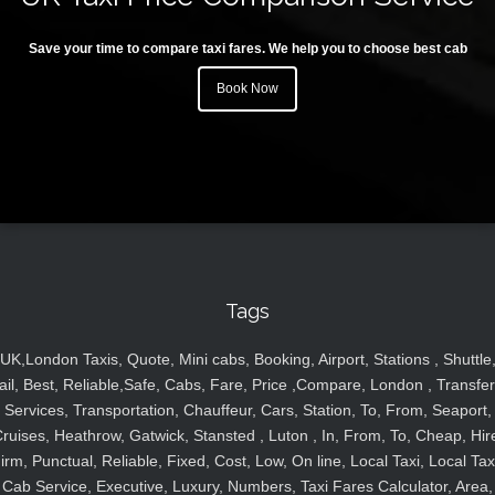
Save your time to compare taxi fares. We help you to choose best cab
Book Now
Tags
UK,London Taxis, Quote, Mini cabs, Booking, Airport, Stations , Shuttle
ail, Best, Reliable,Safe, Cabs, Fare, Price ,Compare, London , Transfer
Services, Transportation, Chauffeur, Cars, Station, To, From, Seaport,
ruises, Heathrow, Gatwick, Stansted , Luton , In, From, To, Cheap, Hir
irm, Punctual, Reliable, Fixed, Cost, Low, On line, Local Taxi, Local Tax
Cab Service, Executive, Luxury, Numbers, Taxi Fares Calculator, Area,