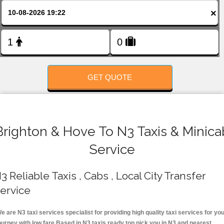
FOLLOW US
×
GET QUOTE
Brighton & Hove To N3 Taxis & Minica
Service
3 Reliable Taxis , Cabs , Local City Transfer
ervice
e are N3 taxi services specialist for providing high quality taxi services for yo
ourney with low fare.Based in N3 taxis ready top pick you in N3 and nearest