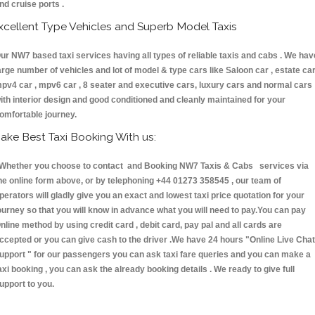
nd cruise ports .
xcellent Type Vehicles and Superb Model Taxis
ur NW7 based taxi services having all types of reliable taxis and cabs . We hav
arge number of vehicles and lot of model & type cars like Saloon car , estate car
pv4 car , mpv6 car , 8 seater and executive cars, luxury cars and normal cars
ith interior design and good conditioned and cleanly maintained for your
omfortable journey.
ake Best Taxi Booking With us:
hether you choose to contact and Booking NW7 Taxis & Cabs services via
he online form above, or by telephoning +44 01273 358545 , our team of
perators will gladly give you an exact and lowest taxi price quotation for your
ourney so that you will know in advance what you will need to pay.You can pay
nline method by using credit card , debit card, pay pal and all cards are
ccepted or you can give cash to the driver .We have 24 hours
"Online Live Chat
upport "
for our passengers you can ask taxi fare queries and you can make a
axi booking , you can ask the already booking details . We ready to give full
upport to you.