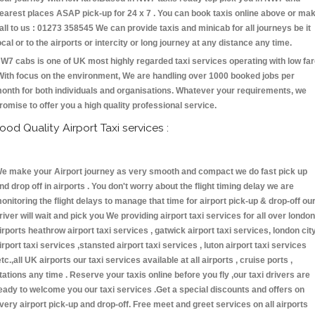
earest places ASAP pick-up for 24 x 7 . You can book taxis online above or ma
all to us : 01273 358545 We can provide taxis and minicab for all journeys be it
ocal or to the airports or intercity or long journey at any distance any time.
W7 cabs is one of UK most highly regarded taxi services operating with low fa
With focus on the environment, We are handling over 1000 booked jobs per
onth for both individuals and organisations. Whatever your requirements, we
romise to offer you a high quality professional service.
ood Quality Airport Taxi services :
e make your Airport journey as very smooth and compact we do fast pick up
nd drop off in airports . You don't worry about the flight timing delay we are
onitoring the flight delays to manage that time for airport pick-up & drop-off ou
river will wait and pick you We providing airport taxi services for all over london
irports heathrow airport taxi services , gatwick airport taxi services, london cit
irport taxi services ,stansted airport taxi services , luton airport taxi services
etc.,all UK airports our taxi services available at all airports , cruise ports ,
tations any time . Reserve your taxis online before you fly ,our taxi drivers are
eady to welcome you our taxi services .Get a special discounts and offers on
very airport pick-up and drop-off. Free meet and greet services on all airports