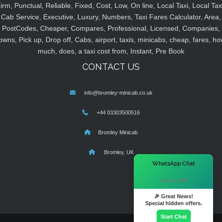
irm, Punctual, Reliable, Fixed, Cost, Low, On line, Local Taxi, Local Tax
Cab Service, Executive, Luxury, Numbers, Taxi Fares Calculator, Area,
PostCodes, Cheaper, Compares, Professional, Licensed, Companies,
owns, Pick up, Drop off, Cabs, airport, taxis, minicabs, cheap, fares, ho
much, does, a taxi cost from, Instant, Pre Book
CONTACT US
info@bromley-minicab.co.uk
+44 03303500516
Bromley Minicab
Bromley, UK
×
WhatsApp Chat
Hi there! 👋
🎉 Great News!
Special hidden offers.
Start Chat