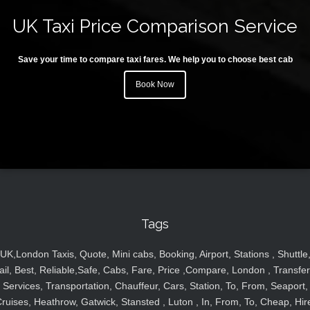
UK Taxi Price Comparison Service
Save your time to compare taxi fares. We help you to choose best cab
Book Now
Tags
UK,London Taxis, Quote, Mini cabs, Booking, Airport, Stations , Shuttle
ail, Best, Reliable,Safe, Cabs, Fare, Price ,Compare, London , Transfer
Services, Transportation, Chauffeur, Cars, Station, To, From, Seaport,
ruises, Heathrow, Gatwick, Stansted , Luton , In, From, To, Cheap, Hir