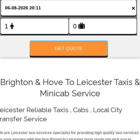
FOLLOW US
×
GET QUOTE
Brighton & Hove To Leicester Taxis &
Minicab Service
eicester Reliable Taxis , Cabs , Local City
ransfer Service
e are Leicester taxi services specialist for providing high quality taxi services
or your journey with low fare.Based in Leicester taxis ready top pick you in