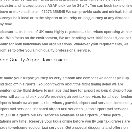
eicester and nearest places ASAP pick-up for 24 x 7 . You can book taxis onlin
bove or make call to us : 01273 358545 We can provide taxis and minicab for al
ourneys be it local or to the airports or intercity or long journey at any distance
ny time.
eicester cabs is one of UK most highly regarded taxi services operating with l
are .With focus on the environment, We are handling over 1000 booked jobs per
onth for both individuals and organisations. Whatever your requirements, we
romise to offer you a high quality professional service.
ood Quality Airport Taxi services :
e make your Airport journey as very smooth and compact we do fast pick up
nd drop off in airports . You don't worry about the flight timing delay we are
onitoring the flight delays to manage that time for airport pick-up & drop-off ou
river will wait and pick you We providing airport taxi services for all over london
irports heathrow airport taxi services , gatwick airport taxi services, london cit
irport taxi services ,stansted airport taxi services , luton airport taxi services
etc.,all UK airports our taxi services available at all airports , cruise ports ,
tations any time . Reserve your taxis online before you fly ,our taxi drivers are
eady to welcome you our taxi services .Get a special discounts and offers on