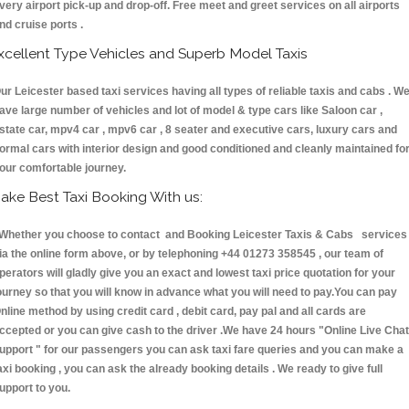
very airport pick-up and drop-off. Free meet and greet services on all airports
nd cruise ports .
xcellent Type Vehicles and Superb Model Taxis
ur Leicester based taxi services having all types of reliable taxis and cabs . W
ave large number of vehicles and lot of model & type cars like Saloon car ,
state car, mpv4 car , mpv6 car , 8 seater and executive cars, luxury cars and
ormal cars with interior design and good conditioned and cleanly maintained fo
our comfortable journey.
ake Best Taxi Booking With us:
hether you choose to contact and Booking Leicester Taxis & Cabs services
ia the online form above, or by telephoning +44 01273 358545 , our team of
perators will gladly give you an exact and lowest taxi price quotation for your
ourney so that you will know in advance what you will need to pay.You can pay
nline method by using credit card , debit card, pay pal and all cards are
ccepted or you can give cash to the driver .We have 24 hours
"Online Live Chat
upport "
for our passengers you can ask taxi fare queries and you can make a
axi booking , you can ask the already booking details . We ready to give full
upport to you.