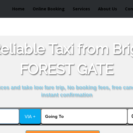
Home
Online Booking
Services
About Us
Con
liable Taxi from Br
FOREST GATE
es and take low fare trip, No booking fees, free can
instant confirmation
VIA +