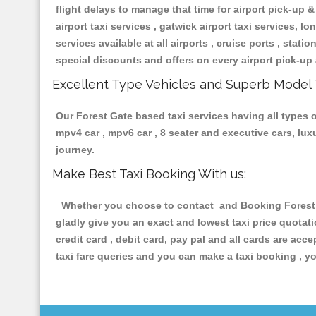
flight delays to manage that time for airport pick-up &
airport taxi services , gatwick airport taxi services, lon
services available at all airports , cruise ports , stat
special discounts and offers on every airport pick-up 
Excellent Type Vehicles and Superb Model 
Our Forest Gate based taxi services having all types o
mpv4 car , mpv6 car , 8 seater and executive cars, lu
journey.
Make Best Taxi Booking With us:
Whether you choose to contact and Booking Forest Ga
gladly give you an exact and lowest taxi price quotat
credit card , debit card, pay pal and all cards are ac
taxi fare queries and you can make a taxi booking , yo