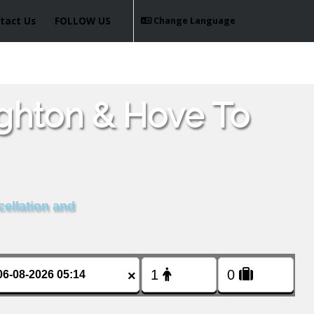
tact Us
FOLLOW US
Change Language
ighton & Hove To
cellation and
×