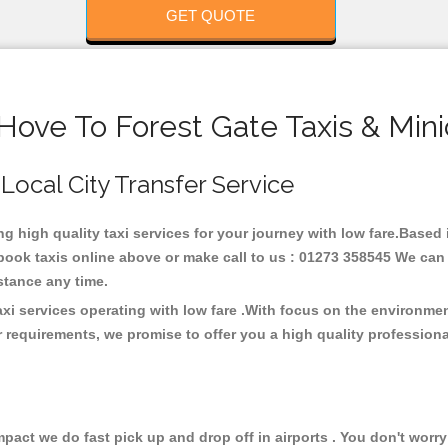
GET QUOTE
Hove To Forest Gate Taxis & Min
 Local City Transfer Service
ing high quality taxi services for your journey with low fare.Based
ook taxis online above or make call to us : 01273 358545 We can p
distance any time.
axi services operating with low fare .With focus on the environm
 requirements, we promise to offer you a high quality profession
ct we do fast pick up and drop off in airports . You don't worry 