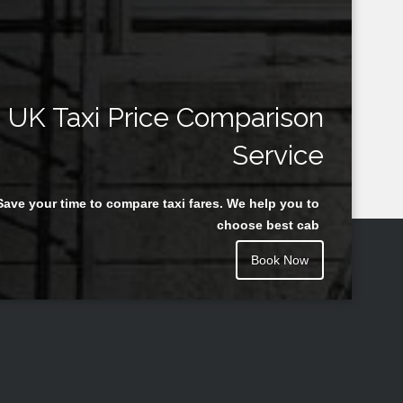
UK Taxi Price Comparison
Service
Save your time to compare taxi fares. We help you to
choose best cab
Book Now