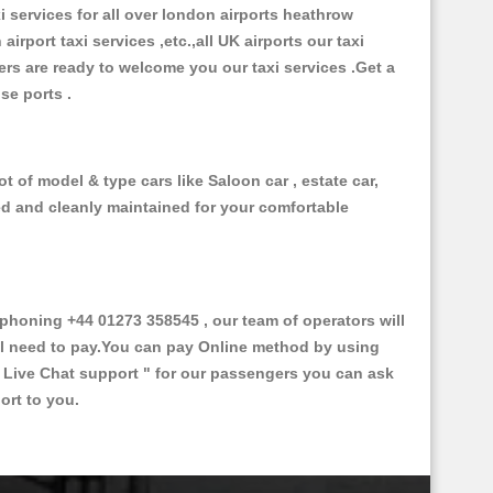
xi services for all over london airports heathrow
 airport taxi services ,etc.,all UK airports our taxi
ivers are ready to welcome you our taxi services .Get a
ise ports .
t of model & type cars like Saloon car , estate car,
ed and cleanly maintained for your comfortable
honing +44 01273 358545 , our team of operators will
ill need to pay.You can pay Online method by using
 Live Chat support "
for our passengers you can ask
ort to you.