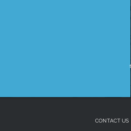
CONTACT US