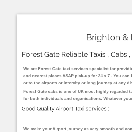
Brighton & 
Forest Gate Reliable Taxis , Cabs ,
We are Forest Gate taxi services specialist for provid
and nearest places ASAP pick-up for 24 x 7 . You can b
or to the airports or intercity or long journey at any 
Forest Gate cabs is one of UK most highly regarded t
for both individuals and organisations. Whatever your
Good Quality Airport Taxi services :
We make your Airport journey as very smooth and compa