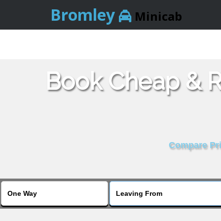
Bromley
Minicab
Book Cheap & Re
Compare Pric