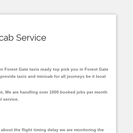
icab Service
 in Forest Gate taxis ready top pick you in Forest Gate
rovide taxis and minicab for all journeys be it local
ent, We are handling over 1000 booked jobs per month
al service.
about the flight timing delay we are monitoring the