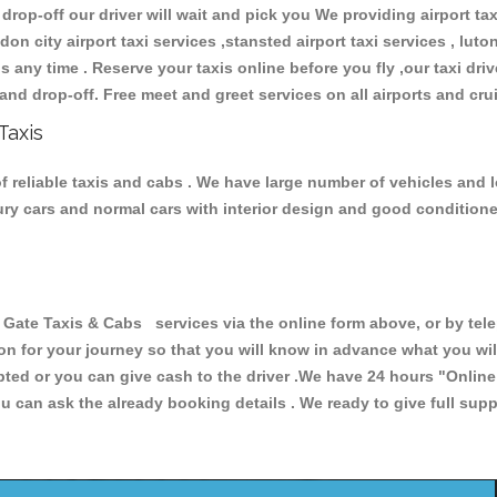
 drop-off our driver will wait and pick you We providing airport ta
don city airport taxi services ,stansted airport taxi services , luton
ions any time . Reserve your taxis online before you fly ,our taxi dr
and drop-off. Free meet and greet services on all airports and cru
Taxis
f reliable taxis and cabs . We have large number of vehicles and lo
xury cars and normal cars with interior design and good condition
te Taxis & Cabs services via the online form above, or by telep
ion for your journey so that you will know in advance what you w
cepted or you can give cash to the driver .We have 24 hours
"Online
u can ask the already booking details . We ready to give full supp