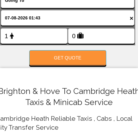
FOLLOW US
×
GET QUOTE
Brighton & Hove To Cambridge Heat
Taxis & Minicab Service
ambridge Heath Reliable Taxis , Cabs , Local
ity Transfer Service