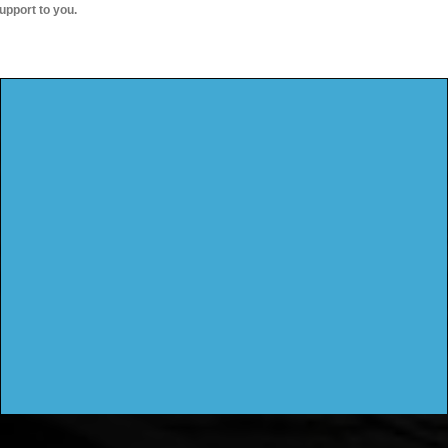
upport to you.