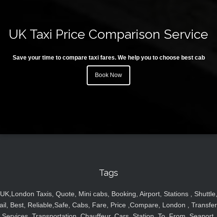
UK Taxi Price Comparison Service
Save your time to compare taxi fares. We help you to choose best cab
Book Now
Tags
UK,London Taxis, Quote, Mini cabs, Booking, Airport, Stations , Shuttle
ail, Best, Reliable,Safe, Cabs, Fare, Price ,Compare, London , Transfer
Services, Transportation, Chauffeur, Cars, Station, To, From, Seaport,