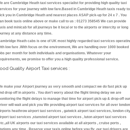
e are Cambridge Heath taxi services specialist for providing high quality taxi
ervices for your journey with low fare.Based in Cambridge Heath taxis ready t
ick you in Cambridge Heath and nearest places ASAP pick-up for 24 x 7 . You
an book taxis online above or make call to us : 01273 358545 We can provide
axis and minicab for all journeys be it local or to the airports or intercity or long
ourney at any distance any time.
ambridge Heath cabs is one of UK most highly regarded taxi services operatin
ith low fare .With focus on the environment, We are handling over 1000 booked
obs per month for both individuals and organisations. Whatever your
equirements, we promise to offer you a high quality professional service.
ood Quality Airport Taxi services :
e make your Airport journey as very smooth and compact we do fast pick up
nd drop off in airports . You don't worry about the flight timing delay we are
onitoring the flight delays to manage that time for airport pick-up & drop-off ou
river will wait and pick you We providing airport taxi services for all over london
irports heathrow airport taxi services , gatwick airport taxi services, london cit
irport taxi services ,stansted airport taxi services , luton airport taxi services
etc.,all UK airports our taxi services available at all airports , cruise ports ,
tations any time . Reserve your taxis online before you fly ,our taxi drivers are