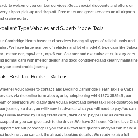
eady to welcome you our taxi services .Get a special discounts and offers on
very airport pick-up and drop-off. Free meet and greet services on all airports
nd cruise ports .
xcellent Type Vehicles and Superb Model Taxis
ur Cambridge Heath based taxi services having all types of reliable taxis and
abs . We have large number of vehicles and lot of model & type cars like Saloo
ar , estate car, mpv4 car , mpv6 car , 8 seater and executive cars, luxury cars
nd normal cars with interior design and good conditioned and cleanly maintain
or your comfortable journey.
ake Best Taxi Booking With us:
hether you choose to contact and Booking Cambridge Heath Taxis & Cabs
ervices via the online form above, or by telephoning +44 01273 358545 , our
eam of operators will gladly give you an exact and lowest taxi price quotation fo
our journey so that you will know in advance what you will need to pay.You can
ay Online method by using credit card , debit card, pay pal and all cards are
ccepted or you can give cash to the driver .We have 24 hours
"Online Live Chat
upport "
for our passengers you can ask taxi fare queries and you can make a
axi booking , you can ask the already booking details . We ready to give full