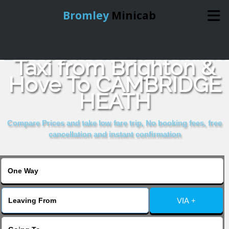
Bromley
Minicab
Book Cheap & Reliable
Home
Taxi from Brighton &
Hove To CAMBRIDGE
Online Booking
HEATH
Services
Compare Prices and take low fare trip, No booking fees, free
cancellation and instant confirmation
About Us
Contact Us
VIA +
Change Language