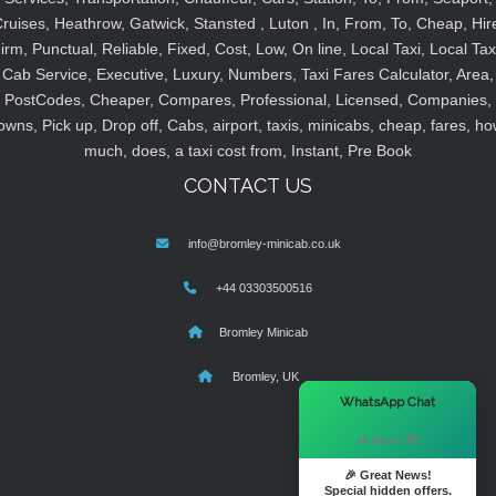
ruises, Heathrow, Gatwick, Stansted , Luton , In, From, To, Cheap, Hir
irm, Punctual, Reliable, Fixed, Cost, Low, On line, Local Taxi, Local Tax
Cab Service, Executive, Luxury, Numbers, Taxi Fares Calculator, Area,
PostCodes, Cheaper, Compares, Professional, Licensed, Companies,
owns, Pick up, Drop off, Cabs, airport, taxis, minicabs, cheap, fares, ho
much, does, a taxi cost from, Instant, Pre Book
CONTACT US
info@bromley-minicab.co.uk
+44 03303500516
Bromley Minicab
Bromley, UK
×
WhatsApp Chat
Hi there! 👋
🎉 Great News!
Special hidden offers.