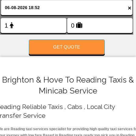
FOLLOW US
×
GET QUOTE
Brighton & Hove To Reading Taxis &
Minicab Service
eading Reliable Taxis , Cabs , Local City
ransfer Service
e are Reading taxi services specialist for providing high quality taxi services f
our journey with low fare.Based in Reading taxis ready top pick you in Reading