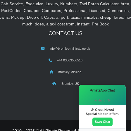
Cab Service, Executive, Luxury, Numbers, Taxi Fares Calculator, Area,
PostCodes, Cheaper, Compares, Professional, Licensed, Companies,
owns, Pick up, Drop off, Cabs, airport, taxis, minicabs, cheap, fares, ho
much, does, a taxi cost from, Instant, Pre Book
CONTACT US
info@bromley-minicab.co.uk
+44 03303500516
Bromley Minicab
Bromley, UK
×
WhatsApp Chat
Hi there! 👋
🎉 Great News!
Special hidden offers.
Start Chat
2010 - 2026 © All Rights Reserved & Powered By
MyTaxe