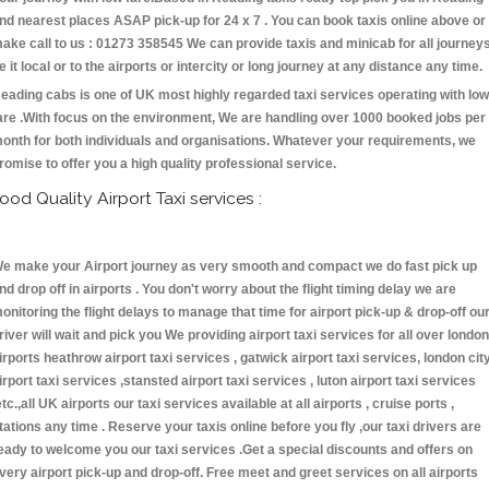
nd nearest places ASAP pick-up for 24 x 7 . You can book taxis online above or
ake call to us : 01273 358545 We can provide taxis and minicab for all journey
e it local or to the airports or intercity or long journey at any distance any time.
eading cabs is one of UK most highly regarded taxi services operating with low
are .With focus on the environment, We are handling over 1000 booked jobs per
onth for both individuals and organisations. Whatever your requirements, we
romise to offer you a high quality professional service.
ood Quality Airport Taxi services :
e make your Airport journey as very smooth and compact we do fast pick up
nd drop off in airports . You don't worry about the flight timing delay we are
onitoring the flight delays to manage that time for airport pick-up & drop-off ou
river will wait and pick you We providing airport taxi services for all over london
irports heathrow airport taxi services , gatwick airport taxi services, london cit
irport taxi services ,stansted airport taxi services , luton airport taxi services
etc.,all UK airports our taxi services available at all airports , cruise ports ,
tations any time . Reserve your taxis online before you fly ,our taxi drivers are
eady to welcome you our taxi services .Get a special discounts and offers on
very airport pick-up and drop-off. Free meet and greet services on all airports