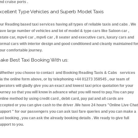
nd cruise ports .
xcellent Type Vehicles and Superb Model Taxis
ur Reading based taxi services having all types of reliable taxis and cabs . We
ave large number of vehicles and lot of model & type cars like Saloon car ,
state car, mpv4 car , mpv6 car , 8 seater and executive cars, luxury cars and
ormal cars with interior design and good conditioned and cleanly maintained fo
our comfortable journey.
ake Best Taxi Booking With us:
hether you choose to contact and Booking Reading Taxis & Cabs services
ia the online form above, or by telephoning +44 01273 358545 , our team of
perators will gladly give you an exact and lowest taxi price quotation for your
ourney so that you will know in advance what you will need to pay.You can pay
nline method by using credit card , debit card, pay pal and all cards are
ccepted or you can give cash to the driver .We have 24 hours
"Online Live Chat
upport "
for our passengers you can ask taxi fare queries and you can make a
axi booking , you can ask the already booking details . We ready to give full
upport to you.