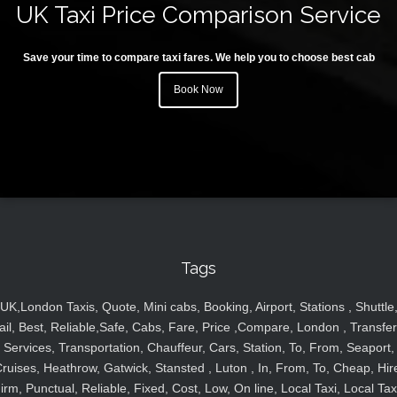
UK Taxi Price Comparison Service
Save your time to compare taxi fares. We help you to choose best cab
Book Now
Tags
UK,London Taxis, Quote, Mini cabs, Booking, Airport, Stations , Shuttle
ail, Best, Reliable,Safe, Cabs, Fare, Price ,Compare, London , Transfer
Services, Transportation, Chauffeur, Cars, Station, To, From, Seaport,
ruises, Heathrow, Gatwick, Stansted , Luton , In, From, To, Cheap, Hir
irm, Punctual, Reliable, Fixed, Cost, Low, On line, Local Taxi, Local Tax