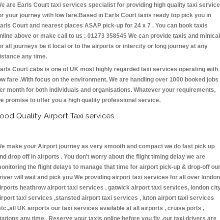
e are Earls Court taxi services specialist for providing high quality taxi servic
or your journey with low fare.Based in Earls Court taxis ready top pick you in
arls Court and nearest places ASAP pick-up for 24 x 7 . You can book taxis
nline above or make call to us : 01273 358545 We can provide taxis and minica
or all journeys be it local or to the airports or intercity or long journey at any
istance any time.
arls Court cabs is one of UK most highly regarded taxi services operating with
ow fare .With focus on the environment, We are handling over 1000 booked jobs
er month for both individuals and organisations. Whatever your requirements,
e promise to offer you a high quality professional service.
ood Quality Airport Taxi services :
e make your Airport journey as very smooth and compact we do fast pick up
nd drop off in airports . You don't worry about the flight timing delay we are
onitoring the flight delays to manage that time for airport pick-up & drop-off ou
river will wait and pick you We providing airport taxi services for all over london
irports heathrow airport taxi services , gatwick airport taxi services, london cit
irport taxi services ,stansted airport taxi services , luton airport taxi services
etc.,all UK airports our taxi services available at all airports , cruise ports ,
tations any time . Reserve your taxis online before you fly ,our taxi drivers are