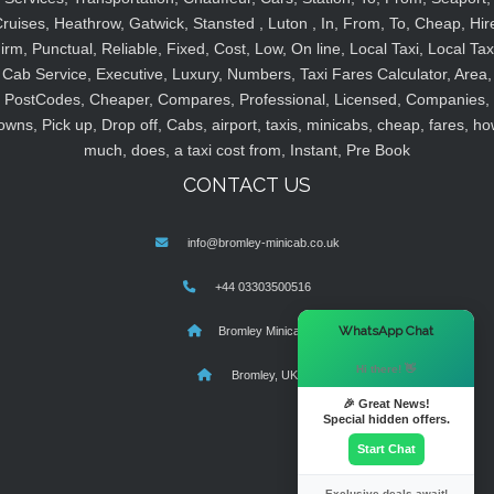
ruises, Heathrow, Gatwick, Stansted , Luton , In, From, To, Cheap, Hir
irm, Punctual, Reliable, Fixed, Cost, Low, On line, Local Taxi, Local Tax
Cab Service, Executive, Luxury, Numbers, Taxi Fares Calculator, Area,
PostCodes, Cheaper, Compares, Professional, Licensed, Companies,
owns, Pick up, Drop off, Cabs, airport, taxis, minicabs, cheap, fares, ho
much, does, a taxi cost from, Instant, Pre Book
CONTACT US
info@bromley-minicab.co.uk
+44 03303500516
×
WhatsApp Chat
Bromley Minicab
Hi there! 👋
Bromley, UK
🎉 Great News!
Special hidden offers.
Start Chat
Exclusive deals await!