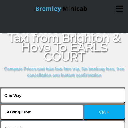
Bromley
Minicab
Book Cheap & Reliable
Home
Taxi from Brighton &
Hove To EARLS
Online Booking
COURT
Services
Compare Prices and take low fare trip, No booking fees, free
cancellation and instant confirmation
About Us
Contact Us
VIA +
Change Language