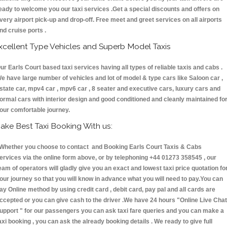
eady to welcome you our taxi services .Get a special discounts and offers on
very airport pick-up and drop-off. Free meet and greet services on all airports
nd cruise ports .
xcellent Type Vehicles and Superb Model Taxis
ur Earls Court based taxi services having all types of reliable taxis and cabs .
e have large number of vehicles and lot of model & type cars like Saloon car ,
state car, mpv4 car , mpv6 car , 8 seater and executive cars, luxury cars and
ormal cars with interior design and good conditioned and cleanly maintained fo
our comfortable journey.
ake Best Taxi Booking With us:
hether you choose to contact and Booking Earls Court Taxis & Cabs
ervices via the online form above, or by telephoning +44 01273 358545 , our
eam of operators will gladly give you an exact and lowest taxi price quotation fo
our journey so that you will know in advance what you will need to pay.You can
ay Online method by using credit card , debit card, pay pal and all cards are
ccepted or you can give cash to the driver .We have 24 hours
"Online Live Chat
upport "
for our passengers you can ask taxi fare queries and you can make a
axi booking , you can ask the already booking details . We ready to give full