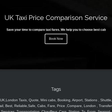
UK Taxi Price Comparison Service
Save your time to compare taxi fares. We help you to choose best cab
Book Now
Tags
UK,London Taxis, Quote, Mini cabs, Booking, Airport, Stations , Shuttle
ail, Best, Reliable,Safe, Cabs, Fare, Price ,Compare, London , Transfer
Services, Transportation, Chauffeur, Cars, Station, To, From, Seaport,