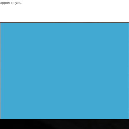
upport to you.