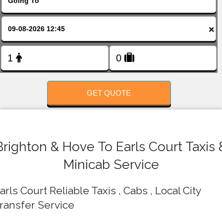
FOLLOW US
×
GET QUOTE
Brighton & Hove To Earls Court Taxis 
Minicab Service
arls Court Reliable Taxis , Cabs , Local City
ransfer Service