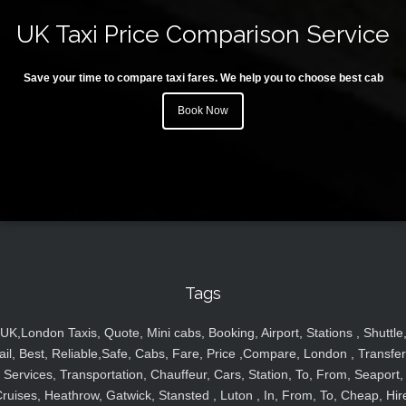
UK Taxi Price Comparison Service
Save your time to compare taxi fares. We help you to choose best cab
Book Now
Tags
UK,London Taxis, Quote, Mini cabs, Booking, Airport, Stations , Shuttle
ail, Best, Reliable,Safe, Cabs, Fare, Price ,Compare, London , Transfer
Services, Transportation, Chauffeur, Cars, Station, To, From, Seaport,
ruises, Heathrow, Gatwick, Stansted , Luton , In, From, To, Cheap, Hir