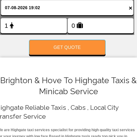
FOLLOW US
×
GET QUOTE
Brighton & Hove To Highgate Taxis &
Minicab Service
ighgate Reliable Taxis , Cabs , Local City
ransfer Service
e are Highgate taxi services specialist for providing high quality taxi services
or your journey with low fare.Based in Highgate taxis ready top pick you in