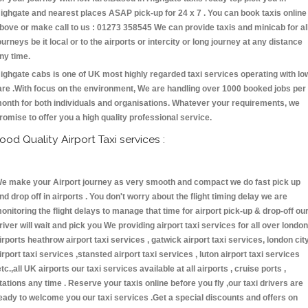
ighgate and nearest places ASAP pick-up for 24 x 7 . You can book taxis online
bove or make call to us : 01273 358545 We can provide taxis and minicab for al
ourneys be it local or to the airports or intercity or long journey at any distance
ny time.
ighgate cabs is one of UK most highly regarded taxi services operating with lo
are .With focus on the environment, We are handling over 1000 booked jobs per
onth for both individuals and organisations. Whatever your requirements, we
romise to offer you a high quality professional service.
ood Quality Airport Taxi services :
e make your Airport journey as very smooth and compact we do fast pick up
nd drop off in airports . You don't worry about the flight timing delay we are
onitoring the flight delays to manage that time for airport pick-up & drop-off ou
river will wait and pick you We providing airport taxi services for all over london
irports heathrow airport taxi services , gatwick airport taxi services, london cit
irport taxi services ,stansted airport taxi services , luton airport taxi services
etc.,all UK airports our taxi services available at all airports , cruise ports ,
tations any time . Reserve your taxis online before you fly ,our taxi drivers are
eady to welcome you our taxi services .Get a special discounts and offers on