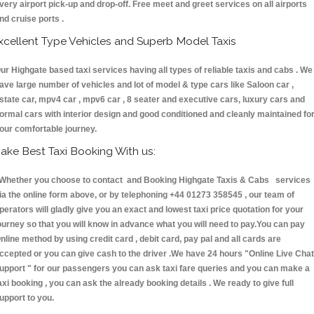
very airport pick-up and drop-off. Free meet and greet services on all airports
nd cruise ports .
xcellent Type Vehicles and Superb Model Taxis
ur Highgate based taxi services having all types of reliable taxis and cabs . We
ave large number of vehicles and lot of model & type cars like Saloon car ,
state car, mpv4 car , mpv6 car , 8 seater and executive cars, luxury cars and
ormal cars with interior design and good conditioned and cleanly maintained fo
our comfortable journey.
ake Best Taxi Booking With us:
hether you choose to contact and Booking Highgate Taxis & Cabs services
ia the online form above, or by telephoning +44 01273 358545 , our team of
perators will gladly give you an exact and lowest taxi price quotation for your
ourney so that you will know in advance what you will need to pay.You can pay
nline method by using credit card , debit card, pay pal and all cards are
ccepted or you can give cash to the driver .We have 24 hours
"Online Live Chat
upport "
for our passengers you can ask taxi fare queries and you can make a
axi booking , you can ask the already booking details . We ready to give full
upport to you.