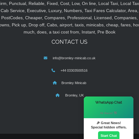
irm, Punctual, Reliable, Fixed, Cost, Low, On line, Local Taxi, Local Tax
Cab Service, Executive, Luxury, Numbers, Taxi Fares Calculator, Area,
PostCodes, Cheaper, Compares, Professional, Licensed, Companies,
owns, Pick up, Drop off, Cabs, airport, taxis, minicabs, cheap, fares, ho
much, does, a taxi cost from, Instant, Pre Book
CONTACT US
info@bromley-minicab.co.uk
+44 03303500516
Bromley Minicab
Bromley, UK
×
WhatsApp Chat
Hi there! 👋
🎉 Great News!
Special hidden offers.
Start Chat