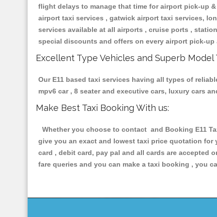
flight delays to manage that time for airport pick-up &
airport taxi services , gatwick airport taxi services, lon
services available at all airports , cruise ports , stat
special discounts and offers on every airport pick-up 
Excellent Type Vehicles and Superb Model 
Our E11 based taxi services having all types of reliabl
mpv6 car , 8 seater and executive cars, luxury cars a
Make Best Taxi Booking With us:
Whether you choose to contact and Booking E11 Taxis
give you an exact and lowest taxi price quotation for
card , debit card, pay pal and all cards are accepted 
fare queries and you can make a taxi booking , you can