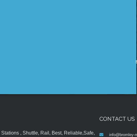
CONTACT US
tations , Shuttle, Rail, Best, Reliable,Safe,
info@bromley-m