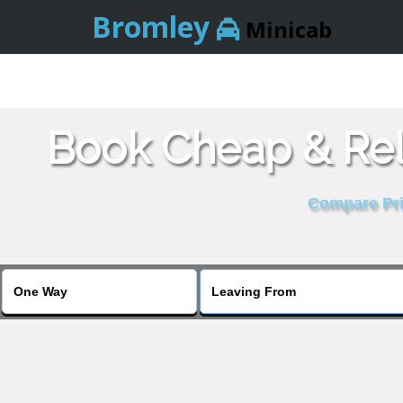
Bromley
Minicab
Book Cheap & Reli
Compare Pric