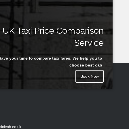
UK Taxi Price Comparison
Service
Save your time to compare taxi fares. We help you to
choose best cab
Book Now
inicab.co.uk