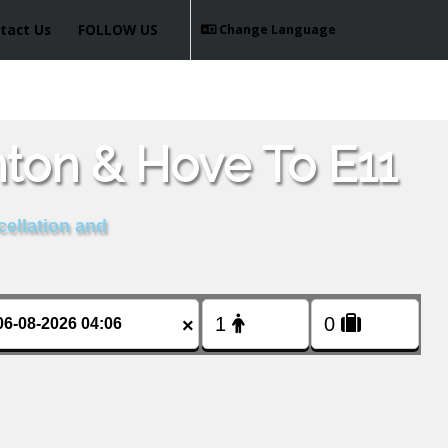
tact Us
FOLLOW US
Change Language
hton & Hove To E11
cellation and
×