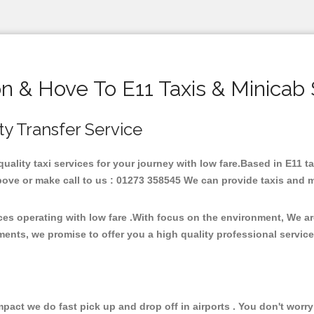
on & Hove To E11 Taxis & Minicab 
ity Transfer Service
 quality taxi services for your journey with low fare.Based in E11 
ove or make call to us : 01273 358545 We can provide taxis and mini
ices operating with low fare .With focus on the environment, We 
ments, we promise to offer you a high quality professional servic
ct we do fast pick up and drop off in airports . You don't worry 