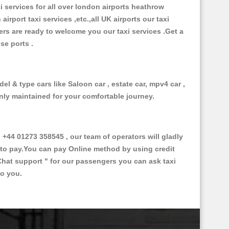
xi services for all over london airports heathrow
 airport taxi services ,etc.,all UK airports our taxi
ivers are ready to welcome you our taxi services .Get a
ise ports .
el & type cars like Saloon car , estate car, mpv4 car ,
anly maintained for your comfortable journey.
44 01273 358545 , our team of operators will gladly
d to pay.You can pay Online method by using credit
Chat support "
for our passengers you can ask taxi
to you.