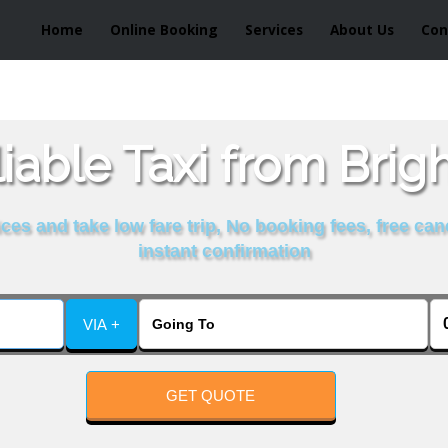
Home
Online Booking
Services
About Us
Con
able Taxi from Brig
es and take low fare trip, No booking fees, free can
instant confirmation
VIA +
GET QUOTE