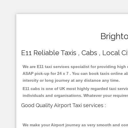
Bright
E11 Reliable Taxis , Cabs , Local C
We are E11 taxi services specialist for providing high
ASAP pick-up for 24 x 7 . You can book taxis online ab
intercity or long journey at any distance any time.
E11 cabs is one of UK most highly regarded taxi serv
individuals and organisations. Whatever your require
Good Quality Airport Taxi services :
We make your Airport journey as very smooth and compa