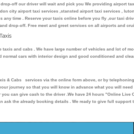
 drop-off our driver will wait and pick you We providing airport ta
don city airport taxi services ,stansted airport taxi services , luton
ions any time . Reserve your taxis online before you fly ,our taxi dr
and drop-off. Free meet and greet services on all airports and cru
Taxis
e taxis and cabs . We have large number of vehicles and lot of mod
nd normal cars with interior design and good conditioned and cle
 & Cabs services via the online form above, or by telephoning +
 your journey so that you will know in advance what you will nee
or you can give cash to the driver .We have 24 hours
"Online Live 
 ask the already booking details . We ready to give full support 