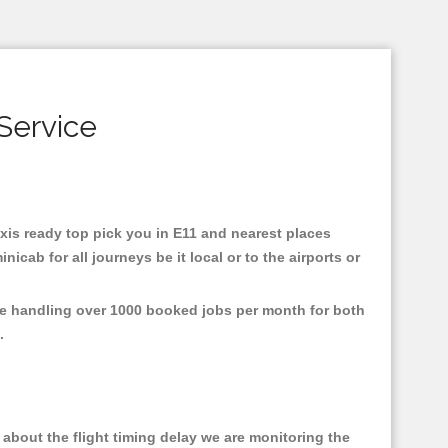
Service
taxis ready top pick you in E11 and nearest places
cab for all journeys be it local or to the airports or
are handling over 1000 booked jobs per month for both
e.
about the flight timing delay we are monitoring the