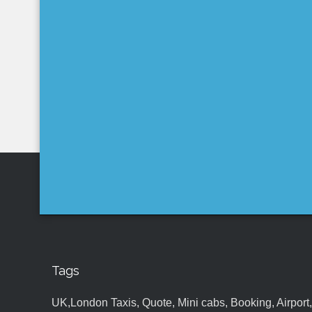
Tags
UK,London Taxis, Quote, Mini cabs, Booking, Airport, S