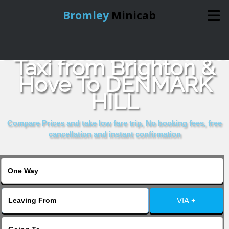
Bromley
Minicab
Book Cheap & Reliable
Home
Taxi from Brighton &
Hove To DENMARK
Online Booking
HILL
Services
Compare Prices and take low fare trip, No booking fees, free
cancellation and instant confirmation
About Us
Contact Us
VIA +
Change Language