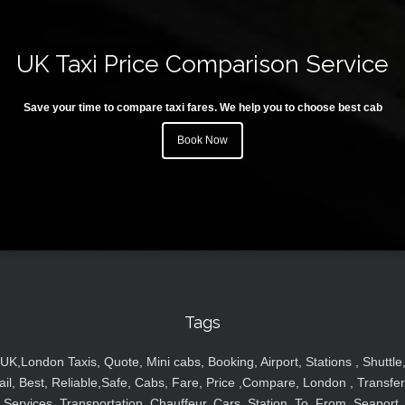
UK Taxi Price Comparison Service
Save your time to compare taxi fares. We help you to choose best cab
Book Now
Tags
UK,London Taxis, Quote, Mini cabs, Booking, Airport, Stations , Shuttle
ail, Best, Reliable,Safe, Cabs, Fare, Price ,Compare, London , Transfer
Services, Transportation, Chauffeur, Cars, Station, To, From, Seaport,