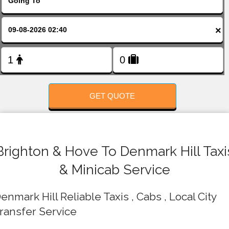
FOLLOW US
×
GET QUOTE
Brighton & Hove To Denmark Hill Taxi
& Minicab Service
enmark Hill Reliable Taxis , Cabs , Local City
ransfer Service