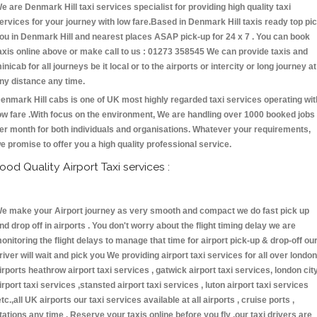
e are Denmark Hill taxi services specialist for providing high quality taxi
ervices for your journey with low fare.Based in Denmark Hill taxis ready top pi
ou in Denmark Hill and nearest places ASAP pick-up for 24 x 7 . You can book
axis online above or make call to us : 01273 358545 We can provide taxis and
inicab for all journeys be it local or to the airports or intercity or long journey at
ny distance any time.
enmark Hill cabs is one of UK most highly regarded taxi services operating wit
ow fare .With focus on the environment, We are handling over 1000 booked jobs
er month for both individuals and organisations. Whatever your requirements,
e promise to offer you a high quality professional service.
ood Quality Airport Taxi services :
e make your Airport journey as very smooth and compact we do fast pick up
nd drop off in airports . You don't worry about the flight timing delay we are
onitoring the flight delays to manage that time for airport pick-up & drop-off ou
river will wait and pick you We providing airport taxi services for all over london
irports heathrow airport taxi services , gatwick airport taxi services, london cit
irport taxi services ,stansted airport taxi services , luton airport taxi services
etc.,all UK airports our taxi services available at all airports , cruise ports ,
tations any time . Reserve your taxis online before you fly ,our taxi drivers are