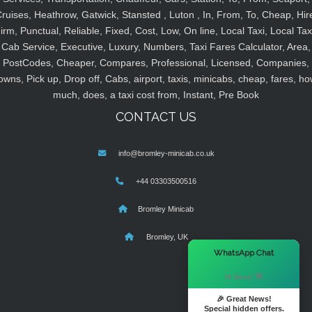
ruises, Heathrow, Gatwick, Stansted , Luton , In, From, To, Cheap, Hir
irm, Punctual, Reliable, Fixed, Cost, Low, On line, Local Taxi, Local Tax
Cab Service, Executive, Luxury, Numbers, Taxi Fares Calculator, Area,
PostCodes, Cheaper, Compares, Professional, Licensed, Companies,
owns, Pick up, Drop off, Cabs, airport, taxis, minicabs, cheap, fares, ho
much, does, a taxi cost from, Instant, Pre Book
CONTACT US
info@bromley-minicab.co.uk
+44 03303500516
Bromley Minicab
Bromley, UK
×
WhatsApp Chat
Hi there! 👋
🎉 Great News!
Special hidden offers.