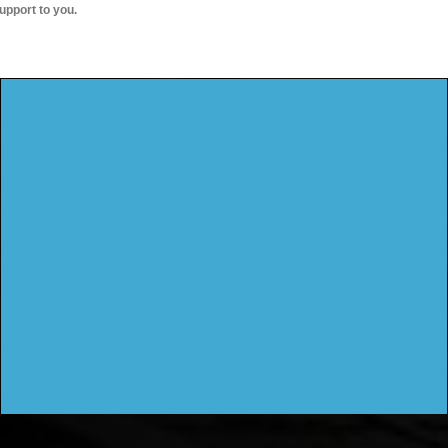
upport to you.