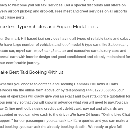
eady to welcome you our taxi services .Get a special discounts and offers on
very airport pick-up and drop-off. Free meet and greet services on all airports
nd cruise ports .
xcellent Type Vehicles and Superb Model Taxis
ur Denmark Hill based taxi services having all types of reliable taxis and cabs .
e have large number of vehicles and lot of model & type cars like Saloon car ,
state car, mpv4 car , mpv6 car , 8 seater and executive cars, luxury cars and
ormal cars with interior design and good conditioned and cleanly maintained fo
our comfortable journey.
ake Best Taxi Booking With us:
hether you choose to contact and Booking Denmark Hill Taxis & Cabs
ervices via the online form above, or by telephoning +44 01273 358545 , our
eam of operators will gladly give you an exact and lowest taxi price quotation fo
our journey so that you will know in advance what you will need to pay.You can
ay Online method by using credit card , debit card, pay pal and all cards are
ccepted or you can give cash to the driver .We have 24 hours
"Online Live Chat
upport "
for our passengers you can ask taxi fare queries and you can make a
axi booking , you can ask the already booking details . We ready to give full