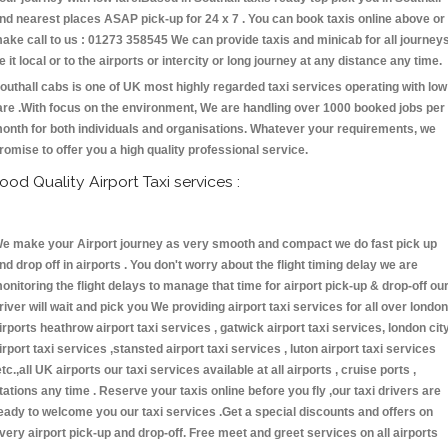
nd nearest places ASAP pick-up for 24 x 7 . You can book taxis online above or
ake call to us : 01273 358545 We can provide taxis and minicab for all journey
e it local or to the airports or intercity or long journey at any distance any time.
outhall cabs is one of UK most highly regarded taxi services operating with low
are .With focus on the environment, We are handling over 1000 booked jobs per
onth for both individuals and organisations. Whatever your requirements, we
romise to offer you a high quality professional service.
ood Quality Airport Taxi services :
e make your Airport journey as very smooth and compact we do fast pick up
nd drop off in airports . You don't worry about the flight timing delay we are
onitoring the flight delays to manage that time for airport pick-up & drop-off ou
river will wait and pick you We providing airport taxi services for all over london
irports heathrow airport taxi services , gatwick airport taxi services, london cit
irport taxi services ,stansted airport taxi services , luton airport taxi services
etc.,all UK airports our taxi services available at all airports , cruise ports ,
tations any time . Reserve your taxis online before you fly ,our taxi drivers are
eady to welcome you our taxi services .Get a special discounts and offers on
very airport pick-up and drop-off. Free meet and greet services on all airports