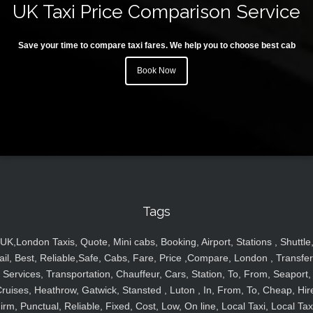
UK Taxi Price Comparison Service
Save your time to compare taxi fares. We help you to choose best cab
Book Now
Tags
UK,London Taxis, Quote, Mini cabs, Booking, Airport, Stations , Shuttle
ail, Best, Reliable,Safe, Cabs, Fare, Price ,Compare, London , Transfer
Services, Transportation, Chauffeur, Cars, Station, To, From, Seaport,
ruises, Heathrow, Gatwick, Stansted , Luton , In, From, To, Cheap, Hir
irm, Punctual, Reliable, Fixed, Cost, Low, On line, Local Taxi, Local Tax