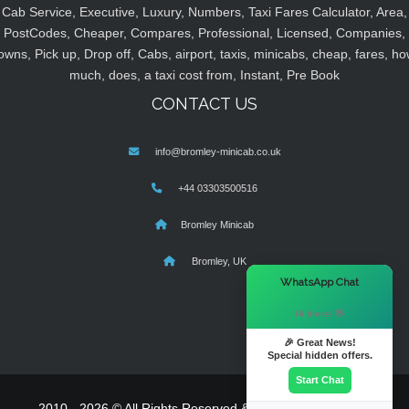
Cab Service, Executive, Luxury, Numbers, Taxi Fares Calculator, Area,
PostCodes, Cheaper, Compares, Professional, Licensed, Companies,
owns, Pick up, Drop off, Cabs, airport, taxis, minicabs, cheap, fares, ho
much, does, a taxi cost from, Instant, Pre Book
CONTACT US
info@bromley-minicab.co.uk
+44 03303500516
Bromley Minicab
Bromley, UK
×
WhatsApp Chat
Hi there! 👋
🎉 Great News!
Special hidden offers.
Start Chat
2010 - 2026 © All Rights Reserved & Powered By
MyTaxe