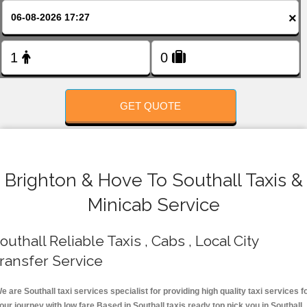
FOLLOW US
×
GET QUOTE
Brighton & Hove To Southall Taxis &
Minicab Service
outhall Reliable Taxis , Cabs , Local City
ransfer Service
e are Southall taxi services specialist for providing high quality taxi services f
our journey with low fare.Based in Southall taxis ready top pick you in Southall