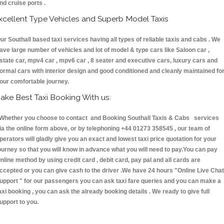
nd cruise ports .
xcellent Type Vehicles and Superb Model Taxis
ur Southall based taxi services having all types of reliable taxis and cabs . We
ave large number of vehicles and lot of model & type cars like Saloon car ,
state car, mpv4 car , mpv6 car , 8 seater and executive cars, luxury cars and
ormal cars with interior design and good conditioned and cleanly maintained fo
our comfortable journey.
ake Best Taxi Booking With us:
hether you choose to contact and Booking Southall Taxis & Cabs services
ia the online form above, or by telephoning +44 01273 358545 , our team of
perators will gladly give you an exact and lowest taxi price quotation for your
ourney so that you will know in advance what you will need to pay.You can pay
nline method by using credit card , debit card, pay pal and all cards are
ccepted or you can give cash to the driver .We have 24 hours
"Online Live Chat
upport "
for our passengers you can ask taxi fare queries and you can make a
axi booking , you can ask the already booking details . We ready to give full
upport to you.