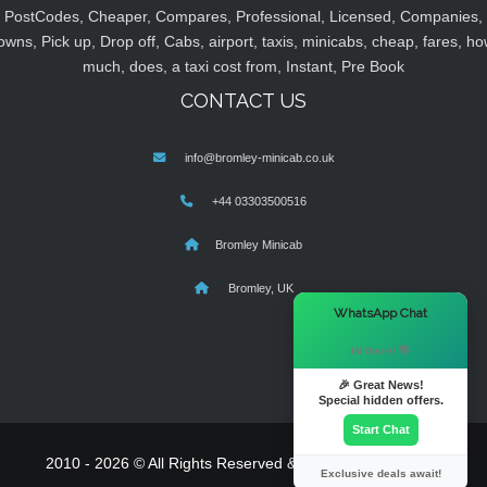
PostCodes, Cheaper, Compares, Professional, Licensed, Companies,
owns, Pick up, Drop off, Cabs, airport, taxis, minicabs, cheap, fares, ho
much, does, a taxi cost from, Instant, Pre Book
CONTACT US
info@bromley-minicab.co.uk
+44 03303500516
Bromley Minicab
Bromley, UK
×
WhatsApp Chat
Hi there! 👋
🎉 Great News!
Special hidden offers.
Start Chat
2010 - 2026 © All Rights Reserved & Powered By
MyTaxe
Exclusive deals await!