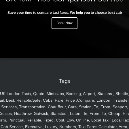
Save your time to compare taxi fares. We help you to choose best cab
Book Now
Tags
UK,London Taxis, Quote, Mini cabs, Booking, Airport, Stations , Shuttle
ail, Best, Reliable,Safe, Cabs, Fare, Price ,Compare, London , Transfer
Services, Transportation, Chauffeur, Cars, Station, To, From, Seaport,
ruises, Heathrow, Gatwick, Stansted , Luton , In, From, To, Cheap, Hir
irm, Punctual, Reliable, Fixed, Cost, Low, On line, Local Taxi, Local Tax
Cab Service, Executive, Luxury, Numbers, Taxi Fares Calculator, Area,