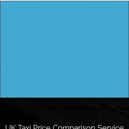
UK Taxi Price Comparison Service