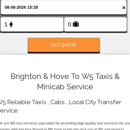
FOLLOW US
×
GET QUOTE
Brighton & Hove To W5 Taxis &
Minicab Service
5 Reliable Taxis , Cabs , Local City Transfer
ervice
e are W5 taxi services specialist for providing high quality taxi services for yo
ourney with low fare.Based in W5 taxis ready top pick you in W5 and nearest