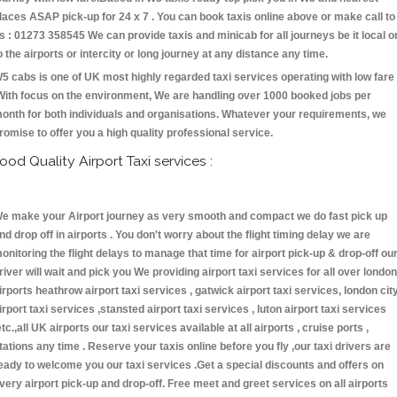
laces ASAP pick-up for 24 x 7 . You can book taxis online above or make call to
s : 01273 358545 We can provide taxis and minicab for all journeys be it local o
o the airports or intercity or long journey at any distance any time.
5 cabs is one of UK most highly regarded taxi services operating with low fare
With focus on the environment, We are handling over 1000 booked jobs per
onth for both individuals and organisations. Whatever your requirements, we
romise to offer you a high quality professional service.
ood Quality Airport Taxi services :
e make your Airport journey as very smooth and compact we do fast pick up
nd drop off in airports . You don't worry about the flight timing delay we are
onitoring the flight delays to manage that time for airport pick-up & drop-off ou
river will wait and pick you We providing airport taxi services for all over london
irports heathrow airport taxi services , gatwick airport taxi services, london cit
irport taxi services ,stansted airport taxi services , luton airport taxi services
etc.,all UK airports our taxi services available at all airports , cruise ports ,
tations any time . Reserve your taxis online before you fly ,our taxi drivers are
eady to welcome you our taxi services .Get a special discounts and offers on
very airport pick-up and drop-off. Free meet and greet services on all airports