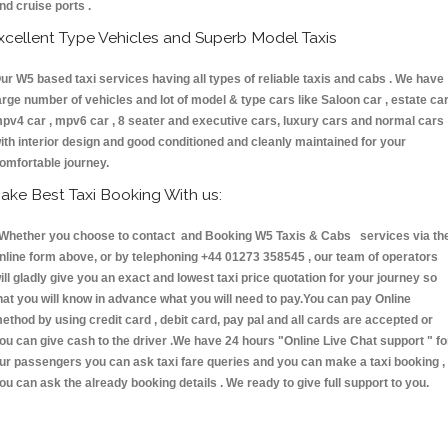
nd cruise ports .
xcellent Type Vehicles and Superb Model Taxis
ur W5 based taxi services having all types of reliable taxis and cabs . We have
arge number of vehicles and lot of model & type cars like Saloon car , estate car
pv4 car , mpv6 car , 8 seater and executive cars, luxury cars and normal cars
ith interior design and good conditioned and cleanly maintained for your
omfortable journey.
ake Best Taxi Booking With us:
hether you choose to contact and Booking W5 Taxis & Cabs services via th
nline form above, or by telephoning +44 01273 358545 , our team of operators
ill gladly give you an exact and lowest taxi price quotation for your journey so
hat you will know in advance what you will need to pay.You can pay Online
ethod by using credit card , debit card, pay pal and all cards are accepted or
ou can give cash to the driver .We have 24 hours
"Online Live Chat support "
fo
ur passengers you can ask taxi fare queries and you can make a taxi booking ,
ou can ask the already booking details . We ready to give full support to you.