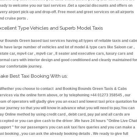
eady to welcome you our taxi services .Get a special discounts and offers on
very airport pick-up and drop-off. Free meet and greet services on all airports
nd cruise ports .
xcellent Type Vehicles and Superb Model Taxis
ur Bounds Green based taxi services having all types of reliable taxis and cabs
e have large number of vehicles and lot of model & type cars like Saloon car ,
state car, mpv4 car , mpv6 car , 8 seater and executive cars, luxury cars and
ormal cars with interior design and good conditioned and cleanly maintained fo
our comfortable journey.
ake Best Taxi Booking With us:
hether you choose to contact and Booking Bounds Green Taxis & Cabs
ervices via the online form above, or by telephoning +44 01273 358545 , our
eam of operators will gladly give you an exact and lowest taxi price quotation fo
our journey so that you will know in advance what you will need to pay.You can
ay Online method by using credit card , debit card, pay pal and all cards are
ccepted or you can give cash to the driver .We have 24 hours
"Online Live Chat
upport "
for our passengers you can ask taxi fare queries and you can make a
axi booking , you can ask the already booking details . We ready to give full