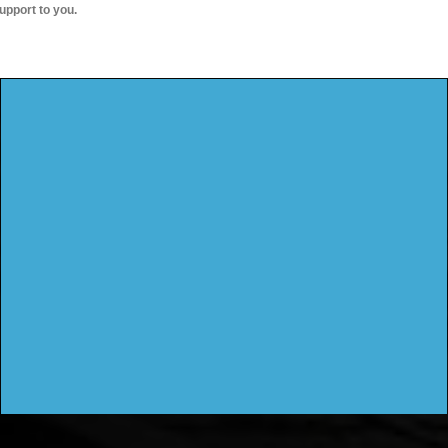
upport to you.