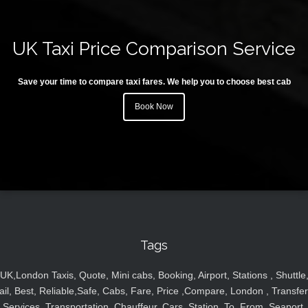
UK Taxi Price Comparison Service
Save your time to compare taxi fares. We help you to choose best cab
Book Now
Tags
UK,London Taxis, Quote, Mini cabs, Booking, Airport, Stations , Shuttle
ail, Best, Reliable,Safe, Cabs, Fare, Price ,Compare, London , Transfer
Services, Transportation, Chauffeur, Cars, Station, To, From, Seaport,