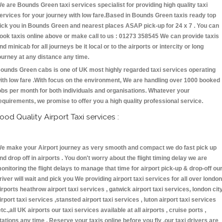
e are Bounds Green taxi services specialist for providing high quality taxi
ervices for your journey with low fare.Based in Bounds Green taxis ready top
ick you in Bounds Green and nearest places ASAP pick-up for 24 x 7 . You can
ook taxis online above or make call to us : 01273 358545 We can provide taxis
nd minicab for all journeys be it local or to the airports or intercity or long
ourney at any distance any time.
ounds Green cabs is one of UK most highly regarded taxi services operating
ith low fare .With focus on the environment, We are handling over 1000 booked
obs per month for both individuals and organisations. Whatever your
equirements, we promise to offer you a high quality professional service.
ood Quality Airport Taxi services :
e make your Airport journey as very smooth and compact we do fast pick up
nd drop off in airports . You don't worry about the flight timing delay we are
onitoring the flight delays to manage that time for airport pick-up & drop-off ou
river will wait and pick you We providing airport taxi services for all over london
irports heathrow airport taxi services , gatwick airport taxi services, london cit
irport taxi services ,stansted airport taxi services , luton airport taxi services
etc.,all UK airports our taxi services available at all airports , cruise ports ,
tations any time . Reserve your taxis online before you fly ,our taxi drivers are