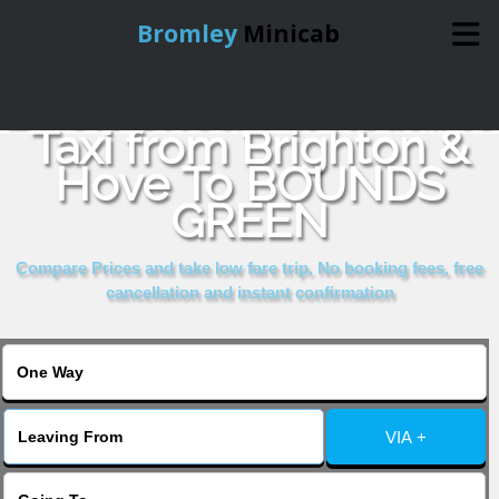
Bromley
Minicab
Book Cheap & Reliable
Home
Taxi from Brighton &
Hove To BOUNDS
Online Booking
GREEN
Services
Compare Prices and take low fare trip, No booking fees, free
cancellation and instant confirmation
About Us
Contact Us
VIA +
Change Language