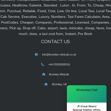
ruises, Heathrow, Gatwick, Stansted , Luton , In, From, To, Cheap, Hir
irm, Punctual, Reliable, Fixed, Cost, Low, On line, Local Taxi, Local Tax
Cab Service, Executive, Luxury, Numbers, Taxi Fares Calculator, Area,
PostCodes, Cheaper, Compares, Professional, Licensed, Companies,
owns, Pick up, Drop off, Cabs, airport, taxis, minicabs, cheap, fares, ho
much, does, a taxi cost from, Instant, Pre Book
CONTACT US
info@bromley-minicab.co.uk
+44 03303500516
Bromley Minicab
Bromley, UK
×
WhatsApp Chat
Hi there! 👋
🎉 Great News!
Special hidden offers.