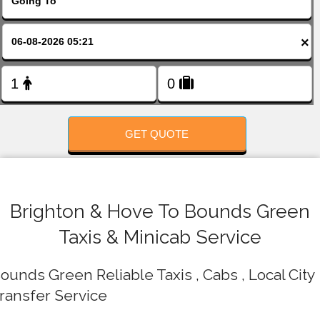
FOLLOW US
×
GET QUOTE
Brighton & Hove To Bounds Green
Taxis & Minicab Service
ounds Green Reliable Taxis , Cabs , Local City
ransfer Service