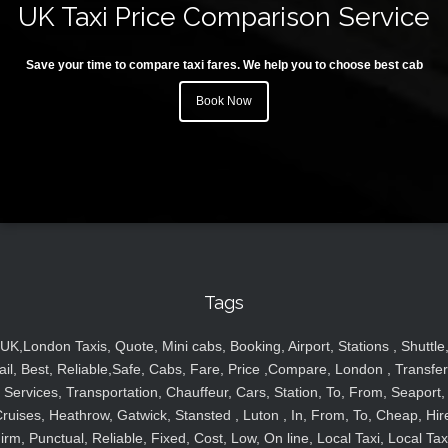
UK Taxi Price Comparison Service
Save your time to compare taxi fares. We help you to choose best cab
Book Now
Tags
UK,London Taxis, Quote, Mini cabs, Booking, Airport, Stations , Shuttle
ail, Best, Reliable,Safe, Cabs, Fare, Price ,Compare, London , Transfer
Services, Transportation, Chauffeur, Cars, Station, To, From, Seaport,
ruises, Heathrow, Gatwick, Stansted , Luton , In, From, To, Cheap, Hir
irm, Punctual, Reliable, Fixed, Cost, Low, On line, Local Taxi, Local Tax