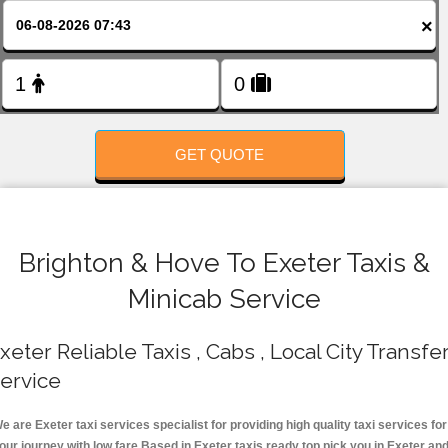
FOLLOW US
×
GET QUOTE
Brighton & Hove To Exeter Taxis &
Minicab Service
xeter Reliable Taxis , Cabs , Local City Transfe
ervice
e are Exeter taxi services specialist for providing high quality taxi services for
our journey with low fare.Based in Exeter taxis ready top pick you in Exeter an