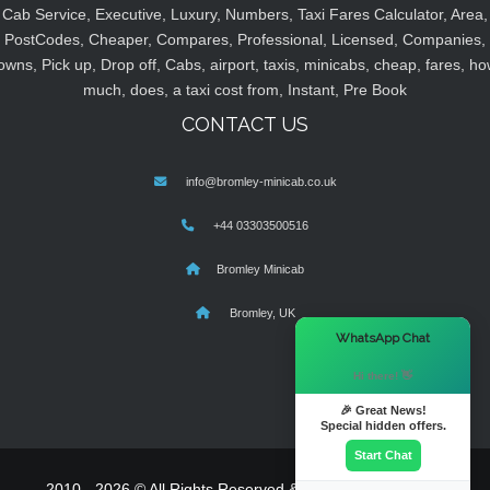
Cab Service, Executive, Luxury, Numbers, Taxi Fares Calculator, Area,
PostCodes, Cheaper, Compares, Professional, Licensed, Companies,
owns, Pick up, Drop off, Cabs, airport, taxis, minicabs, cheap, fares, ho
much, does, a taxi cost from, Instant, Pre Book
CONTACT US
info@bromley-minicab.co.uk
+44 03303500516
Bromley Minicab
Bromley, UK
×
WhatsApp Chat
Hi there! 👋
🎉 Great News!
Special hidden offers.
Start Chat
2010 - 2026 © All Rights Reserved & Powered By
MyTaxe