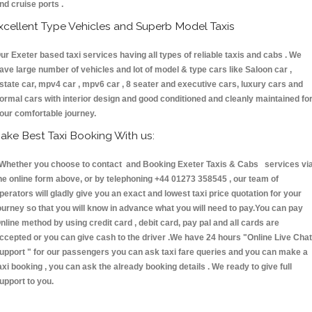
nd cruise ports .
xcellent Type Vehicles and Superb Model Taxis
ur Exeter based taxi services having all types of reliable taxis and cabs . We
ave large number of vehicles and lot of model & type cars like Saloon car ,
state car, mpv4 car , mpv6 car , 8 seater and executive cars, luxury cars and
ormal cars with interior design and good conditioned and cleanly maintained fo
our comfortable journey.
ake Best Taxi Booking With us:
hether you choose to contact and Booking Exeter Taxis & Cabs services vi
he online form above, or by telephoning +44 01273 358545 , our team of
perators will gladly give you an exact and lowest taxi price quotation for your
ourney so that you will know in advance what you will need to pay.You can pay
nline method by using credit card , debit card, pay pal and all cards are
ccepted or you can give cash to the driver .We have 24 hours
"Online Live Chat
upport "
for our passengers you can ask taxi fare queries and you can make a
axi booking , you can ask the already booking details . We ready to give full
upport to you.