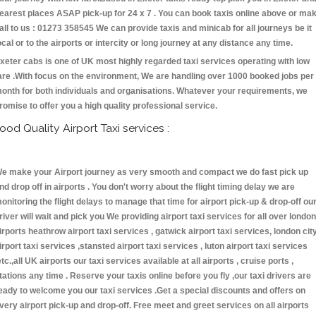
earest places ASAP pick-up for 24 x 7 . You can book taxis online above or ma
all to us : 01273 358545 We can provide taxis and minicab for all journeys be it
ocal or to the airports or intercity or long journey at any distance any time.
xeter cabs is one of UK most highly regarded taxi services operating with low
are .With focus on the environment, We are handling over 1000 booked jobs per
onth for both individuals and organisations. Whatever your requirements, we
romise to offer you a high quality professional service.
ood Quality Airport Taxi services :
e make your Airport journey as very smooth and compact we do fast pick up
nd drop off in airports . You don't worry about the flight timing delay we are
onitoring the flight delays to manage that time for airport pick-up & drop-off ou
river will wait and pick you We providing airport taxi services for all over london
irports heathrow airport taxi services , gatwick airport taxi services, london cit
irport taxi services ,stansted airport taxi services , luton airport taxi services
etc.,all UK airports our taxi services available at all airports , cruise ports ,
tations any time . Reserve your taxis online before you fly ,our taxi drivers are
eady to welcome you our taxi services .Get a special discounts and offers on
very airport pick-up and drop-off. Free meet and greet services on all airports