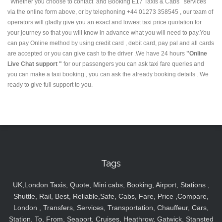
Whether you choose to contact and Booking E17 Taxis & Cabs services
via the online form above, or by telephoning +44 01273 358545 , our team of
operators will gladly give you an exact and lowest taxi price quotation for
your journey so that you will know in advance what you will need to pay.You
can pay Online method by using credit card , debit card, pay pal and all cards
are accepted or you can give cash to the driver .We have 24 hours
"Online
Live Chat support "
for our passengers you can ask taxi fare queries and
you can make a taxi booking , you can ask the already booking details . We
ready to give full support to you.
Tags
UK,London Taxis, Quote, Mini cabs, Booking, Airport, Stations ,
Shuttle, Rail, Best, Reliable,Safe, Cabs, Fare, Price ,Compare,
London , Transfers, Services, Transportation, Chauffeur, Cars,
Station, To, From, Seaport, Cruises, Heathrow, Gatwick, Stansted