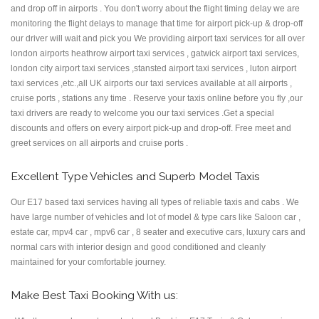
and drop off in airports . You don't worry about the flight timing delay we are
monitoring the flight delays to manage that time for airport pick-up & drop-off
our driver will wait and pick you We providing airport taxi services for all over
london airports heathrow airport taxi services , gatwick airport taxi services,
london city airport taxi services ,stansted airport taxi services , luton airport
taxi services ,etc.,all UK airports our taxi services available at all airports ,
cruise ports , stations any time . Reserve your taxis online before you fly ,our
taxi drivers are ready to welcome you our taxi services .Get a special
discounts and offers on every airport pick-up and drop-off. Free meet and
greet services on all airports and cruise ports .
Excellent Type Vehicles and Superb Model Taxis
Our E17 based taxi services having all types of reliable taxis and cabs . We
have large number of vehicles and lot of model & type cars like Saloon car ,
estate car, mpv4 car , mpv6 car , 8 seater and executive cars, luxury cars and
normal cars with interior design and good conditioned and cleanly
maintained for your comfortable journey.
Make Best Taxi Booking With us: