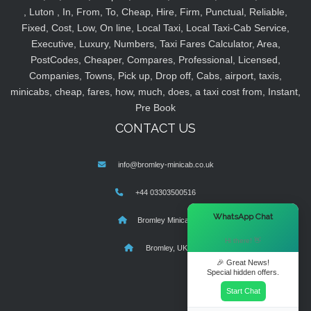
, Luton , In, From, To, Cheap, Hire, Firm, Punctual, Reliable,
Fixed, Cost, Low, On line, Local Taxi, Local Taxi-Cab Service,
Executive, Luxury, Numbers, Taxi Fares Calculator, Area,
PostCodes, Cheaper, Compares, Professional, Licensed,
Companies, Towns, Pick up, Drop off, Cabs, airport, taxis,
minicabs, cheap, fares, how, much, does, a taxi cost from, Instant,
Pre Book
CONTACT US
info@bromley-minicab.co.uk
+44 03303500516
×
WhatsApp Chat
Bromley Minicab
Hi there! 👋
Bromley, UK
🎉 Great News!
Special hidden offers.
Start Chat