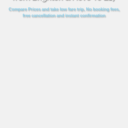
FOLLOW US
Compare Prices and take low fare trip, No booking fees,
free cancellation and instant confirmation