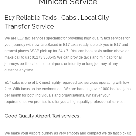
Minicab Service
E17 Reliable Taxis , Cabs , Local City
Transfer Service
We are E17 taxi services specialist for providing high quality taxi services for
your journey with low fare.Based in E17 taxis ready top pick you in E17 and
nearest places ASAP pick-up for 24 x 7 . You can book taxis online above or
make call to us : 01273 358545 We can provide taxis and minicab for all
journeys be it local or to the airports or intercity or long journey at any
distance any time.
E17 cabs is one of UK most highly regarded taxi services operating with low
fare .With focus on the environment, We are handling over 1000 booked jobs
per month for both individuals and organisations. Whatever your
requirements, we promise to offer you a high quality professional service.
Good Quality Airport Taxi services :
We make your Airport journey as very smooth and compact we do fast pick up