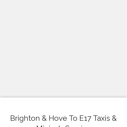
Brighton & Hove To E17 Taxis &