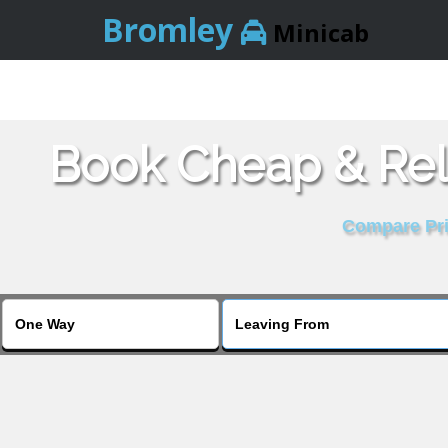
Bromley
Minicab
Book Cheap & Rel
Compare Pric