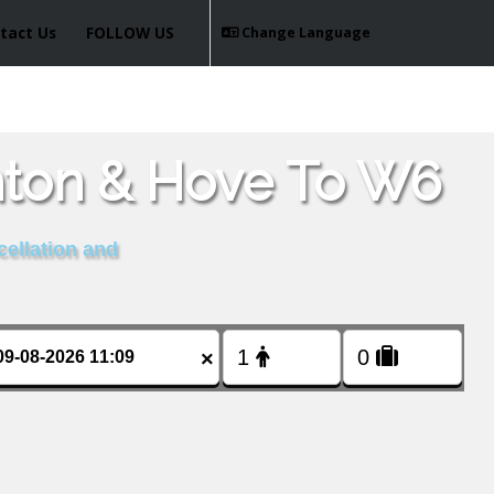
tact Us
FOLLOW US
Change Language
hton & Hove To W6
cellation and
×