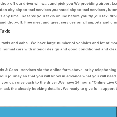
 drop-off our driver will wait and pick you We providing airport ta
don city airport taxi services ,stansted airport taxi services , luton
ions any time . Reserve your taxis online before you fly ,our taxi dr
and drop-off. Free meet and greet services on all airports and cru
Taxis
e taxis and cabs . We have large number of vehicles and lot of mode
nd normal cars with interior design and good conditioned and cle
& Cabs services via the online form above, or by telephoning +4
 your journey so that you will know in advance what you will nee
or you can give cash to the driver .We have 24 hours
"Online Live 
 ask the already booking details . We ready to give full support 