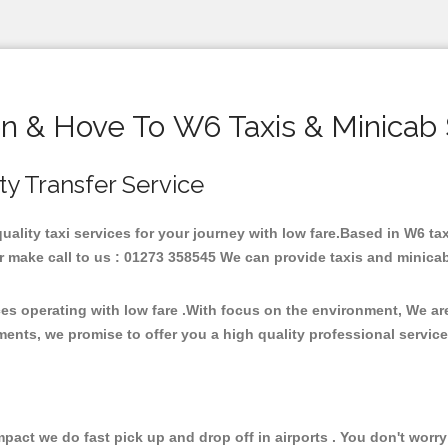
on & Hove To W6 Taxis & Minicab 
ity Transfer Service
quality taxi services for your journey with low fare.Based in W6 
 make call to us : 01273 358545 We can provide taxis and minicab fo
ces operating with low fare .With focus on the environment, We a
ments, we promise to offer you a high quality professional servic
ct we do fast pick up and drop off in airports . You don't worry 