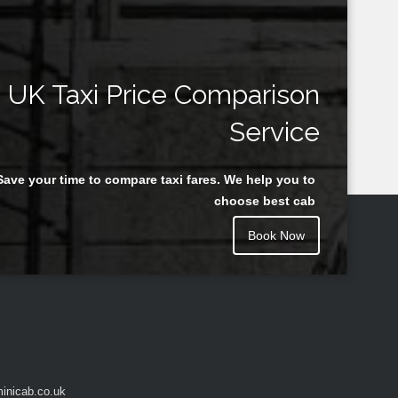
UK Taxi Price Comparison
Service
Save your time to compare taxi fares. We help you to
choose best cab
Book Now
inicab.co.uk