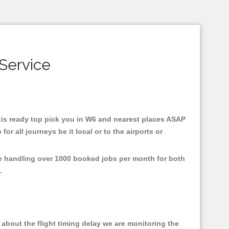
Service
taxis ready top pick you in W6 and nearest places ASAP
r all journeys be it local or to the airports or
re handling over 1000 booked jobs per month for both
e.
about the flight timing delay we are monitoring the