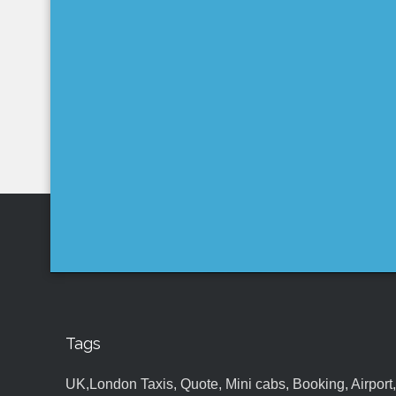
Tags
UK,London Taxis, Quote, Mini cabs, Booking, Airport, S