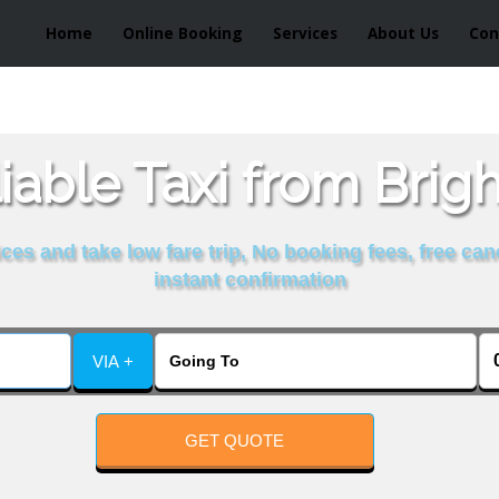
Home
Online Booking
Services
About Us
Con
iable Taxi from Brig
es and take low fare trip, No booking fees, free can
instant confirmation
VIA +
GET QUOTE