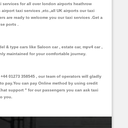
xi services for all over london airports heathrow
 airport taxi services ,etc.,all UK airports our taxi
ivers are ready to welcome you our taxi services .Get a
ise ports .
l & type cars like Saloon car , estate car, mpv4 car ,
anly maintained for your comfortable journey.
4 01273 358545 , our team of operators will gladly
d to pay.You can pay Online method by using credit
Chat support "
for our passengers you can ask taxi
to you.