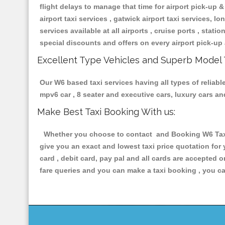
flight delays to manage that time for airport pick-up &
airport taxi services , gatwick airport taxi services, lon
services available at all airports , cruise ports , stat
special discounts and offers on every airport pick-up 
Excellent Type Vehicles and Superb Model 
Our W6 based taxi services having all types of reliabl
mpv6 car , 8 seater and executive cars, luxury cars a
Make Best Taxi Booking With us:
Whether you choose to contact and Booking W6 Taxis 
give you an exact and lowest taxi price quotation for
card , debit card, pay pal and all cards are accepted 
fare queries and you can make a taxi booking , you can