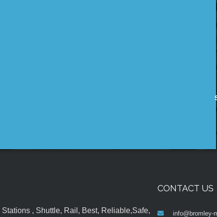
CONTACT US
tations , Shuttle, Rail, Best, Reliable,Safe,
info@bromley-m