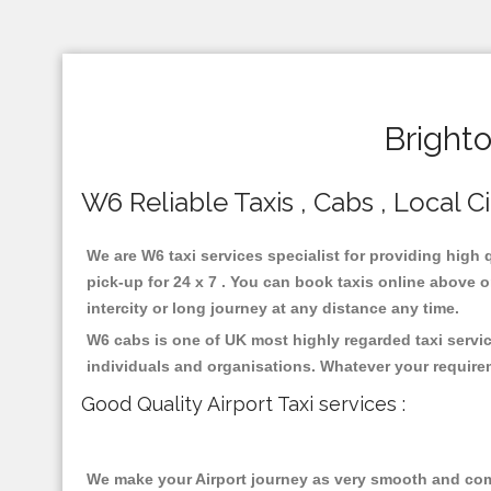
Bright
W6 Reliable Taxis , Cabs , Local C
We are W6 taxi services specialist for providing high 
pick-up for 24 x 7 . You can book taxis online above or
intercity or long journey at any distance any time.
W6 cabs is one of UK most highly regarded taxi servi
individuals and organisations. Whatever your require
Good Quality Airport Taxi services :
We make your Airport journey as very smooth and compa