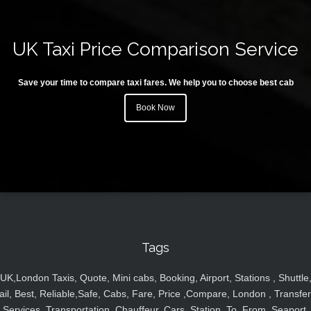
UK Taxi Price Comparison Service
Save your time to compare taxi fares. We help you to choose best cab
Book Now
Tags
UK,London Taxis, Quote, Mini cabs, Booking, Airport, Stations , Shuttle
ail, Best, Reliable,Safe, Cabs, Fare, Price ,Compare, London , Transfer
Services, Transportation, Chauffeur, Cars, Station, To, From, Seaport,