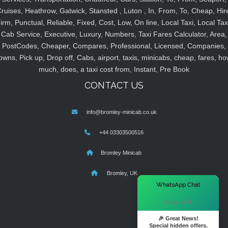
ruises, Heathrow, Gatwick, Stansted , Luton , In, From, To, Cheap, Hir
irm, Punctual, Reliable, Fixed, Cost, Low, On line, Local Taxi, Local Tax
Cab Service, Executive, Luxury, Numbers, Taxi Fares Calculator, Area,
PostCodes, Cheaper, Compares, Professional, Licensed, Companies,
owns, Pick up, Drop off, Cabs, airport, taxis, minicabs, cheap, fares, ho
much, does, a taxi cost from, Instant, Pre Book
CONTACT US
info@bromley-minicab.co.uk
+44 03303500516
Bromley Minicab
Bromley, UK
×
WhatsApp Chat
Hi there! 👋
🎉 Great News!
Special hidden offers.