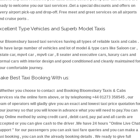
eady to welcome you our taxi services .Get a special discounts and offers on
very airport pick-up and drop-off. Free meet and greet services on all airports
nd cruise ports .
xcellent Type Vehicles and Superb Model Taxis
ur Bloomsbury based taxi services having all types of reliable taxis and cabs .
e have large number of vehicles and lot of model & type cars like Saloon car ,
state car, mpv4 car , mpv6 car , 8 seater and executive cars, luxury cars and
ormal cars with interior design and good conditioned and cleanly maintained fo
our comfortable journey.
ake Best Taxi Booking With us:
hether you choose to contact and Booking Bloomsbury Taxis & Cabs
ervices via the online form above, or by telephoning +44 01273 358545 , our
eam of operators will gladly give you an exact and lowest taxi price quotation fo
our journey so that you will know in advance what you will need to pay.You can
ay Online method by using credit card , debit card, pay pal and all cards are
ccepted or you can give cash to the driver .We have 24 hours
"Online Live Chat
upport "
for our passengers you can ask taxi fare queries and you can make a
axi booking , you can ask the already booking details . We ready to give full