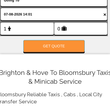
FOLLOW US
×
GET QUOTE
Brighton & Hove To Bloomsbury Taxi
& Minicab Service
loomsbury Reliable Taxis , Cabs , Local City
ransfer Service