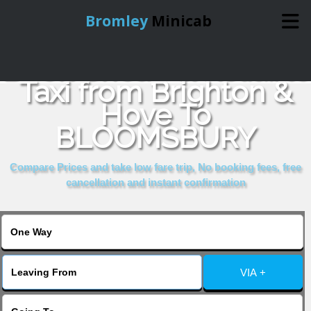
Bromley
Minicab
Book Cheap & Reliable
Home
Taxi from Brighton &
Hove To
Online Booking
BLOOMSBURY
Services
Compare Prices and take low fare trip, No booking fees, free
cancellation and instant confirmation
About Us
Contact Us
VIA +
Change Language