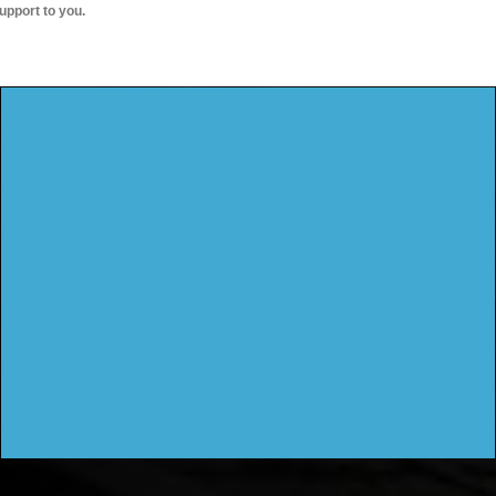
upport to you.