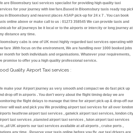
e are Bloomsbury taxi services specialist for providing high quality taxi
ervices for your journey with low fare.Based in Bloomsbury taxis ready top pic
ou in Bloomsbury and nearest places ASAP pick-up for 24 x 7 . You can book
axis online above or make call to us : 01273 358545 We can provide taxis and
inicab for all journeys be it local or to the airports or intercity or long journey at
ny distance any time.
loomsbury cabs is one of UK most highly regarded taxi services operating wit
ow fare .With focus on the environment, We are handling over 1000 booked jobs
er month for both individuals and organisations. Whatever your requirements,
e promise to offer you a high quality professional service.
ood Quality Airport Taxi services :
e make your Airport journey as very smooth and compact we do fast pick up
nd drop off in airports . You don't worry about the flight timing delay we are
onitoring the flight delays to manage that time for airport pick-up & drop-off ou
river will wait and pick you We providing airport taxi services for all over london
irports heathrow airport taxi services , gatwick airport taxi services, london cit
irport taxi services ,stansted airport taxi services , luton airport taxi services
etc.,all UK airports our taxi services available at all airports , cruise ports ,
tations any time . Reserve your taxis online before you fly ,our taxi drivers are