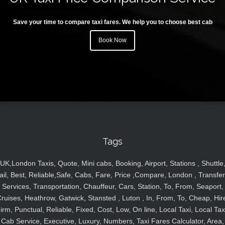
Save your time to compare taxi fares. We help you to choose best cab
Book Now
Tags
UK,London Taxis, Quote, Mini cabs, Booking, Airport, Stations , Shuttle
ail, Best, Reliable,Safe, Cabs, Fare, Price ,Compare, London , Transfer
Services, Transportation, Chauffeur, Cars, Station, To, From, Seaport,
ruises, Heathrow, Gatwick, Stansted , Luton , In, From, To, Cheap, Hir
irm, Punctual, Reliable, Fixed, Cost, Low, On line, Local Taxi, Local Tax
Cab Service, Executive, Luxury, Numbers, Taxi Fares Calculator, Area,