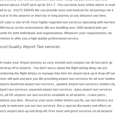
earest places ASAP pick-up for 24 x 7 . You can book taxis online above or ma
all to us : 01273 358545 We can provide taxis and minicab for all journeys be it
ocal or to the airports or intercity or long journey at any distance any time.
10 cabs is one of UK most highly regarded taxi services operating with low far
With focus on the environment, We are handling over 1000 booked jobs per
onth for both individuals and organisations. Whatever your requirements, we
romise to offer you a high quality professional service.
ood Quality Airport Taxi services :
e make your Airport journey as very smooth and compact we do fast pick up
nd drop off in airports . You don't worry about the flight timing delay we are
onitoring the flight delays to manage that time for airport pick-up & drop-off ou
river will wait and pick you We providing airport taxi services for all over london
irports heathrow airport taxi services , gatwick airport taxi services, london cit
irport taxi services ,stansted airport taxi services , luton airport taxi services
etc.,all UK airports our taxi services available at all airports , cruise ports ,
tations any time . Reserve your taxis online before you fly ,our taxi drivers are
eady to welcome you our taxi services .Get a special discounts and offers on
very airport pick-up and drop-off. Free meet and greet services on all airports