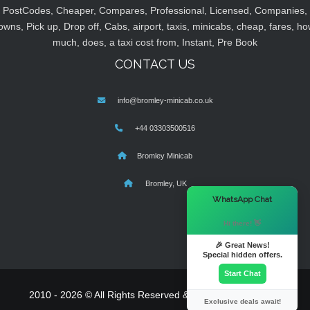
PostCodes, Cheaper, Compares, Professional, Licensed, Companies,
owns, Pick up, Drop off, Cabs, airport, taxis, minicabs, cheap, fares, ho
much, does, a taxi cost from, Instant, Pre Book
CONTACT US
info@bromley-minicab.co.uk
+44 03303500516
Bromley Minicab
Bromley, UK
×
WhatsApp Chat
Hi there! 👋
🎉 Great News!
Special hidden offers.
Start Chat
2010 - 2026 © All Rights Reserved & Powered By
MyTaxe
Exclusive deals await!