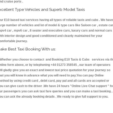
nd cruise ports .
xcellent Type Vehicles and Superb Model Taxis
ur E10 based taxi services having all types of reliable taxis and cabs . We have
arge number of vehicles and lot of model & type cars like Saloon car , estate car
pv4 car , mpv6 car , 8 seater and executive cars, luxury cars and normal cars
ith interior design and good conditioned and cleanly maintained for your
omfortable journey.
ake Best Taxi Booking With us:
hether you choose to contact and Booking E10 Taxis & Cabs services via t
nline form above, or by telephoning +44 01273 358545 , our team of operators
ill gladly give you an exact and lowest taxi price quotation for your journey so
hat you will know in advance what you will need to pay.You can pay Online
ethod by using credit card , debit card, pay pal and all cards are accepted or
ou can give cash to the driver .We have 24 hours
"Online Live Chat support "
fo
ur passengers you can ask taxi fare queries and you can make a taxi booking ,
ou can ask the already booking details . We ready to give full support to you.