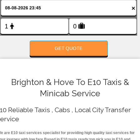
FOLLOW US
×
GET QUOTE
Brighton & Hove To E10 Taxis &
Minicab Service
10 Reliable Taxis , Cabs , Local City Transfer
ervice
e are E10 taxi services specialist for providing high quality taxi services for
our journey with low fare.Based in E10 taxis ready top pick you in E10 and