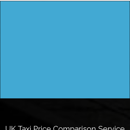
UK Taxi Price Comparison Service