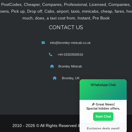
PostCodes, Cheaper, Compares, Professional, Licensed, Companies,
owns, Pick up, Drop off, Cabs, airport, taxis, minicabs, cheap, fares, ho
much, does, a taxi cost from, Instant, Pre Book
CONTACT US
info@bromley-minicab.co.uk
+44 03303500516
Bromley Minicab
Bromley, UK
×
WhatsApp Chat
Hi there! 👋
🎉 Great News!
Special hidden offers.
Start Chat
2010 - 2026 © All Rights Reserved & Powered By
MyTaxe
Exclusive deals await!