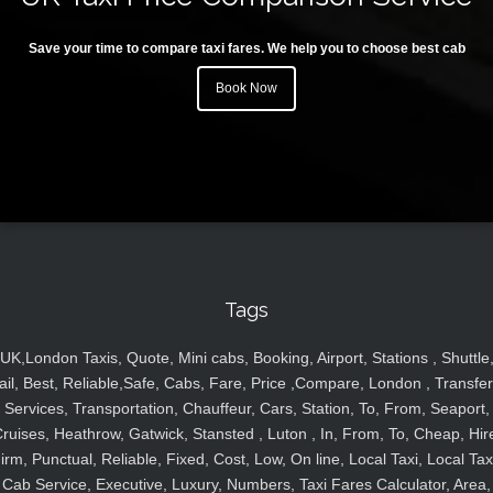
Save your time to compare taxi fares. We help you to choose best cab
Book Now
Tags
UK,London Taxis, Quote, Mini cabs, Booking, Airport, Stations , Shuttle
ail, Best, Reliable,Safe, Cabs, Fare, Price ,Compare, London , Transfer
Services, Transportation, Chauffeur, Cars, Station, To, From, Seaport,
ruises, Heathrow, Gatwick, Stansted , Luton , In, From, To, Cheap, Hir
irm, Punctual, Reliable, Fixed, Cost, Low, On line, Local Taxi, Local Tax
Cab Service, Executive, Luxury, Numbers, Taxi Fares Calculator, Area,