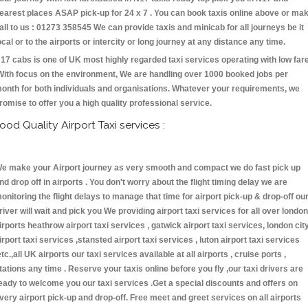
earest places ASAP pick-up for 24 x 7 . You can book taxis online above or ma
all to us : 01273 358545 We can provide taxis and minicab for all journeys be it
ocal or to the airports or intercity or long journey at any distance any time.
17 cabs is one of UK most highly regarded taxi services operating with low far
With focus on the environment, We are handling over 1000 booked jobs per
onth for both individuals and organisations. Whatever your requirements, we
romise to offer you a high quality professional service.
ood Quality Airport Taxi services :
e make your Airport journey as very smooth and compact we do fast pick up
nd drop off in airports . You don't worry about the flight timing delay we are
onitoring the flight delays to manage that time for airport pick-up & drop-off ou
river will wait and pick you We providing airport taxi services for all over london
irports heathrow airport taxi services , gatwick airport taxi services, london cit
irport taxi services ,stansted airport taxi services , luton airport taxi services
etc.,all UK airports our taxi services available at all airports , cruise ports ,
tations any time . Reserve your taxis online before you fly ,our taxi drivers are
eady to welcome you our taxi services .Get a special discounts and offers on
very airport pick-up and drop-off. Free meet and greet services on all airports