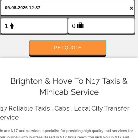
FOLLOW US
×
GET QUOTE
Brighton & Hove To N17 Taxis &
Minicab Service
17 Reliable Taxis , Cabs , Local City Transfer
ervice
e are N17 taxi services specialist for providing high quality taxi services for
our journey with low fare.Based in N17 taxis ready top pick you in N17 and