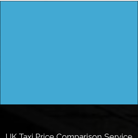
UK Taxi Price Comparison Service