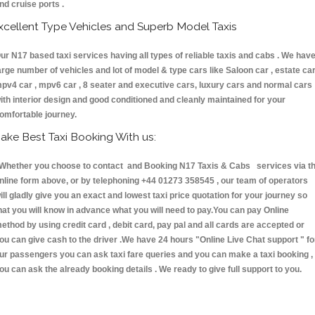
nd cruise ports .
xcellent Type Vehicles and Superb Model Taxis
ur N17 based taxi services having all types of reliable taxis and cabs . We hav
arge number of vehicles and lot of model & type cars like Saloon car , estate car
pv4 car , mpv6 car , 8 seater and executive cars, luxury cars and normal cars
ith interior design and good conditioned and cleanly maintained for your
omfortable journey.
ake Best Taxi Booking With us:
hether you choose to contact and Booking N17 Taxis & Cabs services via t
nline form above, or by telephoning +44 01273 358545 , our team of operators
ill gladly give you an exact and lowest taxi price quotation for your journey so
hat you will know in advance what you will need to pay.You can pay Online
ethod by using credit card , debit card, pay pal and all cards are accepted or
ou can give cash to the driver .We have 24 hours
"Online Live Chat support "
fo
ur passengers you can ask taxi fare queries and you can make a taxi booking ,
ou can ask the already booking details . We ready to give full support to you.