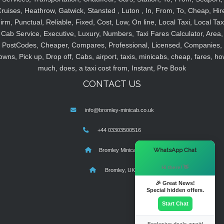
ruises, Heathrow, Gatwick, Stansted , Luton , In, From, To, Cheap, Hir
irm, Punctual, Reliable, Fixed, Cost, Low, On line, Local Taxi, Local Tax
Cab Service, Executive, Luxury, Numbers, Taxi Fares Calculator, Area,
PostCodes, Cheaper, Compares, Professional, Licensed, Companies,
owns, Pick up, Drop off, Cabs, airport, taxis, minicabs, cheap, fares, ho
much, does, a taxi cost from, Instant, Pre Book
CONTACT US
info@bromley-minicab.co.uk
+44 03303500516
×
WhatsApp Chat
Bromley Minicab
Hi there! 👋
Bromley, UK
🎉 Great News!
Special hidden offers.
Start Chat
Exclusive deals await!