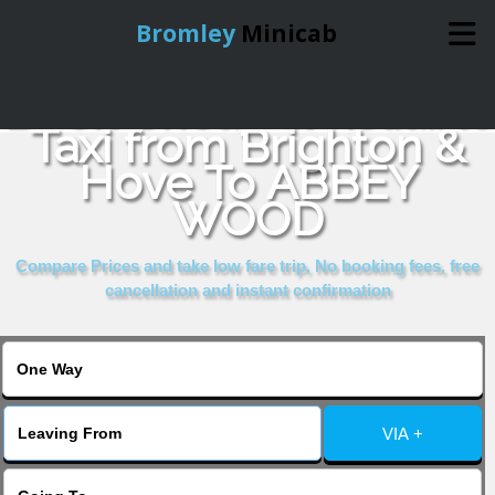
Bromley
Minicab
Book Cheap & Reliable
Home
Taxi from Brighton &
Hove To ABBEY
Online Booking
WOOD
Services
Compare Prices and take low fare trip, No booking fees, free
cancellation and instant confirmation
About Us
Contact Us
VIA +
Change Language