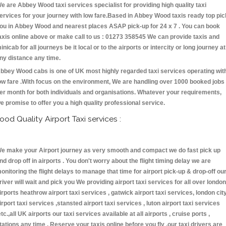
e are Abbey Wood taxi services specialist for providing high quality taxi
ervices for your journey with low fare.Based in Abbey Wood taxis ready top pic
ou in Abbey Wood and nearest places ASAP pick-up for 24 x 7 . You can book
axis online above or make call to us : 01273 358545 We can provide taxis and
inicab for all journeys be it local or to the airports or intercity or long journey at
ny distance any time.
bbey Wood cabs is one of UK most highly regarded taxi services operating wit
ow fare .With focus on the environment, We are handling over 1000 booked jobs
er month for both individuals and organisations. Whatever your requirements,
e promise to offer you a high quality professional service.
ood Quality Airport Taxi services :
e make your Airport journey as very smooth and compact we do fast pick up
nd drop off in airports . You don't worry about the flight timing delay we are
onitoring the flight delays to manage that time for airport pick-up & drop-off ou
river will wait and pick you We providing airport taxi services for all over london
irports heathrow airport taxi services , gatwick airport taxi services, london cit
irport taxi services ,stansted airport taxi services , luton airport taxi services
etc.,all UK airports our taxi services available at all airports , cruise ports ,
tations any time . Reserve your taxis online before you fly ,our taxi drivers are