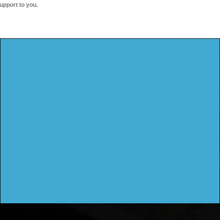
upport to you.