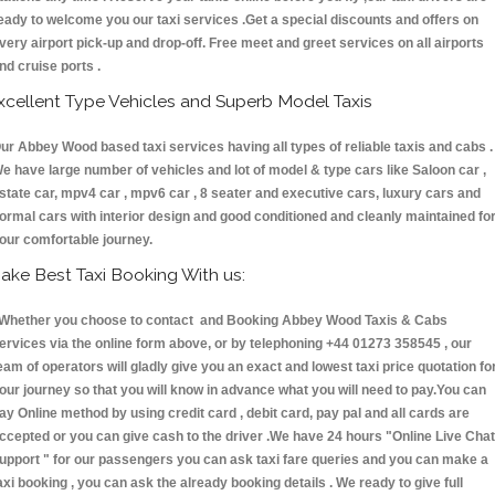
eady to welcome you our taxi services .Get a special discounts and offers on
very airport pick-up and drop-off. Free meet and greet services on all airports
nd cruise ports .
xcellent Type Vehicles and Superb Model Taxis
ur Abbey Wood based taxi services having all types of reliable taxis and cabs .
e have large number of vehicles and lot of model & type cars like Saloon car ,
state car, mpv4 car , mpv6 car , 8 seater and executive cars, luxury cars and
ormal cars with interior design and good conditioned and cleanly maintained fo
our comfortable journey.
ake Best Taxi Booking With us:
hether you choose to contact and Booking Abbey Wood Taxis & Cabs
ervices via the online form above, or by telephoning +44 01273 358545 , our
eam of operators will gladly give you an exact and lowest taxi price quotation fo
our journey so that you will know in advance what you will need to pay.You can
ay Online method by using credit card , debit card, pay pal and all cards are
ccepted or you can give cash to the driver .We have 24 hours
"Online Live Chat
upport "
for our passengers you can ask taxi fare queries and you can make a
axi booking , you can ask the already booking details . We ready to give full