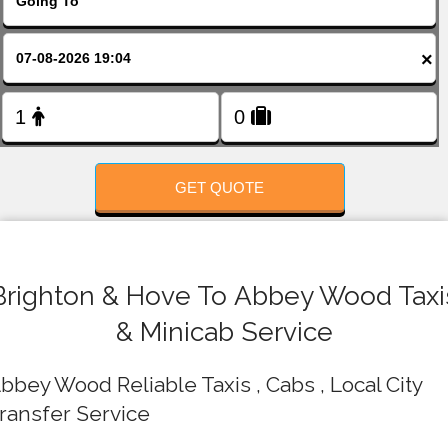
FOLLOW US
×
GET QUOTE
Brighton & Hove To Abbey Wood Taxi
& Minicab Service
bbey Wood Reliable Taxis , Cabs , Local City
ransfer Service