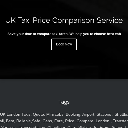
UK Taxi Price Comparison Service
Save your time to compare taxi fares. We help you to choose best cab
Book Now
Tags
UK,London Taxis, Quote, Mini cabs, Booking, Airport, Stations , Shuttle
ail, Best, Reliable,Safe, Cabs, Fare, Price ,Compare, London , Transfer
Services, Transportation, Chauffeur, Cars, Station, To, From, Seaport,