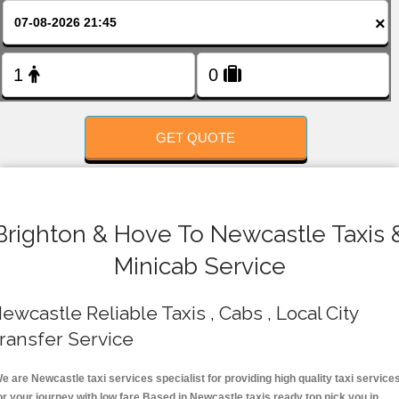
FOLLOW US
×
GET QUOTE
Brighton & Hove To Newcastle Taxis 
Minicab Service
ewcastle Reliable Taxis , Cabs , Local City
ransfer Service
e are Newcastle taxi services specialist for providing high quality taxi service
or your journey with low fare.Based in Newcastle taxis ready top pick you in