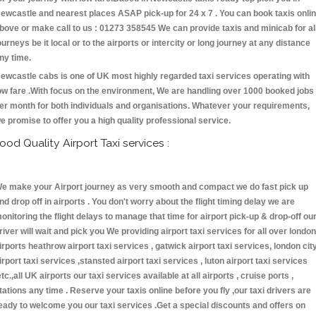
ewcastle and nearest places ASAP pick-up for 24 x 7 . You can book taxis onli
bove or make call to us : 01273 358545 We can provide taxis and minicab for al
ourneys be it local or to the airports or intercity or long journey at any distance
ny time.
ewcastle cabs is one of UK most highly regarded taxi services operating with
ow fare .With focus on the environment, We are handling over 1000 booked jobs
er month for both individuals and organisations. Whatever your requirements,
e promise to offer you a high quality professional service.
ood Quality Airport Taxi services :
e make your Airport journey as very smooth and compact we do fast pick up
nd drop off in airports . You don't worry about the flight timing delay we are
onitoring the flight delays to manage that time for airport pick-up & drop-off ou
river will wait and pick you We providing airport taxi services for all over london
irports heathrow airport taxi services , gatwick airport taxi services, london cit
irport taxi services ,stansted airport taxi services , luton airport taxi services
etc.,all UK airports our taxi services available at all airports , cruise ports ,
tations any time . Reserve your taxis online before you fly ,our taxi drivers are
eady to welcome you our taxi services .Get a special discounts and offers on