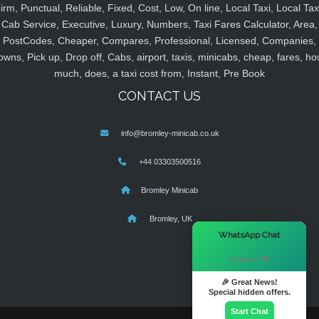
irm, Punctual, Reliable, Fixed, Cost, Low, On line, Local Taxi, Local Tax
Cab Service, Executive, Luxury, Numbers, Taxi Fares Calculator, Area,
PostCodes, Cheaper, Compares, Professional, Licensed, Companies,
owns, Pick up, Drop off, Cabs, airport, taxis, minicabs, cheap, fares, ho
much, does, a taxi cost from, Instant, Pre Book
CONTACT US
info@bromley-minicab.co.uk
+44 03303500516
Bromley Minicab
Bromley, UK
×
WhatsApp Chat
Hi there! 👋
🎉 Great News!
Special hidden offers.
Start Chat