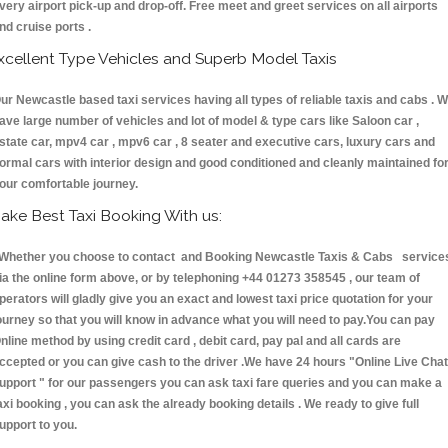
very airport pick-up and drop-off. Free meet and greet services on all airports
nd cruise ports .
xcellent Type Vehicles and Superb Model Taxis
ur Newcastle based taxi services having all types of reliable taxis and cabs . 
ave large number of vehicles and lot of model & type cars like Saloon car ,
state car, mpv4 car , mpv6 car , 8 seater and executive cars, luxury cars and
ormal cars with interior design and good conditioned and cleanly maintained fo
our comfortable journey.
ake Best Taxi Booking With us:
hether you choose to contact and Booking Newcastle Taxis & Cabs service
ia the online form above, or by telephoning +44 01273 358545 , our team of
perators will gladly give you an exact and lowest taxi price quotation for your
ourney so that you will know in advance what you will need to pay.You can pay
nline method by using credit card , debit card, pay pal and all cards are
ccepted or you can give cash to the driver .We have 24 hours
"Online Live Chat
upport "
for our passengers you can ask taxi fare queries and you can make a
axi booking , you can ask the already booking details . We ready to give full
upport to you.