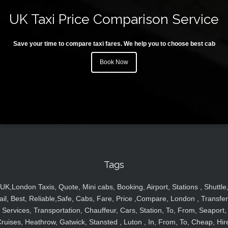
UK Taxi Price Comparison Service
Save your time to compare taxi fares. We help you to choose best cab
Book Now
Tags
UK,London Taxis, Quote, Mini cabs, Booking, Airport, Stations , Shuttle
ail, Best, Reliable,Safe, Cabs, Fare, Price ,Compare, London , Transfer
Services, Transportation, Chauffeur, Cars, Station, To, From, Seaport,
ruises, Heathrow, Gatwick, Stansted , Luton , In, From, To, Cheap, Hir