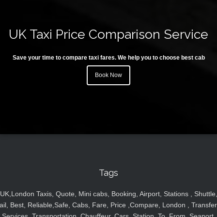
UK Taxi Price Comparison Service
Save your time to compare taxi fares. We help you to choose best cab
Book Now
Tags
UK,London Taxis, Quote, Mini cabs, Booking, Airport, Stations , Shuttle
ail, Best, Reliable,Safe, Cabs, Fare, Price ,Compare, London , Transfer
Services, Transportation, Chauffeur, Cars, Station, To, From, Seaport,