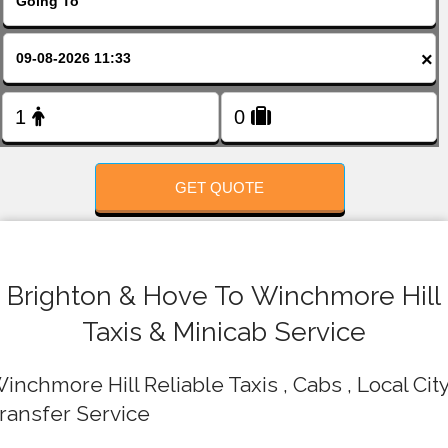
FOLLOW US
×
GET QUOTE
Brighton & Hove To Winchmore Hill
Taxis & Minicab Service
inchmore Hill Reliable Taxis , Cabs , Local Cit
ransfer Service