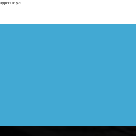
upport to you.