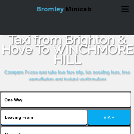
Bromley
Minicab
Book Cheap & Reliable
Home
Taxi from Brighton &
Hove To WINCHMORE
Online Booking
HILL
Services
Compare Prices and take low fare trip, No booking fees, free
cancellation and instant confirmation
About Us
Contact Us
VIA +
Change Language