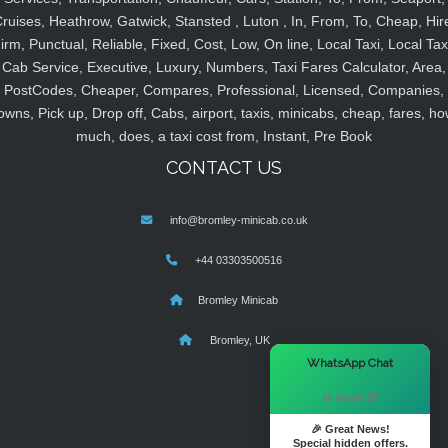
ruises, Heathrow, Gatwick, Stansted , Luton , In, From, To, Cheap, Hir
irm, Punctual, Reliable, Fixed, Cost, Low, On line, Local Taxi, Local Tax
Cab Service, Executive, Luxury, Numbers, Taxi Fares Calculator, Area,
PostCodes, Cheaper, Compares, Professional, Licensed, Companies,
owns, Pick up, Drop off, Cabs, airport, taxis, minicabs, cheap, fares, ho
much, does, a taxi cost from, Instant, Pre Book
CONTACT US
info@bromley-minicab.co.uk
+44 03303500516
Bromley Minicab
Bromley, UK
×
WhatsApp Chat
Hi there! 👋
🎉 Great News!
Special hidden offers.