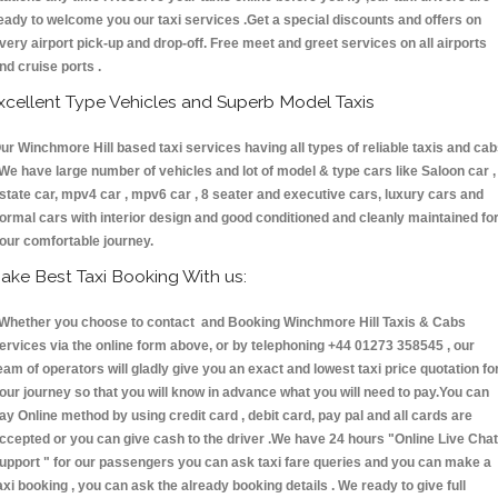
eady to welcome you our taxi services .Get a special discounts and offers on
very airport pick-up and drop-off. Free meet and greet services on all airports
nd cruise ports .
xcellent Type Vehicles and Superb Model Taxis
ur Winchmore Hill based taxi services having all types of reliable taxis and ca
 We have large number of vehicles and lot of model & type cars like Saloon car ,
state car, mpv4 car , mpv6 car , 8 seater and executive cars, luxury cars and
ormal cars with interior design and good conditioned and cleanly maintained fo
our comfortable journey.
ake Best Taxi Booking With us:
hether you choose to contact and Booking Winchmore Hill Taxis & Cabs
ervices via the online form above, or by telephoning +44 01273 358545 , our
eam of operators will gladly give you an exact and lowest taxi price quotation fo
our journey so that you will know in advance what you will need to pay.You can
ay Online method by using credit card , debit card, pay pal and all cards are
ccepted or you can give cash to the driver .We have 24 hours
"Online Live Chat
upport "
for our passengers you can ask taxi fare queries and you can make a
axi booking , you can ask the already booking details . We ready to give full