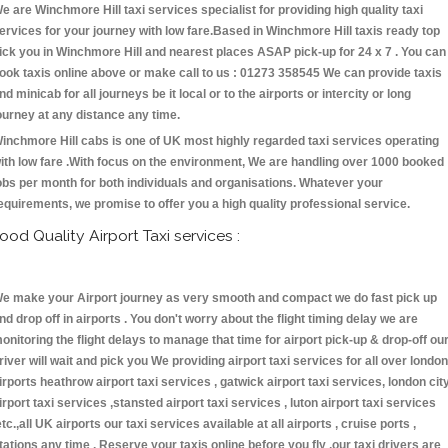
e are Winchmore Hill taxi services specialist for providing high quality taxi
ervices for your journey with low fare.Based in Winchmore Hill taxis ready top
ick you in Winchmore Hill and nearest places ASAP pick-up for 24 x 7 . You can
ook taxis online above or make call to us : 01273 358545 We can provide taxis
nd minicab for all journeys be it local or to the airports or intercity or long
ourney at any distance any time.
inchmore Hill cabs is one of UK most highly regarded taxi services operating
ith low fare .With focus on the environment, We are handling over 1000 booked
obs per month for both individuals and organisations. Whatever your
equirements, we promise to offer you a high quality professional service.
ood Quality Airport Taxi services :
e make your Airport journey as very smooth and compact we do fast pick up
nd drop off in airports . You don't worry about the flight timing delay we are
onitoring the flight delays to manage that time for airport pick-up & drop-off ou
river will wait and pick you We providing airport taxi services for all over london
irports heathrow airport taxi services , gatwick airport taxi services, london cit
irport taxi services ,stansted airport taxi services , luton airport taxi services
etc.,all UK airports our taxi services available at all airports , cruise ports ,
tations any time . Reserve your taxis online before you fly ,our taxi drivers are