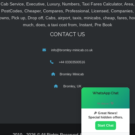
Cab Service, Executive, Luxury, Numbers, Taxi Fares Calculator, Area,
PostCodes, Cheaper, Compares, Professional, Licensed, Companies,
owns, Pick up, Drop off, Cabs, airport, taxis, minicabs, cheap, fares, ho
much, does, a taxi cost from, Instant, Pre Book
CONTACT US
info@bromley-minicab.co.uk
+44 03303500516
Bromley Minicab
Bromley, UK
×
WhatsApp Chat
Hi there! 👋
🎉 Great News!
Special hidden offers.
Start Chat
2010 - 2026 © All Rights Reserved & Powered By
MyTaxe