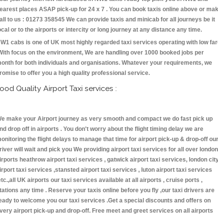
earest places ASAP pick-up for 24 x 7 . You can book taxis online above or ma
all to us : 01273 358545 We can provide taxis and minicab for all journeys be it
ocal or to the airports or intercity or long journey at any distance any time.
W1 cabs is one of UK most highly regarded taxi services operating with low fa
With focus on the environment, We are handling over 1000 booked jobs per
onth for both individuals and organisations. Whatever your requirements, we
romise to offer you a high quality professional service.
ood Quality Airport Taxi services :
e make your Airport journey as very smooth and compact we do fast pick up
nd drop off in airports . You don't worry about the flight timing delay we are
onitoring the flight delays to manage that time for airport pick-up & drop-off ou
river will wait and pick you We providing airport taxi services for all over london
irports heathrow airport taxi services , gatwick airport taxi services, london cit
irport taxi services ,stansted airport taxi services , luton airport taxi services
etc.,all UK airports our taxi services available at all airports , cruise ports ,
tations any time . Reserve your taxis online before you fly ,our taxi drivers are
eady to welcome you our taxi services .Get a special discounts and offers on
very airport pick-up and drop-off. Free meet and greet services on all airports