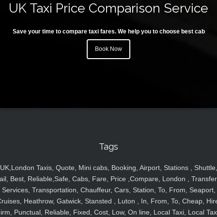
UK Taxi Price Comparison Service
Save your time to compare taxi fares. We help you to choose best cab
Book Now
Tags
UK,London Taxis, Quote, Mini cabs, Booking, Airport, Stations , Shuttle
ail, Best, Reliable,Safe, Cabs, Fare, Price ,Compare, London , Transfer
Services, Transportation, Chauffeur, Cars, Station, To, From, Seaport,
ruises, Heathrow, Gatwick, Stansted , Luton , In, From, To, Cheap, Hir
irm, Punctual, Reliable, Fixed, Cost, Low, On line, Local Taxi, Local Tax