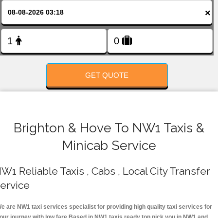
FOLLOW US
×
GET QUOTE
Brighton & Hove To NW1 Taxis &
Minicab Service
W1 Reliable Taxis , Cabs , Local City Transfer
ervice
e are NW1 taxi services specialist for providing high quality taxi services for
our journey with low fare.Based in NW1 taxis ready top pick you in NW1 and