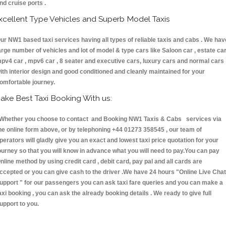
nd cruise ports .
xcellent Type Vehicles and Superb Model Taxis
ur NW1 based taxi services having all types of reliable taxis and cabs . We hav
arge number of vehicles and lot of model & type cars like Saloon car , estate car
pv4 car , mpv6 car , 8 seater and executive cars, luxury cars and normal cars
ith interior design and good conditioned and cleanly maintained for your
omfortable journey.
ake Best Taxi Booking With us:
hether you choose to contact and Booking NW1 Taxis & Cabs services via
he online form above, or by telephoning +44 01273 358545 , our team of
perators will gladly give you an exact and lowest taxi price quotation for your
ourney so that you will know in advance what you will need to pay.You can pay
nline method by using credit card , debit card, pay pal and all cards are
ccepted or you can give cash to the driver .We have 24 hours
"Online Live Chat
upport "
for our passengers you can ask taxi fare queries and you can make a
axi booking , you can ask the already booking details . We ready to give full
upport to you.