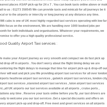
earest places ASAP pick-up for 24 x 7 . You can book taxis online above or ma
all to us : 01273 358545 We can provide taxis and minicab for all journeys be it
ocal or to the airports or intercity or long journey at any distance any time.
W6 cabs is one of UK most highly regarded taxi services operating with low fa
With focus on the environment, We are handling over 1000 booked jobs per
onth for both individuals and organisations. Whatever your requirements, we
romise to offer you a high quality professional service.
ood Quality Airport Taxi services :
e make your Airport journey as very smooth and compact we do fast pick up
nd drop off in airports . You don't worry about the flight timing delay we are
onitoring the flight delays to manage that time for airport pick-up & drop-off ou
river will wait and pick you We providing airport taxi services for all over london
irports heathrow airport taxi services , gatwick airport taxi services, london cit
irport taxi services ,stansted airport taxi services , luton airport taxi services
etc.,all UK airports our taxi services available at all airports , cruise ports ,
tations any time . Reserve your taxis online before you fly ,our taxi drivers are
eady to welcome you our taxi services .Get a special discounts and offers on
very airport pick-up and drop-off. Free meet and greet services on all airports