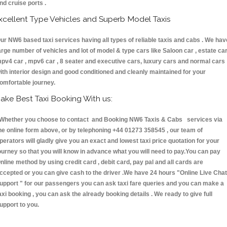
nd cruise ports .
xcellent Type Vehicles and Superb Model Taxis
ur NW6 based taxi services having all types of reliable taxis and cabs . We hav
arge number of vehicles and lot of model & type cars like Saloon car , estate car
pv4 car , mpv6 car , 8 seater and executive cars, luxury cars and normal cars
ith interior design and good conditioned and cleanly maintained for your
omfortable journey.
ake Best Taxi Booking With us:
hether you choose to contact and Booking NW6 Taxis & Cabs services via
he online form above, or by telephoning +44 01273 358545 , our team of
perators will gladly give you an exact and lowest taxi price quotation for your
ourney so that you will know in advance what you will need to pay.You can pay
nline method by using credit card , debit card, pay pal and all cards are
ccepted or you can give cash to the driver .We have 24 hours
"Online Live Chat
upport "
for our passengers you can ask taxi fare queries and you can make a
axi booking , you can ask the already booking details . We ready to give full
upport to you.