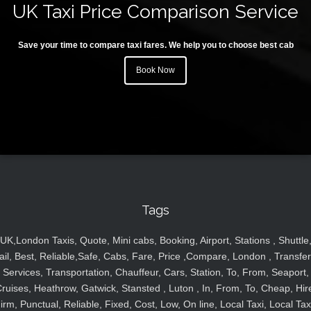
UK Taxi Price Comparison Service
Save your time to compare taxi fares. We help you to choose best cab
Book Now
Tags
UK,London Taxis, Quote, Mini cabs, Booking, Airport, Stations , Shuttle
ail, Best, Reliable,Safe, Cabs, Fare, Price ,Compare, London , Transfer
Services, Transportation, Chauffeur, Cars, Station, To, From, Seaport,
ruises, Heathrow, Gatwick, Stansted , Luton , In, From, To, Cheap, Hir
irm, Punctual, Reliable, Fixed, Cost, Low, On line, Local Taxi, Local Tax