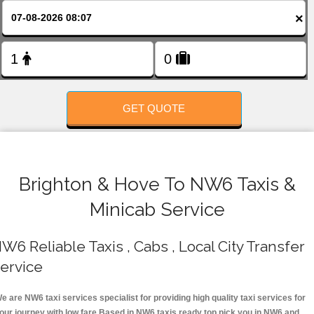
FOLLOW US
×
GET QUOTE
Brighton & Hove To NW6 Taxis &
Minicab Service
W6 Reliable Taxis , Cabs , Local City Transfer
ervice
e are NW6 taxi services specialist for providing high quality taxi services for
our journey with low fare.Based in NW6 taxis ready top pick you in NW6 and