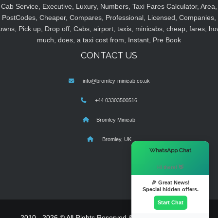
Cab Service, Executive, Luxury, Numbers, Taxi Fares Calculator, Area,
PostCodes, Cheaper, Compares, Professional, Licensed, Companies,
owns, Pick up, Drop off, Cabs, airport, taxis, minicabs, cheap, fares, ho
much, does, a taxi cost from, Instant, Pre Book
CONTACT US
info@bromley-minicab.co.uk
+44 03303500516
Bromley Minicab
Bromley, UK
×
WhatsApp Chat
Hi there! 👋
🎉 Great News!
Special hidden offers.
Start Chat
2010 - 2026 © All Rights Reserved & Powered By
MyTaxe