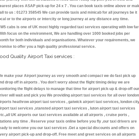
earest places ASAP pick-up for 24 x 7 . You can book taxis online above or ma
all to us : 01273 358545 We can provide taxis and minicab for all journeys be it
ocal or to the airports or intercity or long journey at any distance any time.
W5 cabs is one of UK most highly regarded taxi services operating with low fa
With focus on the environment, We are handling over 1000 booked jobs per
onth for both individuals and organisations. Whatever your requirements, we
romise to offer you a high quality professional service.
ood Quality Airport Taxi services :
e make your Airport journey as very smooth and compact we do fast pick up
nd drop off in airports . You don't worry about the flight timing delay we are
onitoring the flight delays to manage that time for airport pick-up & drop-off ou
river will wait and pick you We providing airport taxi services for all over london
irports heathrow airport taxi services , gatwick airport taxi services, london cit
irport taxi services ,stansted airport taxi services , luton airport taxi services
etc.,all UK airports our taxi services available at all airports , cruise ports ,
tations any time . Reserve your taxis online before you fly ,our taxi drivers are
eady to welcome you our taxi services .Get a special discounts and offers on
very airport pick-up and drop-off. Free meet and greet services on all airports