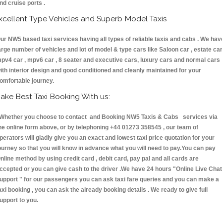
nd cruise ports .
xcellent Type Vehicles and Superb Model Taxis
ur NW5 based taxi services having all types of reliable taxis and cabs . We hav
arge number of vehicles and lot of model & type cars like Saloon car , estate car
pv4 car , mpv6 car , 8 seater and executive cars, luxury cars and normal cars
ith interior design and good conditioned and cleanly maintained for your
omfortable journey.
ake Best Taxi Booking With us:
hether you choose to contact and Booking NW5 Taxis & Cabs services via
he online form above, or by telephoning +44 01273 358545 , our team of
perators will gladly give you an exact and lowest taxi price quotation for your
ourney so that you will know in advance what you will need to pay.You can pay
nline method by using credit card , debit card, pay pal and all cards are
ccepted or you can give cash to the driver .We have 24 hours
"Online Live Chat
upport "
for our passengers you can ask taxi fare queries and you can make a
axi booking , you can ask the already booking details . We ready to give full
upport to you.