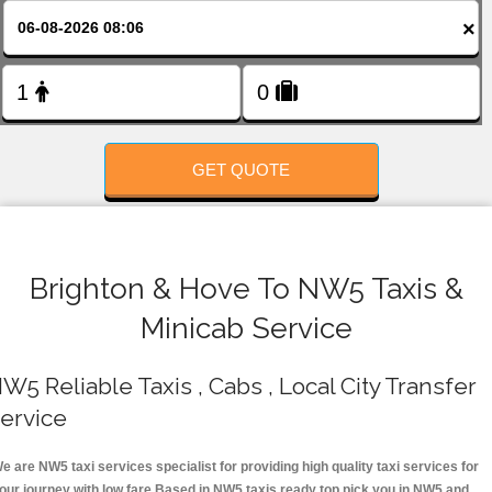
FOLLOW US
×
GET QUOTE
Brighton & Hove To NW5 Taxis &
Minicab Service
W5 Reliable Taxis , Cabs , Local City Transfer
ervice
e are NW5 taxi services specialist for providing high quality taxi services for
our journey with low fare.Based in NW5 taxis ready top pick you in NW5 and