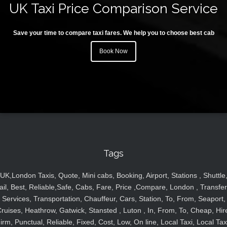
UK Taxi Price Comparison Service
Save your time to compare taxi fares. We help you to choose best cab
Book Now
Tags
UK,London Taxis, Quote, Mini cabs, Booking, Airport, Stations , Shuttle
ail, Best, Reliable,Safe, Cabs, Fare, Price ,Compare, London , Transfer
Services, Transportation, Chauffeur, Cars, Station, To, From, Seaport,
ruises, Heathrow, Gatwick, Stansted , Luton , In, From, To, Cheap, Hir
irm, Punctual, Reliable, Fixed, Cost, Low, On line, Local Taxi, Local Tax