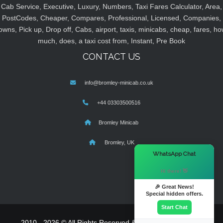
Cab Service, Executive, Luxury, Numbers, Taxi Fares Calculator, Area,
PostCodes, Cheaper, Compares, Professional, Licensed, Companies,
owns, Pick up, Drop off, Cabs, airport, taxis, minicabs, cheap, fares, ho
much, does, a taxi cost from, Instant, Pre Book
CONTACT US
info@bromley-minicab.co.uk
+44 03303500516
Bromley Minicab
Bromley, UK
×
WhatsApp Chat
Hi there! 👋
🎉 Great News!
Special hidden offers.
Start Chat
2010 - 2026 © All Rights Reserved & Powered By
MyTaxe