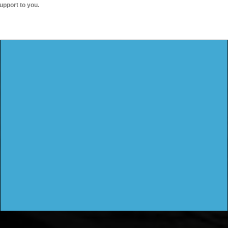
upport to you.