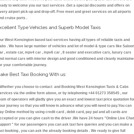
eady to welcome you our taxi services .Get a special discounts and offers on
very airport pick-up and drop-off. Free meet and greet services on all airports
nd cruise ports .
xcellent Type Vehicles and Superb Model Taxis
ur West Kensington based taxi services having all types of reliable taxis and
abs . We have large number of vehicles and lot of model & type cars like Saloo
ar , estate car, mpv4 car , mpv6 car , 8 seater and executive cars, luxury cars
nd normal cars with interior design and good conditioned and cleanly maintain
or your comfortable journey.
ake Best Taxi Booking With us:
hether you choose to contact and Booking West Kensington Taxis & Cabs
ervices via the online form above, or by telephoning +44 01273 358545 , our
eam of operators will gladly give you an exact and lowest taxi price quotation fo
our journey so that you will know in advance what you will need to pay.You can
ay Online method by using credit card , debit card, pay pal and all cards are
ccepted or you can give cash to the driver .We have 24 hours
"Online Live Chat
upport "
for our passengers you can ask taxi fare queries and you can make a
axi booking , you can ask the already booking details . We ready to give full