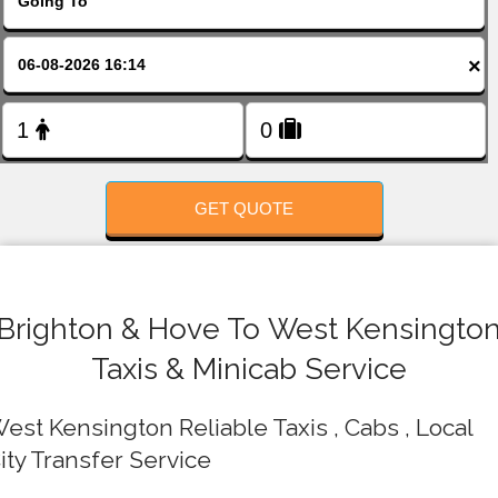
FOLLOW US
×
GET QUOTE
Brighton & Hove To West Kensingto
Taxis & Minicab Service
est Kensington Reliable Taxis , Cabs , Local
ity Transfer Service