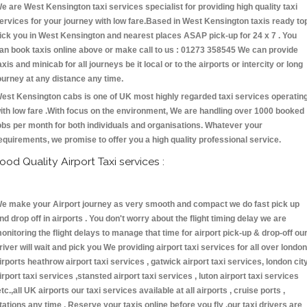
e are West Kensington taxi services specialist for providing high quality taxi
ervices for your journey with low fare.Based in West Kensington taxis ready to
ick you in West Kensington and nearest places ASAP pick-up for 24 x 7 . You
an book taxis online above or make call to us : 01273 358545 We can provide
axis and minicab for all journeys be it local or to the airports or intercity or long
ourney at any distance any time.
est Kensington cabs is one of UK most highly regarded taxi services operatin
ith low fare .With focus on the environment, We are handling over 1000 booked
obs per month for both individuals and organisations. Whatever your
equirements, we promise to offer you a high quality professional service.
ood Quality Airport Taxi services :
e make your Airport journey as very smooth and compact we do fast pick up
nd drop off in airports . You don't worry about the flight timing delay we are
onitoring the flight delays to manage that time for airport pick-up & drop-off ou
river will wait and pick you We providing airport taxi services for all over london
irports heathrow airport taxi services , gatwick airport taxi services, london cit
irport taxi services ,stansted airport taxi services , luton airport taxi services
etc.,all UK airports our taxi services available at all airports , cruise ports ,
tations any time . Reserve your taxis online before you fly ,our taxi drivers are