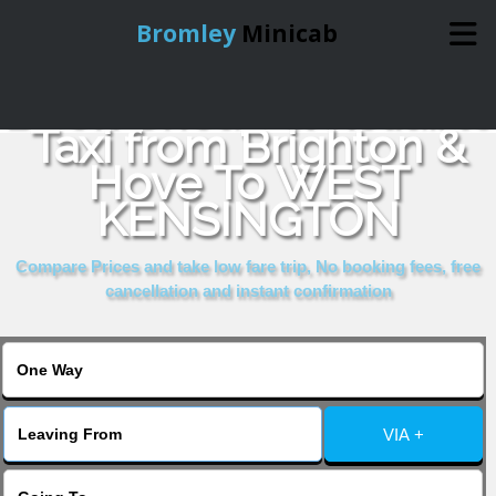
Bromley
Minicab
Book Cheap & Reliable
Home
Taxi from Brighton &
Hove To WEST
Online Booking
KENSINGTON
Services
Compare Prices and take low fare trip, No booking fees, free
cancellation and instant confirmation
About Us
Contact Us
VIA +
Change Language