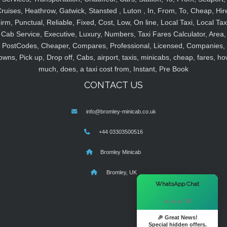
ruises, Heathrow, Gatwick, Stansted , Luton , In, From, To, Cheap, Hir
irm, Punctual, Reliable, Fixed, Cost, Low, On line, Local Taxi, Local Tax
Cab Service, Executive, Luxury, Numbers, Taxi Fares Calculator, Area,
PostCodes, Cheaper, Compares, Professional, Licensed, Companies,
owns, Pick up, Drop off, Cabs, airport, taxis, minicabs, cheap, fares, ho
much, does, a taxi cost from, Instant, Pre Book
CONTACT US
info@bromley-minicab.co.uk
+44 03303500516
Bromley Minicab
Bromley, UK
×
WhatsApp Chat
Hi there! 👋
🎉 Great News!
Special hidden offers.