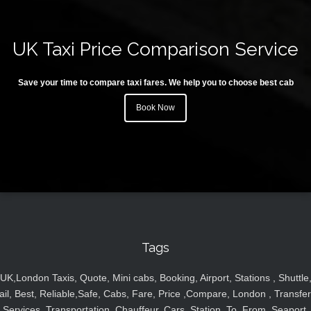
UK Taxi Price Comparison Service
Save your time to compare taxi fares. We help you to choose best cab
Book Now
Tags
UK,London Taxis, Quote, Mini cabs, Booking, Airport, Stations , Shuttle
ail, Best, Reliable,Safe, Cabs, Fare, Price ,Compare, London , Transfer
Services, Transportation, Chauffeur, Cars, Station, To, From, Seaport,