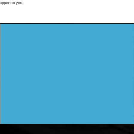
upport to you.