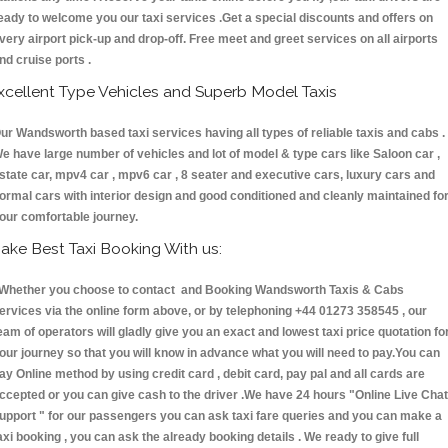
eady to welcome you our taxi services .Get a special discounts and offers on
very airport pick-up and drop-off. Free meet and greet services on all airports
nd cruise ports .
xcellent Type Vehicles and Superb Model Taxis
ur Wandsworth based taxi services having all types of reliable taxis and cabs .
e have large number of vehicles and lot of model & type cars like Saloon car ,
state car, mpv4 car , mpv6 car , 8 seater and executive cars, luxury cars and
ormal cars with interior design and good conditioned and cleanly maintained fo
our comfortable journey.
ake Best Taxi Booking With us:
hether you choose to contact and Booking Wandsworth Taxis & Cabs
ervices via the online form above, or by telephoning +44 01273 358545 , our
eam of operators will gladly give you an exact and lowest taxi price quotation fo
our journey so that you will know in advance what you will need to pay.You can
ay Online method by using credit card , debit card, pay pal and all cards are
ccepted or you can give cash to the driver .We have 24 hours
"Online Live Chat
upport "
for our passengers you can ask taxi fare queries and you can make a
axi booking , you can ask the already booking details . We ready to give full