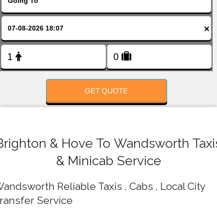
FOLLOW US
×
GET QUOTE
Brighton & Hove To Wandsworth Taxi
& Minicab Service
andsworth Reliable Taxis , Cabs , Local City
ransfer Service