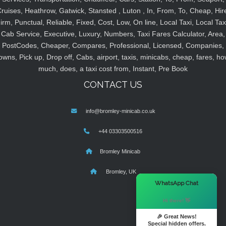
ruises, Heathrow, Gatwick, Stansted , Luton , In, From, To, Cheap, Hir
irm, Punctual, Reliable, Fixed, Cost, Low, On line, Local Taxi, Local Tax
Cab Service, Executive, Luxury, Numbers, Taxi Fares Calculator, Area,
PostCodes, Cheaper, Compares, Professional, Licensed, Companies,
owns, Pick up, Drop off, Cabs, airport, taxis, minicabs, cheap, fares, ho
much, does, a taxi cost from, Instant, Pre Book
CONTACT US
info@bromley-minicab.co.uk
+44 03303500516
Bromley Minicab
Bromley, UK
×
WhatsApp Chat
Hi there! 👋
🎉 Great News!
Special hidden offers.