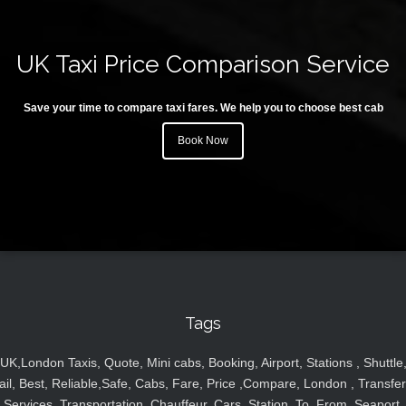
UK Taxi Price Comparison Service
Save your time to compare taxi fares. We help you to choose best cab
Book Now
Tags
UK,London Taxis, Quote, Mini cabs, Booking, Airport, Stations , Shuttle
ail, Best, Reliable,Safe, Cabs, Fare, Price ,Compare, London , Transfer
Services, Transportation, Chauffeur, Cars, Station, To, From, Seaport,