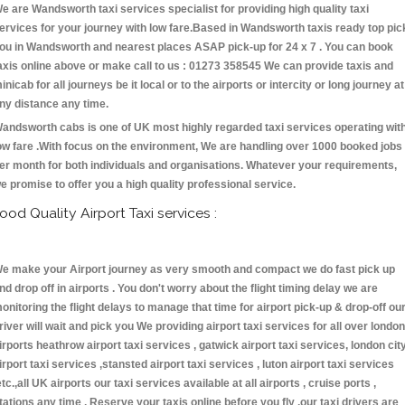
e are Wandsworth taxi services specialist for providing high quality taxi
ervices for your journey with low fare.Based in Wandsworth taxis ready top pic
ou in Wandsworth and nearest places ASAP pick-up for 24 x 7 . You can book
axis online above or make call to us : 01273 358545 We can provide taxis and
inicab for all journeys be it local or to the airports or intercity or long journey at
ny distance any time.
andsworth cabs is one of UK most highly regarded taxi services operating wit
ow fare .With focus on the environment, We are handling over 1000 booked jobs
er month for both individuals and organisations. Whatever your requirements,
e promise to offer you a high quality professional service.
ood Quality Airport Taxi services :
e make your Airport journey as very smooth and compact we do fast pick up
nd drop off in airports . You don't worry about the flight timing delay we are
onitoring the flight delays to manage that time for airport pick-up & drop-off ou
river will wait and pick you We providing airport taxi services for all over london
irports heathrow airport taxi services , gatwick airport taxi services, london cit
irport taxi services ,stansted airport taxi services , luton airport taxi services
etc.,all UK airports our taxi services available at all airports , cruise ports ,
tations any time . Reserve your taxis online before you fly ,our taxi drivers are