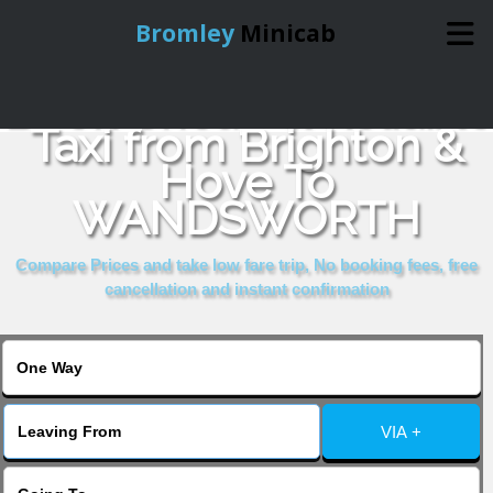
Bromley
Minicab
Book Cheap & Reliable
Home
Taxi from Brighton &
Hove To
Online Booking
WANDSWORTH
Services
Compare Prices and take low fare trip, No booking fees, free
cancellation and instant confirmation
About Us
Contact Us
VIA +
Change Language