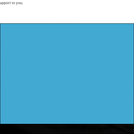
upport to you.