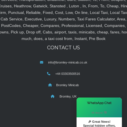
ruises, Heathrow, Gatwick, Stansted , Luton , In, From, To, Cheap, Hir
irm, Punctual, Reliable, Fixed, Cost, Low, On line, Local Taxi, Local Tax
Cab Service, Executive, Luxury, Numbers, Taxi Fares Calculator, Area,
PostCodes, Cheaper, Compares, Professional, Licensed, Companies,
owns, Pick up, Drop off, Cabs, airport, taxis, minicabs, cheap, fares, ho
much, does, a taxi cost from, Instant, Pre Book
CONTACT US
info@bromley-minicab.co.uk
+44 03303500516
Bromley Minicab
Bromley, UK
×
WhatsApp Chat
Hi there! 👋
🎉 Great News!
Special hidden offers.