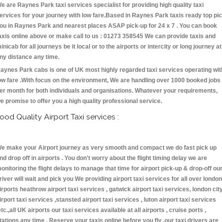
e are Raynes Park taxi services specialist for providing high quality taxi
ervices for your journey with low fare.Based in Raynes Park taxis ready top pi
ou in Raynes Park and nearest places ASAP pick-up for 24 x 7 . You can book
axis online above or make call to us : 01273 358545 We can provide taxis and
inicab for all journeys be it local or to the airports or intercity or long journey at
ny distance any time.
aynes Park cabs is one of UK most highly regarded taxi services operating wit
ow fare .With focus on the environment, We are handling over 1000 booked jobs
er month for both individuals and organisations. Whatever your requirements,
e promise to offer you a high quality professional service.
ood Quality Airport Taxi services :
e make your Airport journey as very smooth and compact we do fast pick up
nd drop off in airports . You don't worry about the flight timing delay we are
onitoring the flight delays to manage that time for airport pick-up & drop-off ou
river will wait and pick you We providing airport taxi services for all over london
irports heathrow airport taxi services , gatwick airport taxi services, london cit
irport taxi services ,stansted airport taxi services , luton airport taxi services
etc.,all UK airports our taxi services available at all airports , cruise ports ,
tations any time . Reserve your taxis online before you fly ,our taxi drivers are