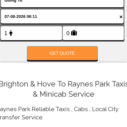
FOLLOW US
×
GET QUOTE
Brighton & Hove To Raynes Park Taxi
& Minicab Service
aynes Park Reliable Taxis , Cabs , Local City
ransfer Service