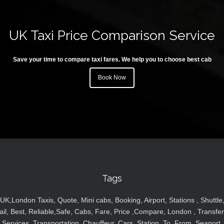
UK Taxi Price Comparison Service
Save your time to compare taxi fares. We help you to choose best cab
Book Now
Tags
UK,London Taxis, Quote, Mini cabs, Booking, Airport, Stations , Shuttle
ail, Best, Reliable,Safe, Cabs, Fare, Price ,Compare, London , Transfer
Services, Transportation, Chauffeur, Cars, Station, To, From, Seaport,