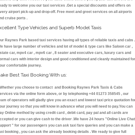
eady to welcome you our taxi services .Get a special discounts and offers on
very airport pick-up and drop-off. Free meet and greet services on all airports
nd cruise ports .
xcellent Type Vehicles and Superb Model Taxis
ur Raynes Park based taxi services having all types of reliable taxis and cabs .
e have large number of vehicles and lot of model & type cars like Saloon car ,
state car, mpv4 car , mpv6 car , 8 seater and executive cars, luxury cars and
ormal cars with interior design and good conditioned and cleanly maintained fo
our comfortable journey.
ake Best Taxi Booking With us:
hether you choose to contact and Booking Raynes Park Taxis & Cabs
ervices via the online form above, or by telephoning +44 01273 358545 , our
eam of operators will gladly give you an exact and lowest taxi price quotation fo
our journey so that you will know in advance what you will need to pay.You can
ay Online method by using credit card , debit card, pay pal and all cards are
ccepted or you can give cash to the driver .We have 24 hours
"Online Live Chat
upport "
for our passengers you can ask taxi fare queries and you can make a
axi booking , you can ask the already booking details . We ready to give full