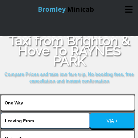
Bromley
Minicab
Book Cheap & Reliable
Home
Taxi from Brighton &
Hove To RAYNES
Online Booking
PARK
Services
Compare Prices and take low fare trip, No booking fees, free
cancellation and instant confirmation
About Us
Contact Us
VIA +
Change Language